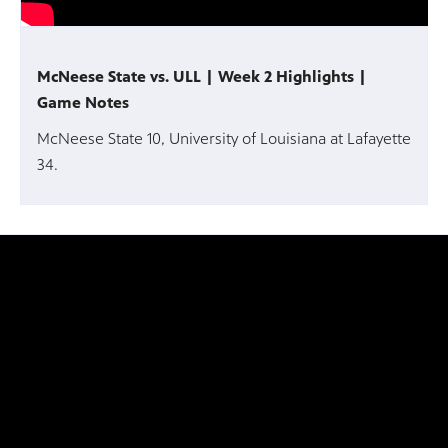
McNeese State vs. ULL | Week 2 Highlights |
Game Notes
McNeese State 10, University of Louisiana at Lafayette
34.