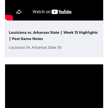
Louisiana vs. Arkansas State | Week 13 Highlights
| Post Game Notes
Louisiana 34, Arkansas State 30