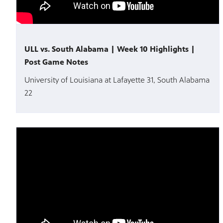
ULL vs. South Alabama | Week 10 Highlights |
Post Game Notes
University of Louisiana at Lafayette 31, South Alabama
22