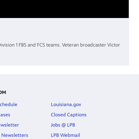
 Division 1 FBS and FCS teams. Veteran broadcaster Victor
OM
chedule
Louisiana.gov
eases
Closed Captions
wsletter
Jobs @ LPB
 Newsletters
LPB Webmail