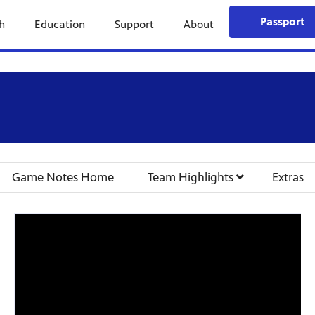
Passport
h
Education
Support
About
Game Notes Home
Team Highlights
Extras