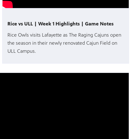
Rice vs ULL | Week 1 Highlights | Game Notes
Rice Owls visits Lafayette as The Raging Cajuns open
the season in their newly renovated Cajun Field on
ULL Campus.