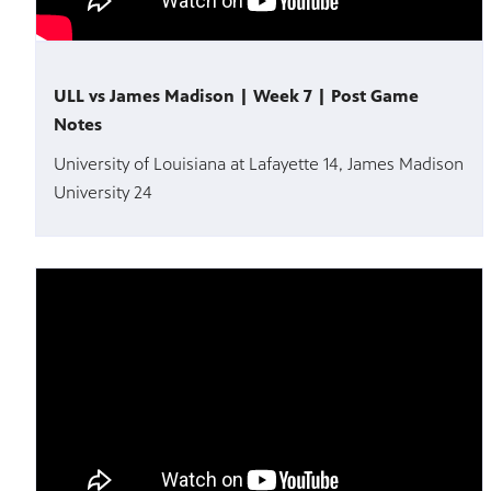
ULL vs James Madison | Week 7 | Post Game
Notes
University of Louisiana at Lafayette 14, James Madison
University 24