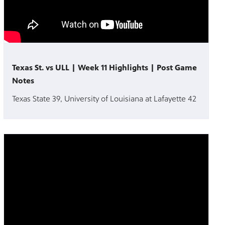
Texas St. vs ULL | Week 11 Highlights | Post Game
Notes
Texas State 39, University of Louisiana at Lafayette 42