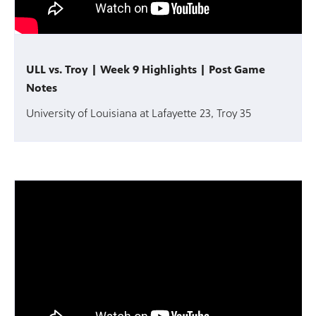
ULL vs. Troy | Week 9 Highlights | Post Game
Notes
University of Louisiana at Lafayette 23, Troy 35