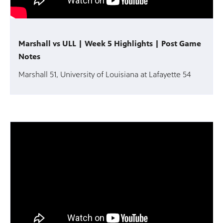
Marshall vs ULL | Week 5 Highlights | Post Game
Notes
Marshall 51, University of Louisiana at Lafayette 54