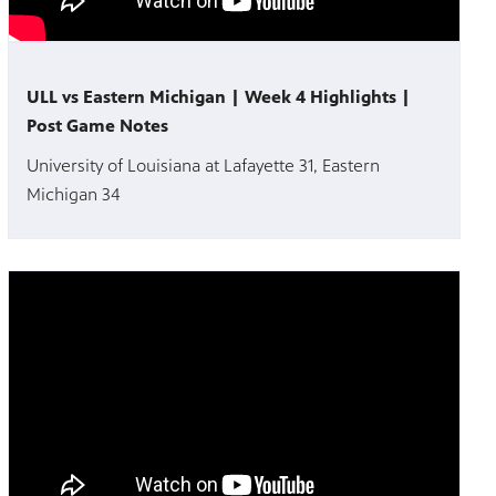
ULL vs Eastern Michigan | Week 4 Highlights |
Post Game Notes
University of Louisiana at Lafayette 31, Eastern
Michigan 34