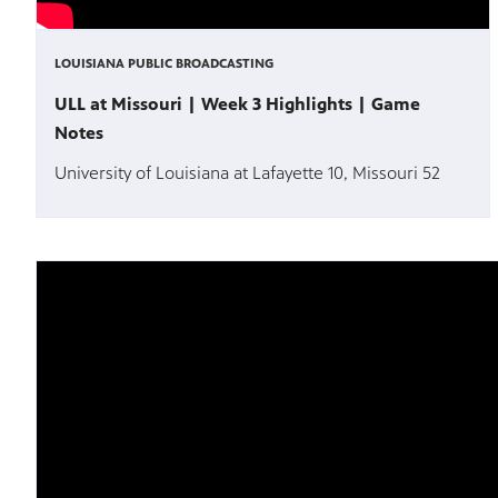
LOUISIANA PUBLIC BROADCASTING
ULL at Missouri | Week 3 Highlights | Game
Notes
University of Louisiana at Lafayette 10, Missouri 52