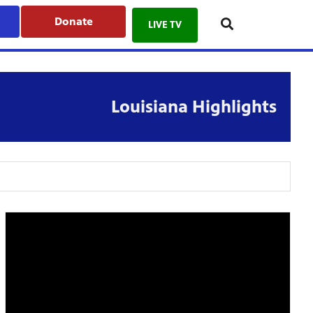
Donate
LIVE TV
Louisiana Highlights