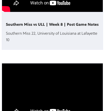
Southern Miss vs ULL | Week 8 | Post Game Notes
Southern Miss 22, University of Louisiana at Lafayette
10