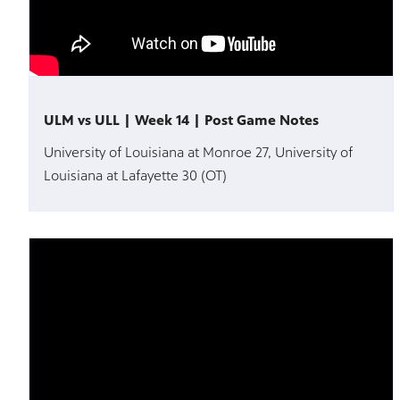
ULM vs ULL | Week 14 | Post Game Notes
University of Louisiana at Monroe 27, University of
Louisiana at Lafayette 30 (OT)