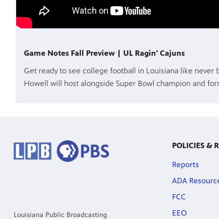
Game Notes Fall Preview | UL Ragin' Cajuns
Get ready to see college football in Louisiana like never
Howell will host alongside Super Bowl champion and form
POLICIES & 
Reports
ADA Resourc
FCC
EEO
Louisiana Public Broadcasting