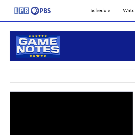
Schedule
Watc