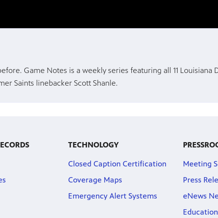
 before. Game Notes is a weekly series featuring all 11 Louisiana
er Saints linebacker Scott Shanle.
RECORDS
TECHNOLOGY
PRESSRO
Closed Caption Certification
Meeting S
es
Coverage Maps
Press Rel
Emergency Alert Systems
eNews Ne
Education