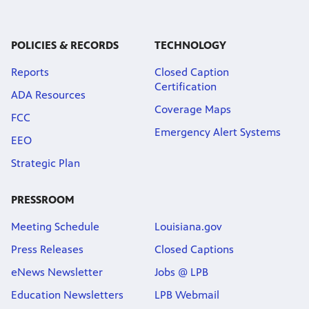
Public
ches over
POLICIES & RECORDS
TECHNOLOGY
Reports
Closed Caption
Certification
ADA Resources
Coverage Maps
FCC
Emergency Alert Systems
EEO
Strategic Plan
PRESSROOM
Meeting Schedule
Louisiana.gov
Press Releases
Closed Captions
eNews Newsletter
Jobs @ LPB
Education Newsletters
LPB Webmail