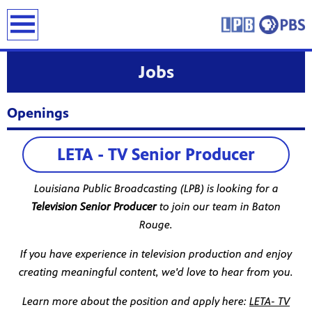
earch
Jobs
Openings
LETA - TV Senior Producer
Louisiana Public Broadcasting (LPB) is looking for a
Television Senior Producer
to join our team in Baton
Rouge.
If you have experience in television production and enjoy
creating meaningful content, we'd love to hear from you.
Learn more about the position and apply here:
LETA- TV