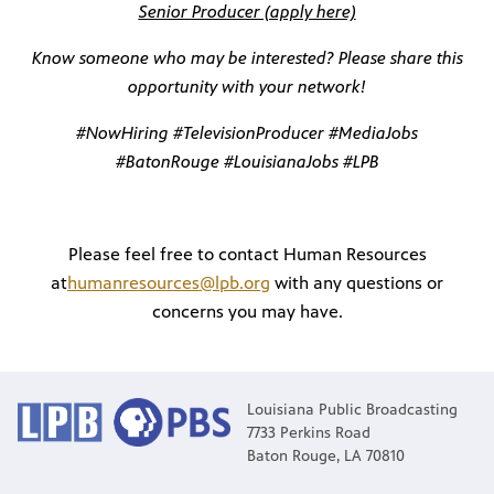
Senior Producer (apply here)
Know someone who may be interested? Please share this
opportunity with your network!
#NowHiring #TelevisionProducer #MediaJobs
#BatonRouge #LouisianaJobs #LPB
Please feel free to contact Human Resources
at
humanresources@lpb.org
with any questions or
concerns you may have.
programs
s other
Louisiana Public Broadcasting
7733 Perkins Road
Baton Rouge, LA 70810