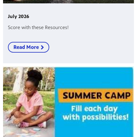
July 2026
Score with these Resources!
Read More