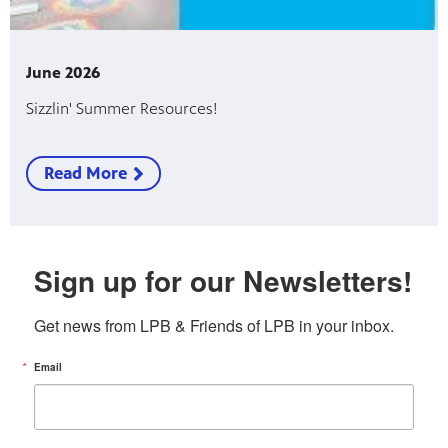
June 2026
Sizzlin' Summer Resources!
Read More
Sign up for our Newsletters!
Get news from LPB & Friends of LPB in your inbox.
Email