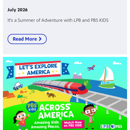
July 2026
Public
ches over
It's a Summer of Adventure with LPB and PBS KIDS
Read More