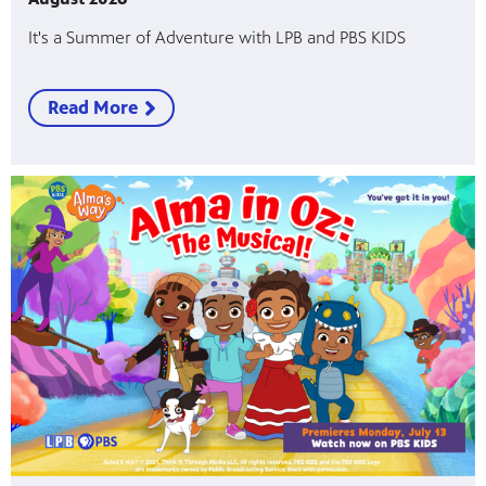
It's a Summer of Adventure with LPB and PBS KIDS
Read More
programs
s other