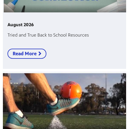
August 2026
Tried and True Back to School Resources
Read More