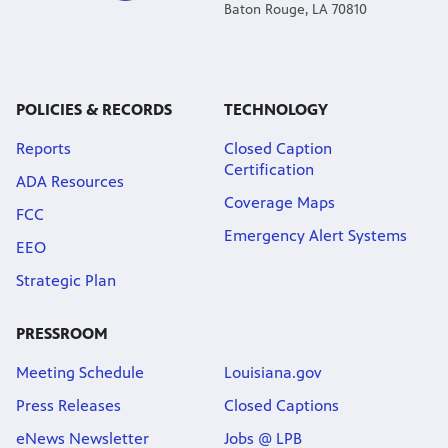
Baton Rouge, LA 70810
POLICIES & RECORDS
TECHNOLOGY
Reports
Closed Caption
Certification
ADA Resources
Coverage Maps
FCC
Emergency Alert Systems
EEO
Strategic Plan
PRESSROOM
Meeting Schedule
Louisiana.gov
Press Releases
Closed Captions
eNews Newsletter
Jobs @ LPB