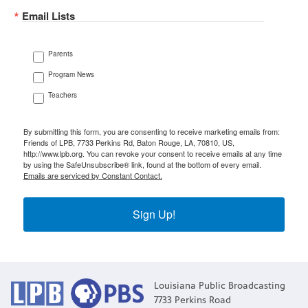
Email Lists
Parents
Program News
Teachers
By submitting this form, you are consenting to receive marketing emails from:
Friends of LPB, 7733 Perkins Rd, Baton Rouge, LA, 70810, US,
http://www.lpb.org. You can revoke your consent to receive emails at any time
by using the SafeUnsubscribe® link, found at the bottom of every email.
Emails are serviced by Constant Contact.
Sign Up!
Louisiana Public Broadcasting
7733 Perkins Road