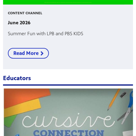
CONTENT CHANNEL
June 2026
Summer Fun with LPB and PBS KIDS
Read More
Educators