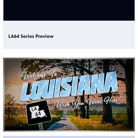
Public
ches over
LA64 Series Preview