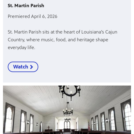
St. Martin Parish
Premiered April 6, 2026
St. Martin Parish sits at the heart of Louisiana’s Cajun
Country, where music, food, and heritage shape
everyday life.
Watch