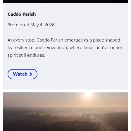
Caddo Parish
Premiered May 4, 2026
At every stop, Caddo Parish emerges as a place shaped
by resilience and reinvention, where Louisiana’s frontier
spirit still endures.
Watch