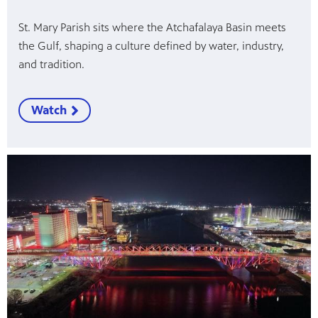
St. Mary Parish sits where the Atchafalaya Basin meets
the Gulf, shaping a culture defined by water, industry,
and tradition.
Watch