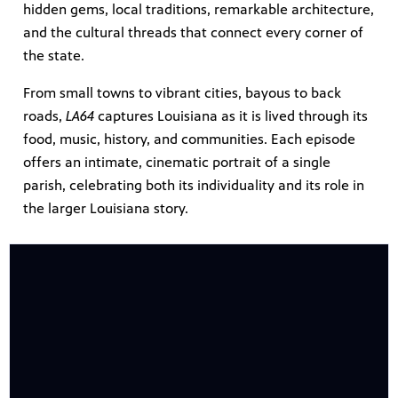
hidden gems, local traditions, remarkable architecture,
and the cultural threads that connect every corner of
the state.
From small towns to vibrant cities, bayous to back
roads,
LA64
captures Louisiana as it is lived through its
food, music, history, and communities. Each episode
offers an intimate, cinematic portrait of a single
parish, celebrating both its individuality and its role in
the larger Louisiana story.
programs
s other