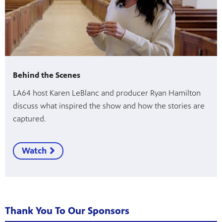
Behind the Scenes
LA64 host Karen LeBlanc and producer Ryan Hamilton
discuss what inspired the show and how the stories are
captured.
Watch
Thank You To Our Sponsors