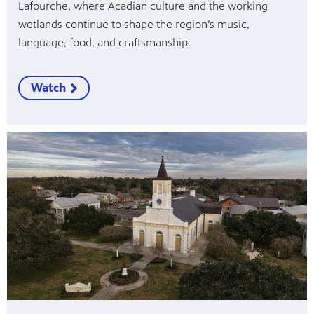
Lafourche, where Acadian culture and the working
wetlands continue to shape the region’s music,
language, food, and craftsmanship.
Watch