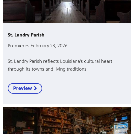
St. Landry Parish
Premieres February 23, 2026
St. Landry Parish reflects Louisiana’s cultural heart
through its towns and living traditions.
Preview