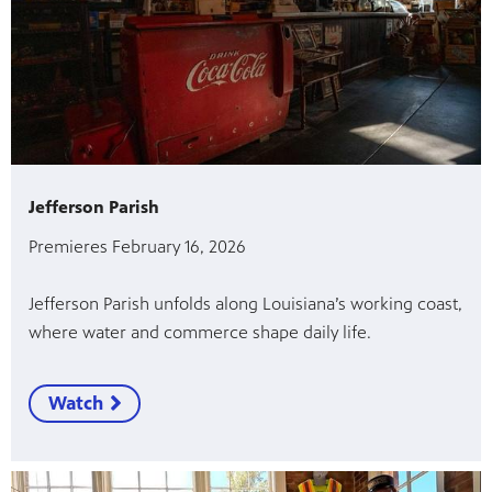
Jefferson Parish
Premieres February 16, 2026
Jefferson Parish unfolds along Louisiana’s working coast,
where water and commerce shape daily life.
Watch