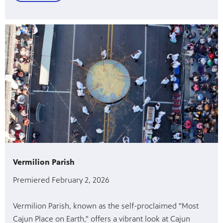
Vermilion Parish
Premiered February 2, 2026
Vermilion Parish, known as the self-proclaimed "Most
Cajun Place on Earth," offers a vibrant look at Cajun