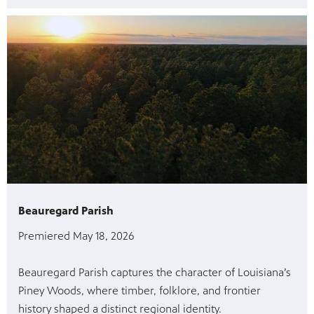
Beauregard Parish
Premiered May 18, 2026
Beauregard Parish captures the character of Louisiana’s
Piney Woods, where timber, folklore, and frontier
history shaped a distinct regional identity.