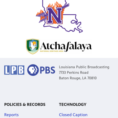
Louisiana Public Broadcasting
7733 Perkins Road
Baton Rouge, LA 70810
POLICIES & RECORDS
TECHNOLOGY
Reports
Closed Caption