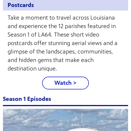
Postcards
Take a moment to travel across Louisiana
and experience the 12 parishes featured in
Season 1 of LA64. These short video
postcards offer stunning aerial views and a
glimpse of the landscapes, communities,
and hidden gems that make each
destination unique.
Watch >
Season 1 Episodes