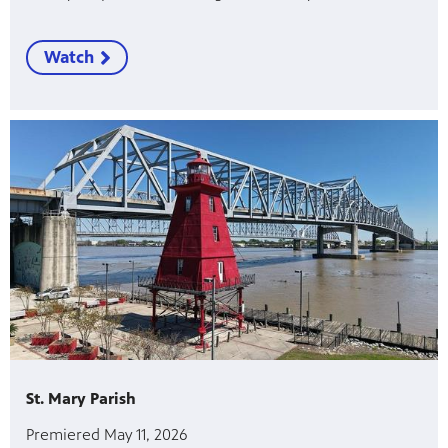
Watch
St. Mary Parish
Premiered May 11, 2026