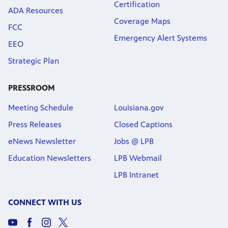
Certification
ADA Resources
Coverage Maps
FCC
Emergency Alert Systems
EEO
Strategic Plan
PRESSROOM
Meeting Schedule
Louisiana.gov
Press Releases
Closed Captions
eNews Newsletter
Jobs @ LPB
Education Newsletters
LPB Webmail
LPB Intranet
CONNECT WITH US