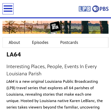
earch
About
Episodes
Postcards
LA64
Interesting Places, People, Events In Every
Louisiana Parish
LA64
is a new original Louisiana Public Broadcasting
(LPB) travel series that explores all 64 parishes of
Louisiana, revealing stories that make each one
unique. Hosted by Louisiana native Karen LeBlanc, the
series takes viewers beyond the familiar, uncovering