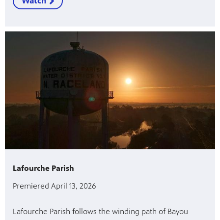
Watch
Lafourche Parish
Premiered April 13, 2026
Lafourche Parish follows the winding path of Bayou