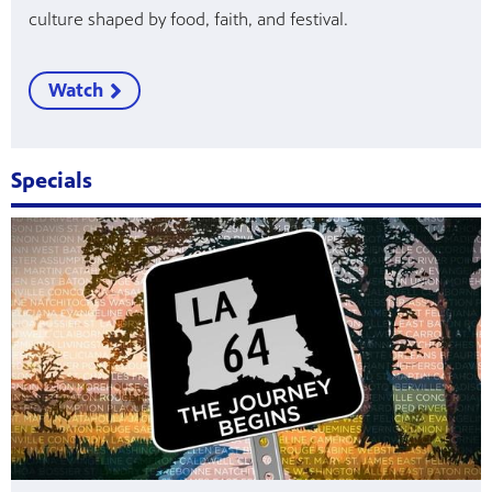
culture shaped by food, faith, and festival.
Watch
Specials