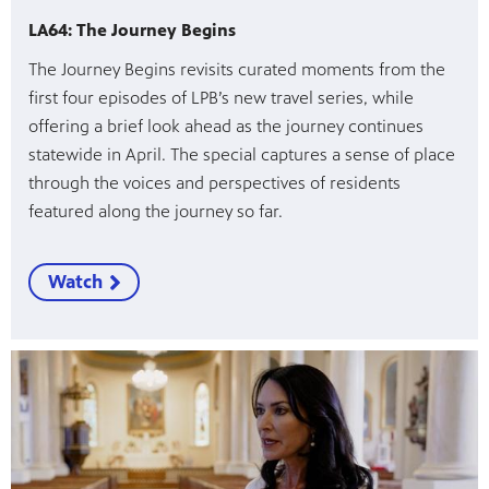
LA64: The Journey Begins
The Journey Begins revisits curated moments from the
first four episodes of LPB’s new travel series, while
offering a brief look ahead as the journey continues
statewide in April. The special captures a sense of place
through the voices and perspectives of residents
featured along the journey so far.
Watch