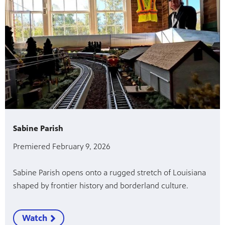
Sabine Parish
Premiered February 9, 2026
Sabine Parish opens onto a rugged stretch of Louisiana
shaped by frontier history and borderland culture.
Watch