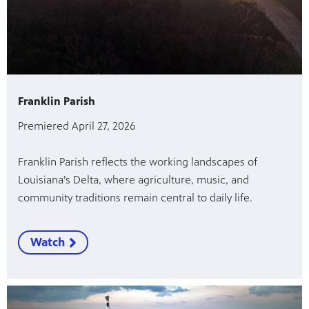
Franklin Parish
Premiered April 27, 2026
Franklin Parish reflects the working landscapes of
Louisiana’s Delta, where agriculture, music, and
community traditions remain central to daily life.
Watch