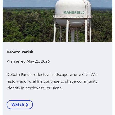
DeSoto Parish
Premiered May 25, 2026
DeSoto Parish reflects a landscape where Civil War
history and rural life continue to shape community
identity in northwest Louisiana.
Watch