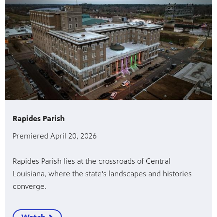
Rapides Parish
Premiered April 20, 2026
Rapides Parish lies at the crossroads of Central
Louisiana, where the state’s landscapes and histories
converge.