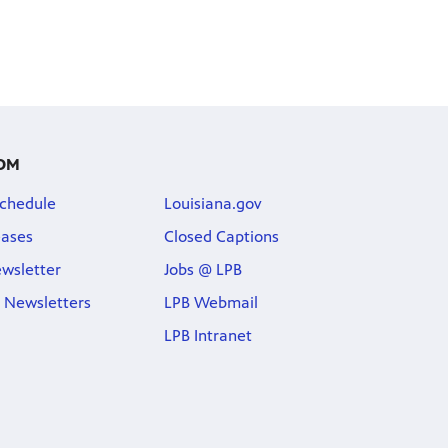
OM
chedule
Louisiana.gov
eases
Closed Captions
wsletter
Jobs @ LPB
 Newsletters
LPB Webmail
LPB Intranet