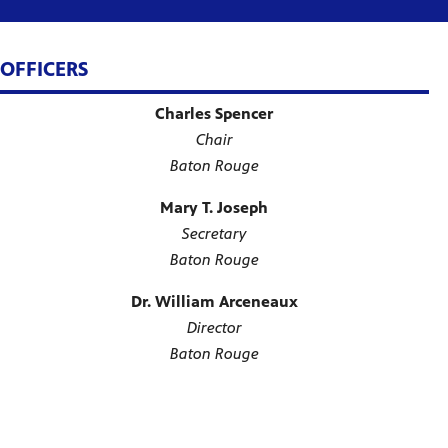
OFFICERS
Charles Spencer
Chair
Baton Rouge
Mary T. Joseph
Secretary
Baton Rouge
Dr. William Arceneaux
Director
Baton Rouge