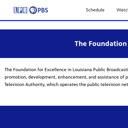
Schedule
Watc
The Foundation 
The Foundation for Excellence in Louisiana Public Broadcasti
promotion, development, enhancement, and assistance of public
Television Authority, which operates the public television 