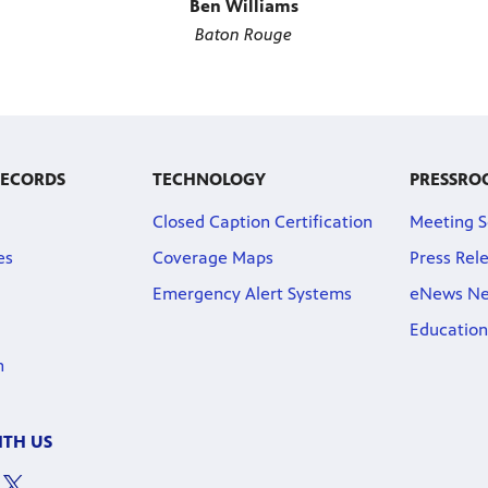
Ben Williams
Baton Rouge
RECORDS
TECHNOLOGY
PRESSRO
Closed Caption Certification
Meeting S
es
Coverage Maps
Press Rel
Emergency Alert Systems
eNews Ne
Education
n
TH US