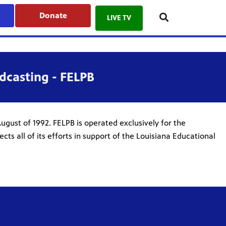
Donate
LIVE TV
dcasting - FELPB
ugust of 1992. FELPB is operated exclusively for the
ts all of its efforts in support of the Louisiana Educational