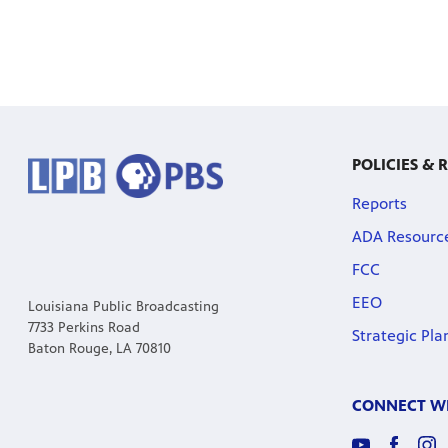
POLICIES & 
Reports
ADA Resourc
FCC
EEO
Louisiana Public Broadcasting
7733 Perkins Road
Strategic Pla
Baton Rouge, LA 70810
CONNECT WI