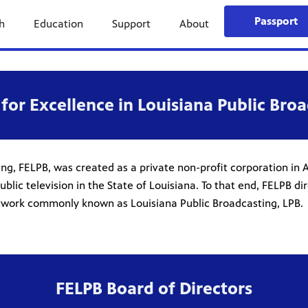
Passport
h
Education
Support
About
for Excellence in Louisiana Public Broa
ng, FELPB, was created as a private non-profit corporation in A
 television in the State of Louisiana. To that end, FELPB direc
network commonly known as Louisiana Public Broadcasting, LPB.
FELPB Board of Directors