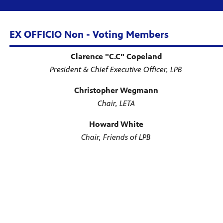
EX OFFICIO Non - Voting Members
Clarence "C.C" Copeland
President & Chief Executive Officer, LPB
Christopher Wegmann
Chair, LETA
Howard White
Chair, Friends of LPB