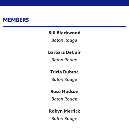
MEMBERS
Bill Blackwood
Baton Rouge
Barbara DeCuir
Baton Rouge
Tricia Dubroc
Baton Rouge
Rose Hudson
Baton Rouge
Robyn Merrick
Baton Rouge