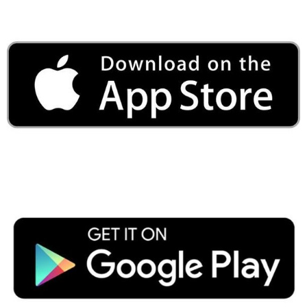
Public
ches over