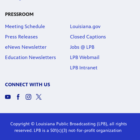
PRESSROOM
Meeting Schedule
Louisiana.gov
Press Releases
Closed Captions
eNews Newsletter
Jobs @ LPB
Education Newsletters
LPB Webmail
LPB Intranet
CONNECT WITH US
Copyright © Louisiana Public Broadcasting (LPB), all rights
reserved. LPB is a 501(c)(3) not-for-profit organization