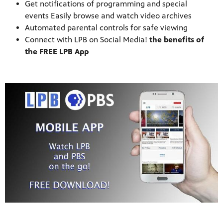
Get notifications of programming and special
events Easily browse and watch video archives
Automated parental controls for safe viewing
Connect with LPB on Social Media!
the benefits of
the FREE LPB App
programs
s other