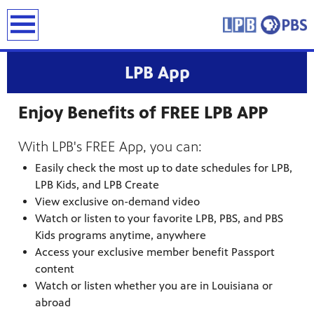
earch
LPB App
Enjoy Benefits of FREE LPB APP
With LPB's FREE App, you can:
Easily check the most up to date schedules for LPB,
LPB Kids, and LPB Create
View exclusive on-demand video
Watch or listen to your favorite LPB, PBS, and PBS
Kids programs anytime, anywhere
Access your exclusive member benefit Passport
content
Watch or listen whether you are in Louisiana or
abroad