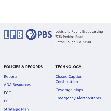
Louisiana Public Broadcasting
7733 Perkins Road
Baton Rouge, LA 70810
POLICIES & RECORDS
TECHNOLOGY
Reports
Closed Caption
Certification
ADA Resources
Coverage Maps
FCC
Emergency Alert Systems
EEO
Strategic Plan