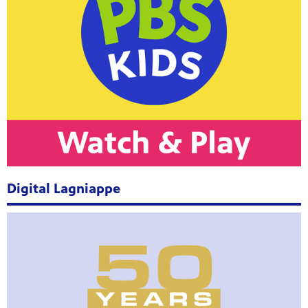
Digital Lagniappe