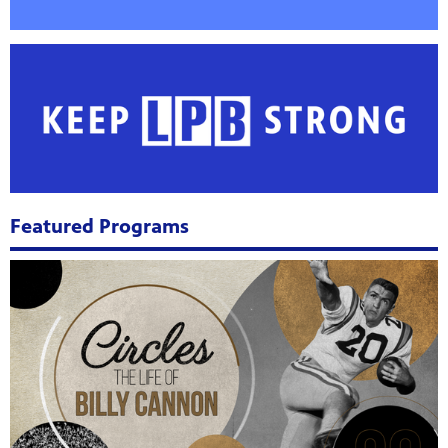
Public
ches over
Featured Programs