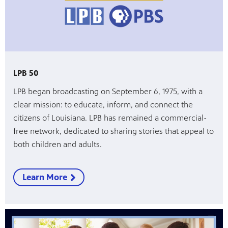
LPB 50
LPB began broadcasting on September 6, 1975, with a
clear mission: to educate, inform, and connect the
citizens of Louisiana. LPB has remained a commercial-
free network, dedicated to sharing stories that appeal to
both children and adults.
Learn More