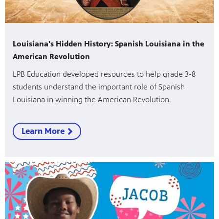
Louisiana's Hidden History: Spanish Louisiana in the
American Revolution
LPB Education developed resources to help grade 3-8
students understand the important role of Spanish
Louisiana in winning the American Revolution.
Learn More