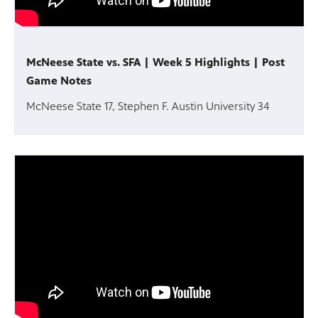
McNeese State vs. SFA | Week 5 Highlights | Post
Game Notes
McNeese State 17, Stephen F. Austin University 34