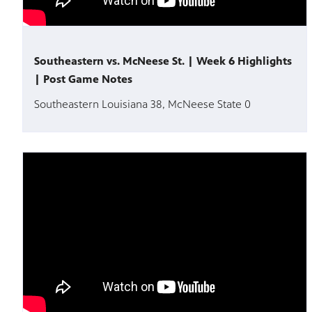
Southeastern vs. McNeese St. | Week 6 Highlights
| Post Game Notes
Southeastern Louisiana 38, McNeese State 0