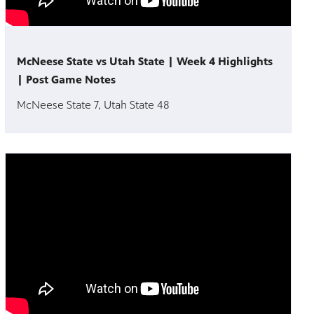
McNeese State vs Utah State | Week 4 Highlights
| Post Game Notes
McNeese State 7, Utah State 48