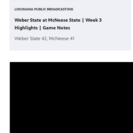
LOUISIANA PUBLIC BROADCASTING
Weber State at McNeese State | Week 3
Highlights | Game Notes
Weber State 42, McNeese 41