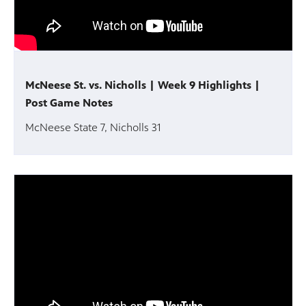
McNeese St. vs. Nicholls | Week 9 Highlights |
Post Game Notes
McNeese State 7, Nicholls 31