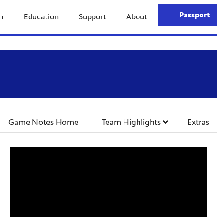
Passport
h
Education
Support
About
Game Notes Home
Team Highlights
Extras