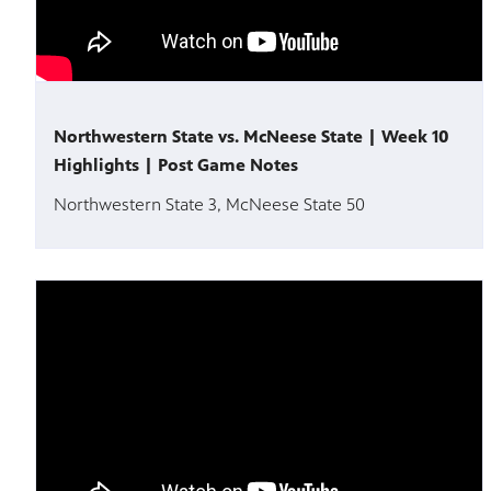
Northwestern State vs. McNeese State | Week 10
Highlights | Post Game Notes
Northwestern State 3, McNeese State 50