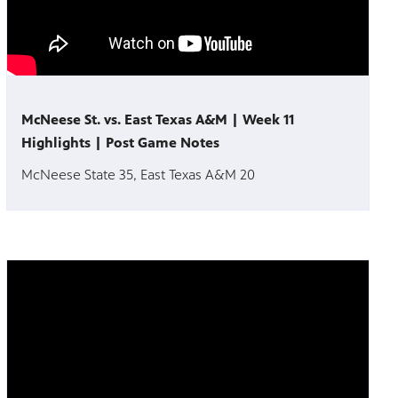
McNeese St. vs. East Texas A&M | Week 11
Highlights | Post Game Notes
McNeese State 35, East Texas A&M 20