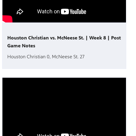
Houston Christian vs. McNeese St. | Week 8 | Post
Game Notes
Houston Christian 0, McNeese St. 27