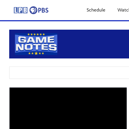
Schedule
Watc