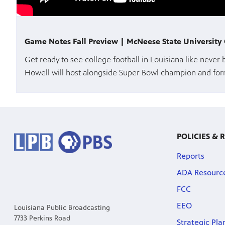
Game Notes Fall Preview | McNeese State Universit
Get ready to see college football in Louisiana like never
Howell will host alongside Super Bowl champion and form
POLICIES & 
Reports
ADA Resourc
FCC
EEO
Louisiana Public Broadcasting
7733 Perkins Road
Strategic Pla