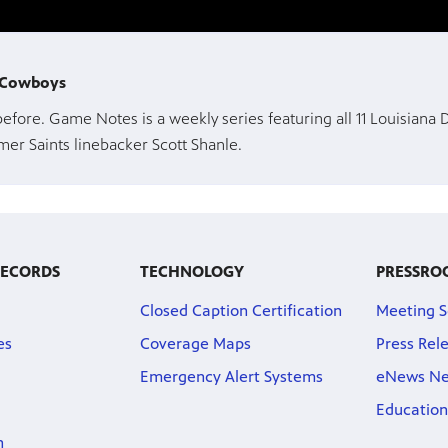
y Cowboys
 before. Game Notes is a weekly series featuring all 11 Louisiana
er Saints linebacker Scott Shanle.
RECORDS
TECHNOLOGY
PRESSRO
Closed Caption Certification
Meeting S
es
Coverage Maps
Press Rel
Emergency Alert Systems
eNews Ne
Education
n