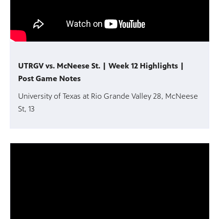
UTRGV vs. McNeese St. | Week 12 Highlights |
Post Game Notes
University of Texas at Rio Grande Valley 28, McNeese
St, 13