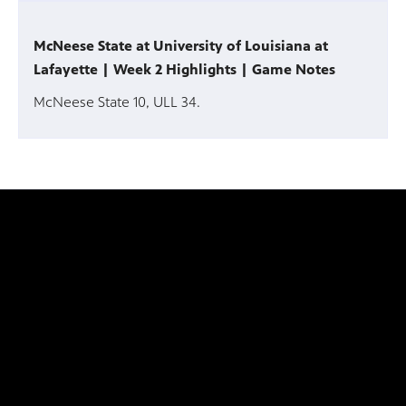
McNeese State at University of Louisiana at
Lafayette | Week 2 Highlights | Game Notes
McNeese State 10, ULL 34.