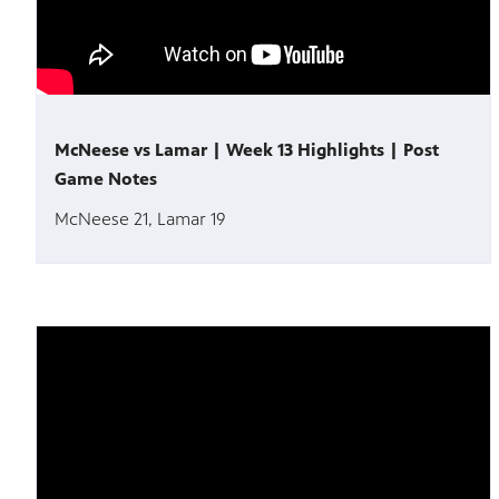
McNeese vs Lamar | Week 13 Highlights | Post
Game Notes
McNeese 21, Lamar 19