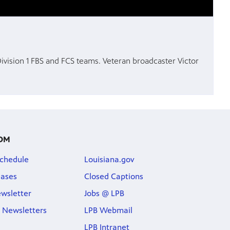
 Division 1 FBS and FCS teams. Veteran broadcaster Victor
OM
chedule
Louisiana.gov
eases
Closed Captions
wsletter
Jobs @ LPB
 Newsletters
LPB Webmail
LPB Intranet