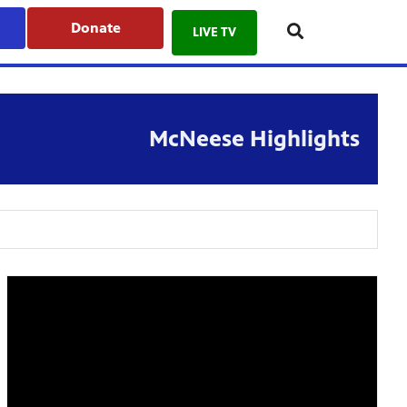
Donate
LIVE TV
McNeese Highlights