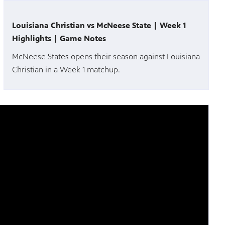
Louisiana Christian vs McNeese State | Week 1
Highlights | Game Notes
McNeese States opens their season against Louisiana
Christian in a Week 1 matchup.