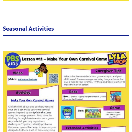
Seasonal Activities