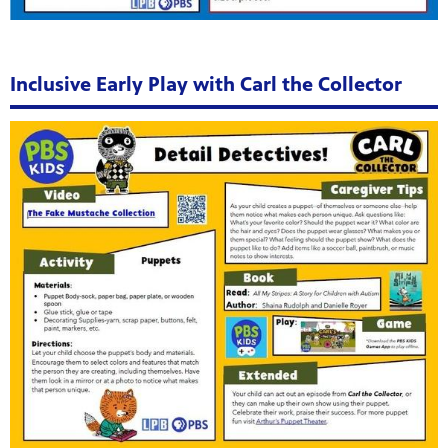
Inclusive Early Play with Carl the Collector