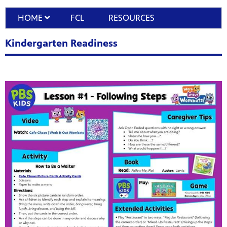
HOME
FCL
RESOURCES
Kindergarten Readiness
programs
s other