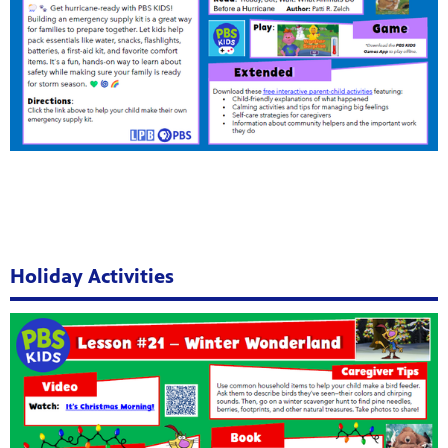
Holiday Activities