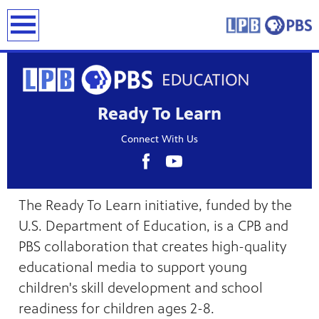
earch
Ready To Learn
Connect With Us
The Ready To Learn initiative, funded by the
U.S. Department of Education, is a CPB and
PBS collaboration that creates high-quality
educational media to support young
children's skill development and school
readiness for children ages 2-8.