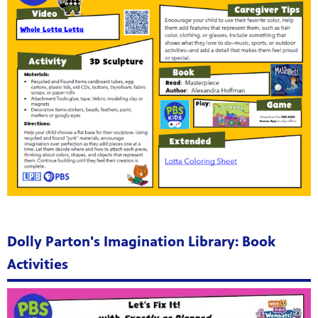
Dolly Parton's Imagination Library: Book
Activities