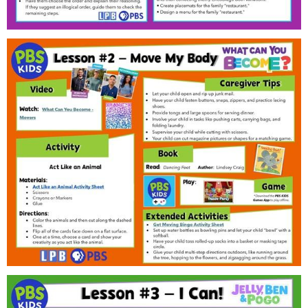
Public
ches over