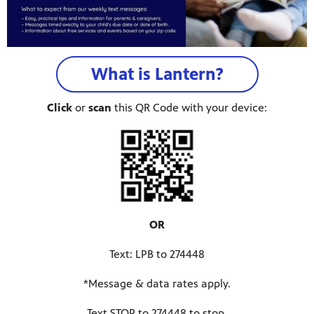
What is Lantern?
Click
or
scan
this QR Code with your device:
OR
programs
s other
Text: LPB to 274448
*Message & data rates apply.
Text STOP to 274448 to stop.