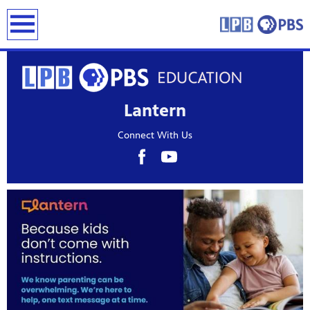
earch
Lantern
Connect With Us