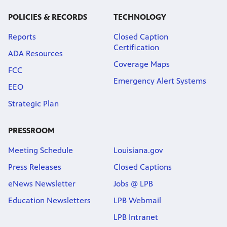
POLICIES & RECORDS
TECHNOLOGY
Reports
Closed Caption
Certification
ADA Resources
Coverage Maps
FCC
Emergency Alert Systems
EEO
Strategic Plan
PRESSROOM
Meeting Schedule
Louisiana.gov
Press Releases
Closed Captions
eNews Newsletter
Jobs @ LPB
Education Newsletters
LPB Webmail
LPB Intranet