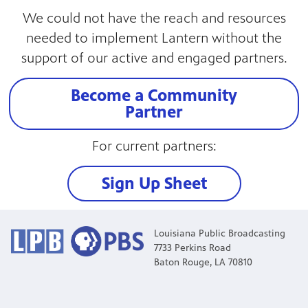
We could not have the reach and resources
needed to implement Lantern without the
support of our active and engaged partners.
Become a Community
Partner
For current partners:
Sign Up Sheet
Louisiana Public Broadcasting
7733 Perkins Road
Baton Rouge, LA 70810