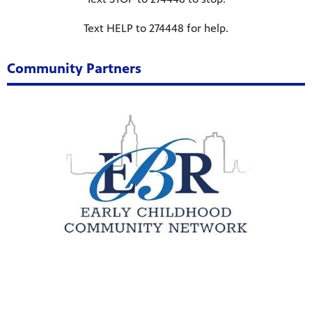
Public
Text HELP to 274448 for help.
ches over
Community Partners