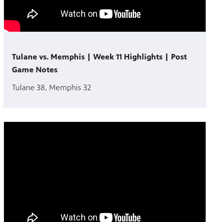
Tulane vs. Memphis | Week 11 Highlights | Post
Game Notes
Tulane 38, Memphis 32