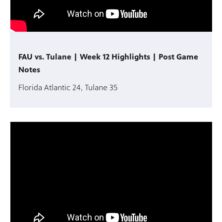
FAU vs. Tulane | Week 12 Highlights | Post Game
Notes
Florida Atlantic 24, Tulane 35