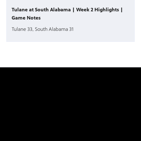
Tulane at South Alabama | Week 2 Highlights |
Game Notes
Tulane 33, South Alabama 31