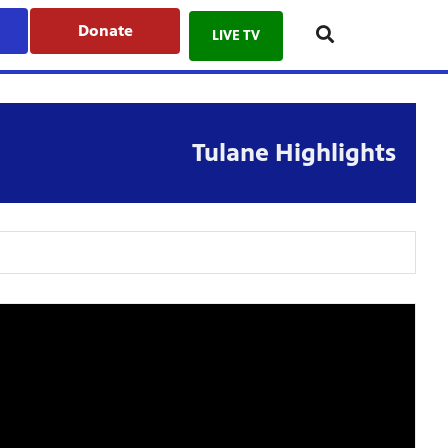
Donate
LIVE TV
Tulane Highlights