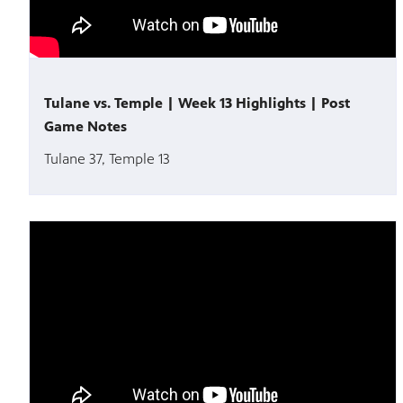
Tulane vs. Temple | Week 13 Highlights | Post
Game Notes
Tulane 37, Temple 13