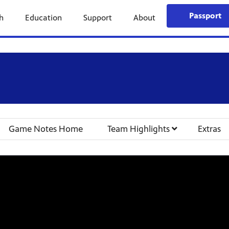
Passport
h
Education
Support
About
Game Notes Home
Team Highlights
Extras