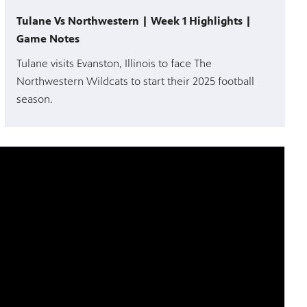
Tulane Vs Northwestern | Week 1 Highlights |
Game Notes
Tulane visits Evanston, Illinois to face The
Northwestern Wildcats to start their 2025 football
season.