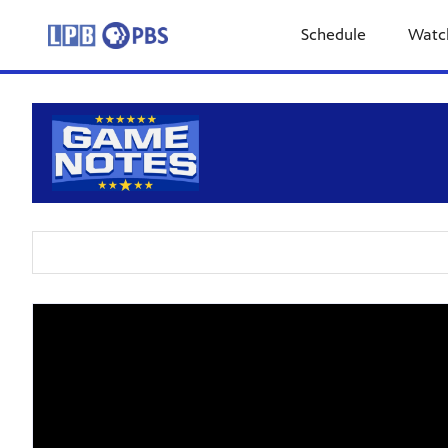
Schedule
Watc