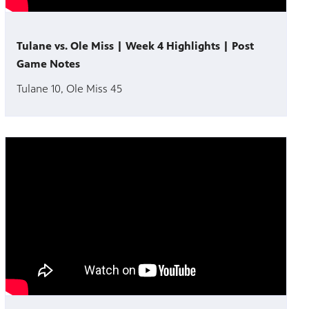
Tulane vs. Ole Miss | Week 4 Highlights | Post
Game Notes
Tulane 10, Ole Miss 45