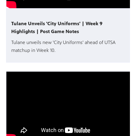
Tulane Unveils 'City Uniforms' | Week 9
Highlights | Post Game Notes
Tulane unveils new 'City Uniforms' ahead of UTSA
matchup in Week 10.