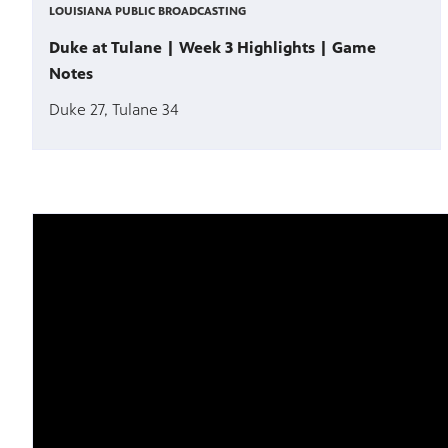
LOUISIANA PUBLIC BROADCASTING
Duke at Tulane | Week 3 Highlights | Game
Notes
Duke 27, Tulane 34