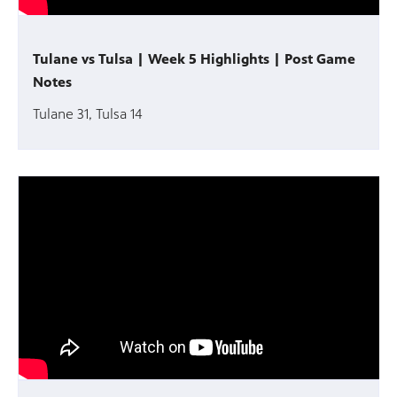
Tulane vs Tulsa | Week 5 Highlights | Post Game
Notes
Tulane 31, Tulsa 14