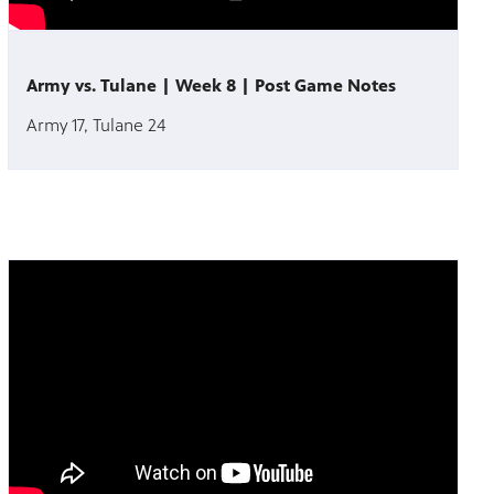
Army vs. Tulane | Week 8 | Post Game Notes
Army 17, Tulane 24