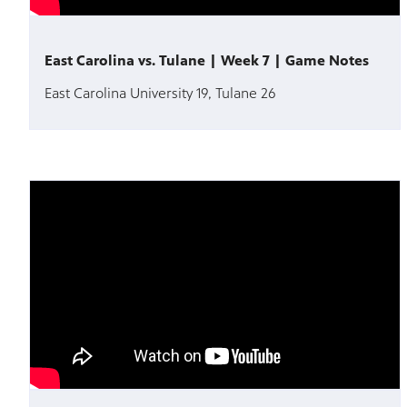
East Carolina vs. Tulane | Week 7 | Game Notes
East Carolina University 19, Tulane 26