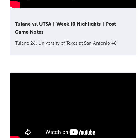
Tulane vs. UTSA | Week 10 Highlights | Post
Game Notes
Tulane 26, University of Texas at San Antonio 48