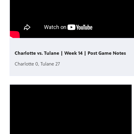
Charlotte vs. Tulane | Week 14 | Post Game Notes
Charlotte 0, Tulane 27