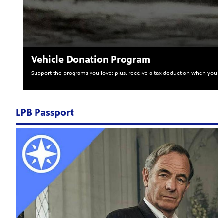
Vehicle Donation Program
Support the programs you love; plus, receive a tax deduction when you 
LPB Passport