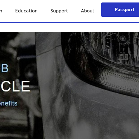
Passport
h
Education
Support
About