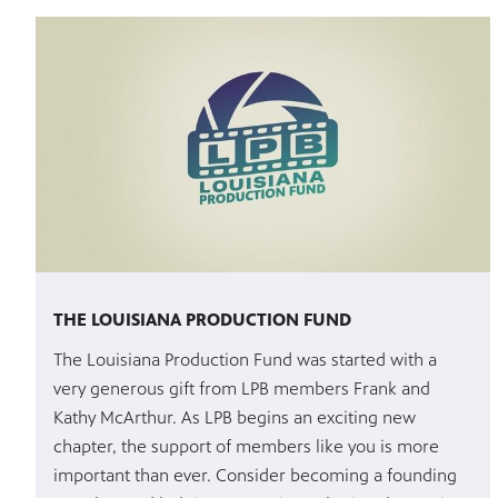
THE LOUISIANA PRODUCTION FUND
The Louisiana Production Fund was started with a
very generous gift from LPB members Frank and
Kathy McArthur. As LPB begins an exciting new
chapter, the support of members like you is more
important than ever. Consider becoming a founding