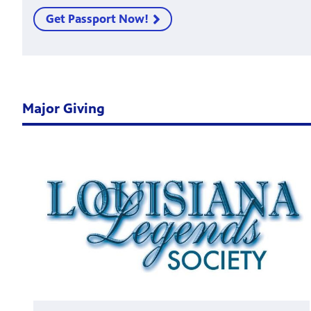
Get Passport Now!
Major Giving