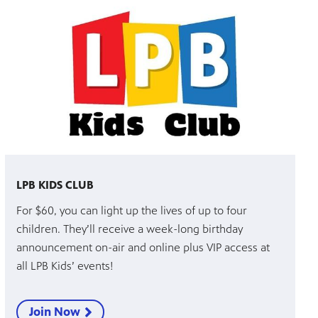
LPB KIDS CLUB
For $60, you can light up the lives of up to four
children. They’ll receive a week-long birthday
announcement on-air and online plus VIP access at
all LPB Kids’ events!
Join Now