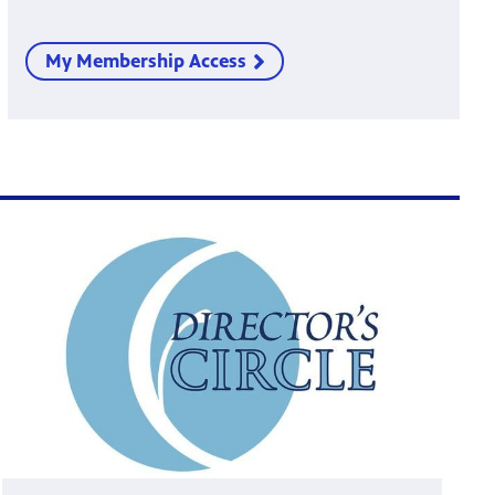
My Membership Access