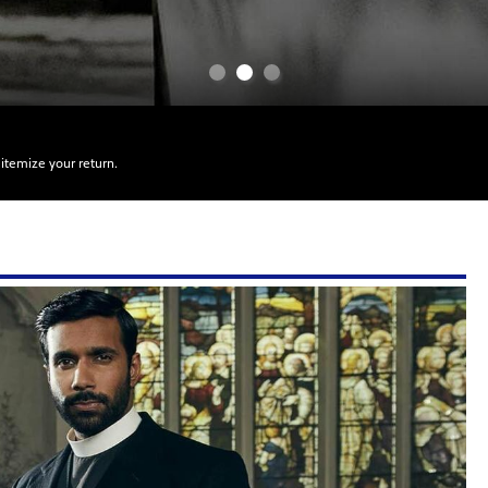
itemize your return.