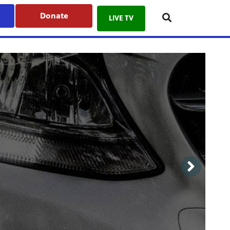
Donate
LIVE TV