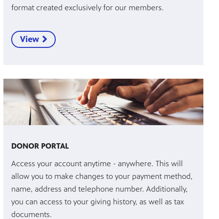
format created exclusively for our members.
View
DONOR PORTAL
Access your account anytime - anywhere. This will
allow you to make changes to your payment method,
name, address and telephone number. Additionally,
you can access to your giving history, as well as tax
documents.