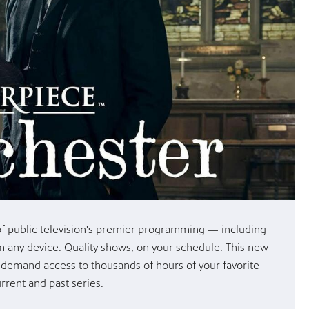
y of public television's premier programming — including
om any device. Quality shows, on your schedule. This new
-demand access to thousands of hours of your favorite
rrent and past series.