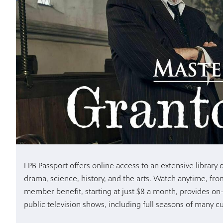
LPB Passport offers online access to an extensive librar
drama, science, history, and the arts. Watch anytime, fr
member benefit, starting at just $8 a month, provides on
public television shows, including full seasons of many cu