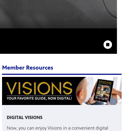
Stop Animation
Member Resources
DIGITAL VISIONS
Now, you can enjoy Visions in a convenient digital