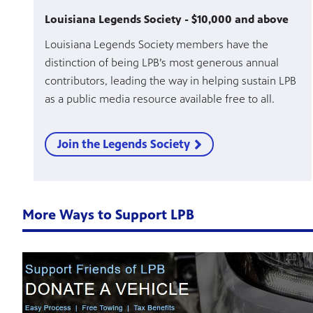
Louisiana Legends Society - $10,000 and above
Louisiana Legends Society members have the
distinction of being LPB’s most generous annual
contributors, leading the way in helping sustain LPB
as a public media resource available free to all.
Join the Legends Society
More Ways to Support LPB