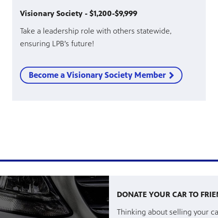
Visionary Society - $1,200-$9,999
Take a leadership role with others statewide,
ensuring LPB’s future!
Become a Visionary Society Member
DONATE YOUR CAR TO FRIE
Thinking about selling your ca