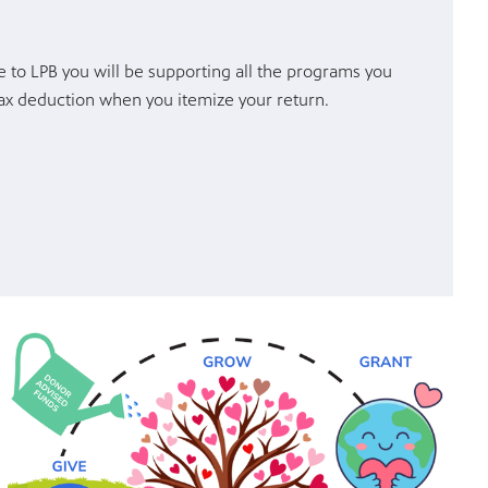
 to LPB you will be supporting all the programs you
 tax deduction when you itemize your return.