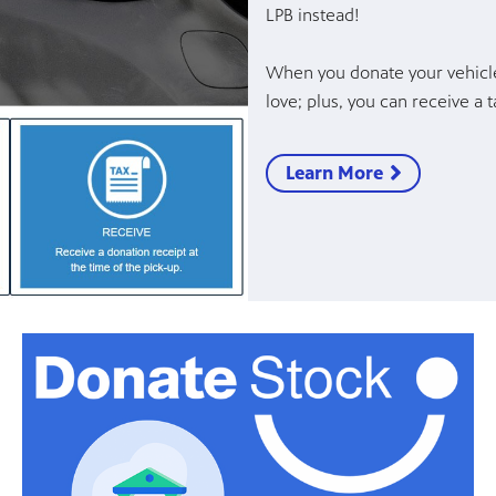
LPB instead!
When you donate your vehicle
love; plus, you can receive a
Learn More