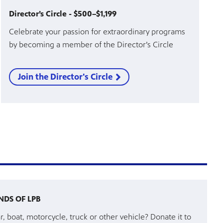
Director’s Circle - $500–$1,199
Celebrate your passion for extraordinary programs
by becoming a member of the Director’s Circle
Join the Director's Circle
NDS OF LPB
r, boat, motorcycle, truck or other vehicle? Donate it to