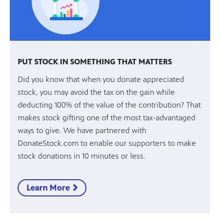
PUT STOCK IN SOMETHING THAT MATTERS
Did you know that when you donate appreciated
stock, you may avoid the tax on the gain while
deducting 100% of the value of the contribution? That
makes stock gifting one of the most tax-advantaged
ways to give. We have partnered with
DonateStock.com to enable our supporters to make
stock donations in 10 minutes or less.
Learn More