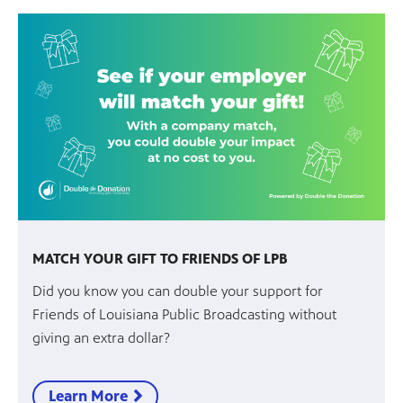
MATCH YOUR GIFT TO FRIENDS OF LPB
Did you know you can double your support for
Friends of Louisiana Public Broadcasting without
giving an extra dollar?
Learn More