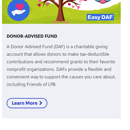
DONOR-ADVISED FUND
A Donor-Advised Fund (DAF) is a charitable giving
account that allows donors to make tax-deductible
contributions and recommend grants to their favorite
nonprofit organizations. DAFs provide a flexible and
convenient way to support the causes you care about,
including Friends of LPB.
Learn More