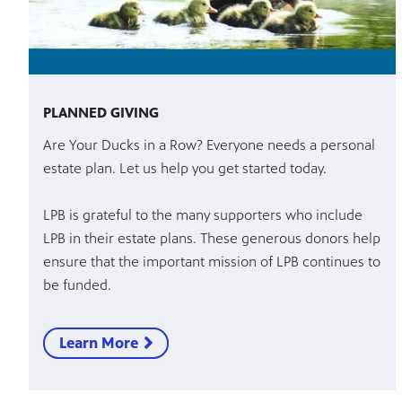
PLANNED GIVING
Are Your Ducks in a Row? Everyone needs a personal
estate plan. Let us help you get started today.
LPB is grateful to the many supporters who include
LPB in their estate plans. These generous donors help
ensure that the important mission of LPB continues to
be funded.
Learn More