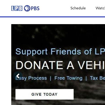
Schedule
Watc
Showcase