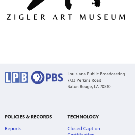
Louisiana Public Broadcasting
7733 Perkins Road
Baton Rouge, LA 70810
POLICIES & RECORDS
TECHNOLOGY
Reports
Closed Caption
Certification