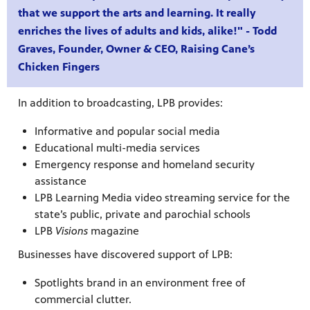
that we support the arts and learning. It really
enriches the lives of adults and kids, alike!" - Todd
Graves, Founder, Owner & CEO, Raising Cane’s
Chicken Fingers
In addition to broadcasting, LPB provides:
Informative and popular social media
Educational multi-media services
Emergency response and homeland security
assistance
LPB Learning Media video streaming service for the
state’s public, private and parochial schools
programs
LPB
Visions
magazine
s other
Businesses have discovered support of LPB:
Spotlights brand in an environment free of
commercial clutter.