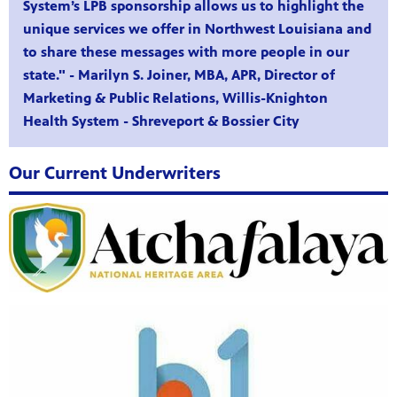
System’s LPB sponsorship allows us to highlight the
unique services we offer in Northwest Louisiana and
to share these messages with more people in our
state." - Marilyn S. Joiner, MBA, APR, Director of
Marketing & Public Relations, Willis-Knighton
Health System - Shreveport & Bossier City
Our Current Underwriters