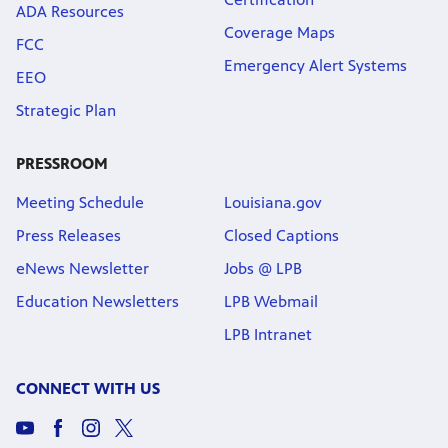
ADA Resources
Coverage Maps
FCC
Emergency Alert Systems
EEO
Strategic Plan
PRESSROOM
Meeting Schedule
Louisiana.gov
Press Releases
Closed Captions
eNews Newsletter
Jobs @ LPB
Education Newsletters
LPB Webmail
LPB Intranet
CONNECT WITH US