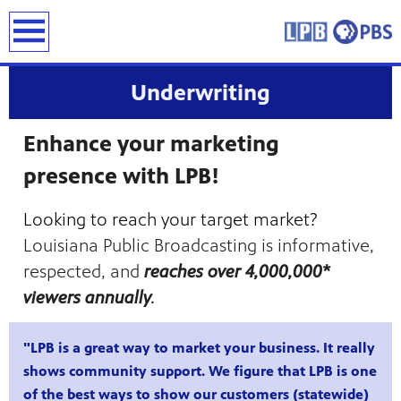
earch
Underwriting
Enhance your marketing
presence with LPB!
Looking to reach your target market?
Louisiana Public Broadcasting is informative,
respected, and
reaches over 4,000,000*
viewers annually
.
"LPB is a great way to market your business. It really
shows community support. We figure that LPB is one
of the best ways to show our customers (statewide)