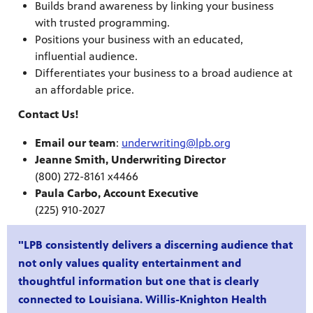
Builds brand awareness by linking your business
with trusted programming.
Public
Positions your business with an educated,
ches over
influential audience.
Differentiates your business to a broad audience at
an affordable price.
Contact Us!
Email our team
:
underwriting@lpb.org
Jeanne Smith, Underwriting Director
(800) 272-8161 x4466
Paula Carbo, Account Executive
(225) 910-2027
"LPB consistently delivers a discerning audience that
not only values quality entertainment and
thoughtful information but one that is clearly
connected to Louisiana. Willis-Knighton Health