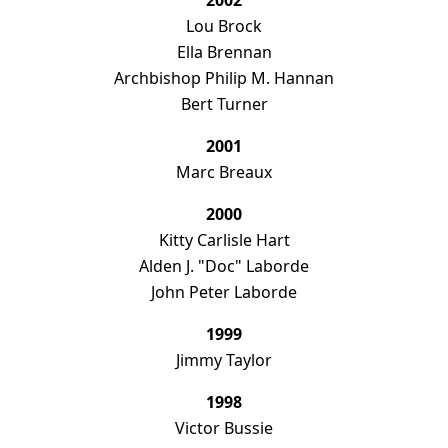
2002
Lou Brock
Ella Brennan
Archbishop Philip M. Hannan
Bert Turner
2001
Marc Breaux
2000
Kitty Carlisle Hart
Alden J. "Doc" Laborde
John Peter Laborde
1999
Jimmy Taylor
1998
Victor Bussie