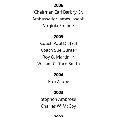
2006
Chairman Earl Barbry, Sr.
Ambassador James Joseph
Virginia Shehee
2005
Coach Paul Dietzel
Coach Sue Gunter
Roy O. Martin, Jr.
William Clifford Smith
2004
Ron Zappe
2003
Stephen Ambrose
Charles W. McCoy