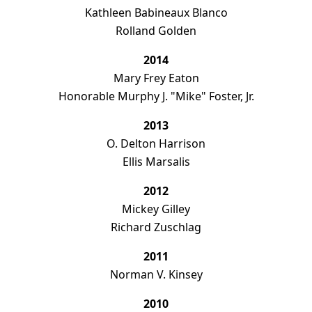
Kathleen Babineaux Blanco
Rolland Golden
2014
Mary Frey Eaton
Honorable Murphy J. "Mike" Foster, Jr.
2013
O. Delton Harrison
Ellis Marsalis
2012
Mickey Gilley
Richard Zuschlag
d, as
amming.
2011
Norman V. Kinsey
2010