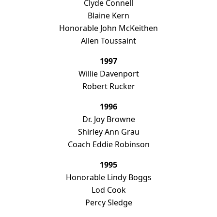
Clyde Connell
Blaine Kern
Honorable John McKeithen
Allen Toussaint
1997
Willie Davenport
Robert Rucker
1996
Dr. Joy Browne
Shirley Ann Grau
Coach Eddie Robinson
1995
Honorable Lindy Boggs
Lod Cook
Percy Sledge