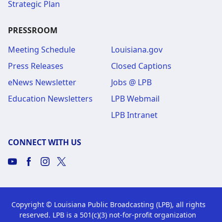
Strategic Plan
PRESSROOM
Meeting Schedule
Louisiana.gov
Press Releases
Closed Captions
eNews Newsletter
Jobs @ LPB
Education Newsletters
LPB Webmail
LPB Intranet
CONNECT WITH US
Copyright © Louisiana Public Broadcasting (LPB), all rights
reserved. LPB is a 501(c)(3) not-for-profit organization