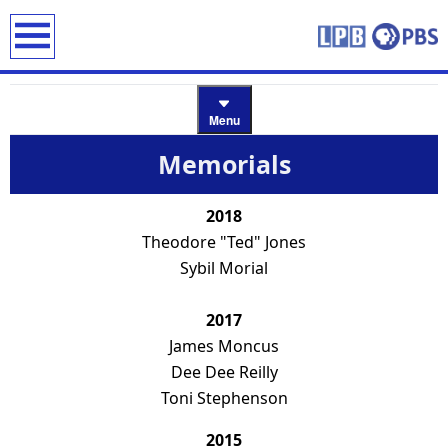
earch
Menu
Memorials
2018
Theodore "Ted" Jones
Sybil Morial
2017
James Moncus
Dee Dee Reilly
Toni Stephenson
2015