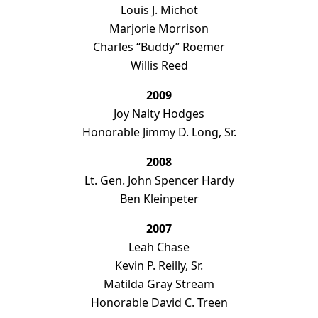
Louis J. Michot
 Public
Marjorie Morrison
aches
Charles “Buddy” Roemer
Willis Reed
2009
Joy Nalty Hodges
Honorable Jimmy D. Long, Sr.
2008
Lt. Gen. John Spencer Hardy
Ben Kleinpeter
2007
Leah Chase
Kevin P. Reilly, Sr.
Matilda Gray Stream
Honorable David C. Treen