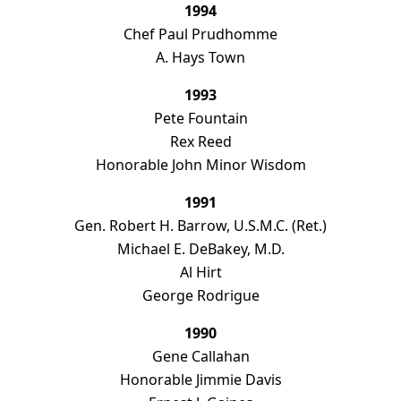
1994
Chef Paul Prudhomme
A. Hays Town
1993
Pete Fountain
Rex Reed
Honorable John Minor Wisdom
1991
Gen. Robert H. Barrow, U.S.M.C. (Ret.)
Michael E. DeBakey, M.D.
Al Hirt
George Rodrigue
1990
Gene Callahan
Honorable Jimmie Davis