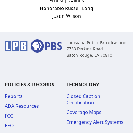
Ernest J. Gaines
Honorable Russell Long
Justin Wilson
Louisiana Public Broadcasting
7733 Perkins Road
Baton Rouge, LA 70810
POLICIES & RECORDS
TECHNOLOGY
Reports
Closed Caption
Certification
ADA Resources
Coverage Maps
FCC
Emergency Alert Systems
EEO