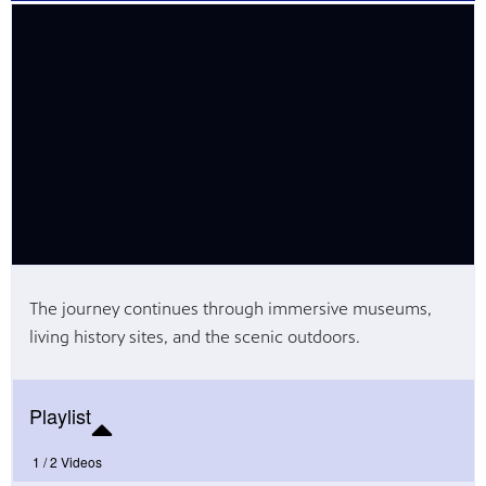
Public
ches over
The journey continues through immersive museums,
living history sites, and the scenic outdoors.
Playlist
1 /
2 Videos