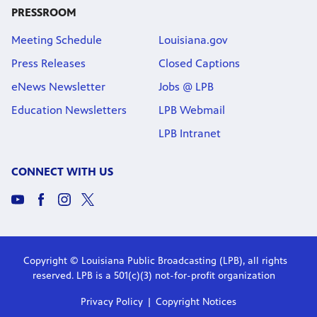
PRESSROOM
Meeting Schedule
Louisiana.gov
Press Releases
Closed Captions
eNews Newsletter
Jobs @ LPB
Education Newsletters
LPB Webmail
LPB Intranet
CONNECT WITH US
Copyright © Louisiana Public Broadcasting (LPB), all rights
reserved. LPB is a 501(c)(3) not-for-profit organization
Privacy Policy
Copyright Notices