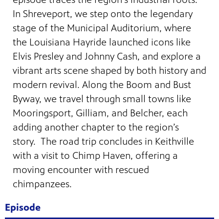
In Shreveport, we step onto the legendary
stage of the Municipal Auditorium, where
the Louisiana Hayride launched icons like
Elvis Presley and Johnny Cash, and explore a
vibrant arts scene shaped by both history and
modern revival. Along the Boom and Bust
Byway, we travel through small towns like
Mooringsport, Gilliam, and Belcher, each
adding another chapter to the region’s
story. The road trip concludes in Keithville
with a visit to Chimp Haven, offering a
programs
s other
moving encounter with rescued
chimpanzees.
Episode