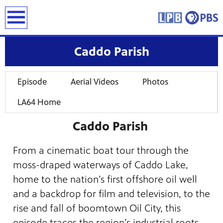
earch
Caddo Parish
Episode
Aerial Videos
Photos
LA64 Home
Caddo Parish
From a cinematic boat tour through the
moss-draped waterways of Caddo Lake,
home to the nation’s first offshore oil well
and a backdrop for film and television, to the
rise and fall of boomtown Oil City, this
episode traces the region’s industrial roots.