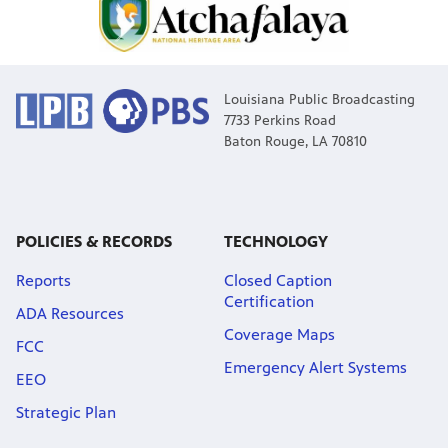
Louisiana Public Broadcasting
7733 Perkins Road
Baton Rouge, LA 70810
POLICIES & RECORDS
TECHNOLOGY
Reports
Closed Caption
Certification
ADA Resources
Coverage Maps
FCC
Emergency Alert Systems
EEO
Strategic Plan