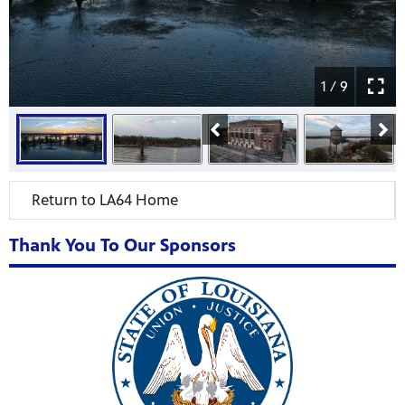
1 / 9
Return to LA64 Home
Thank You To Our Sponsors