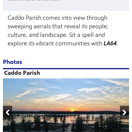
Caddo Parish comes into view through
sweeping aerials that reveal its people,
culture, and landscape. Sit a spell and
explore its vibrant communities with
LA64
.
Photos
Caddo Parish