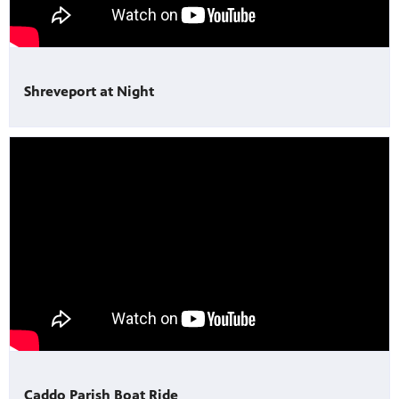
Shreveport at Night
Caddo Parish Boat Ride