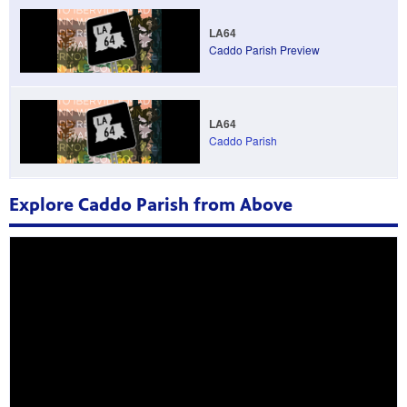
LA64
Caddo Parish Preview
LA64
Caddo Parish
Explore Caddo Parish from Above