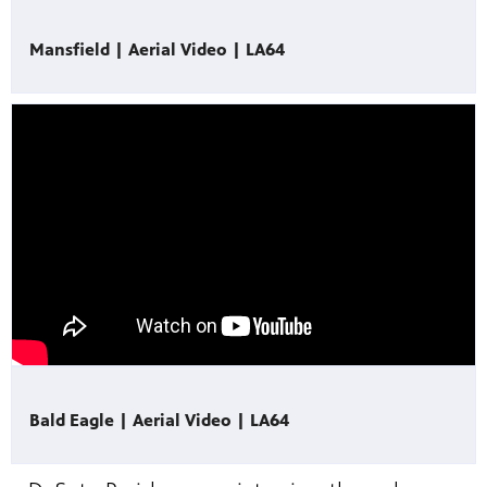
Mansfield | Aerial Video | LA64
Bald Eagle | Aerial Video | LA64