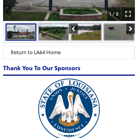
1 / 8
Return to LA64 Home
Thank You To Our Sponsors