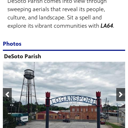
DeSoto Parish comes into view through
sweeping aerials that reveal its people,
culture, and landscape. Sit a spell and
explore its vibrant communities with
LA64
.
Photos
DeSoto Parish