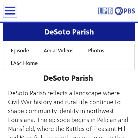
earch
DeSoto Parish
Episode
Aerial Videos
Photos
LA64 Home
DeSoto Parish
DeSoto Parish reflects a landscape where
Civil War history and rural life continue to
shape community identity in northwest
Louisiana. The episode begins in Pelican and
Mansfield, where the Battles of Pleasant Hill
and Mansfield marked turning points in the