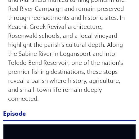
Red River Campaign and remain preserved
through reenactments and historic sites. In
Keachi, Greek Revival architecture,
Rosenwald schools, and a local vineyard
highlight the parish's cultural depth. Along
the Sabine River in Logansport and into
Toledo Bend Reservoir, one of the nation's
premier fishing destinations, these stops
reveal a parish where history, agriculture,
and small-town life remain deeply
connected.
programs
s other
Episode