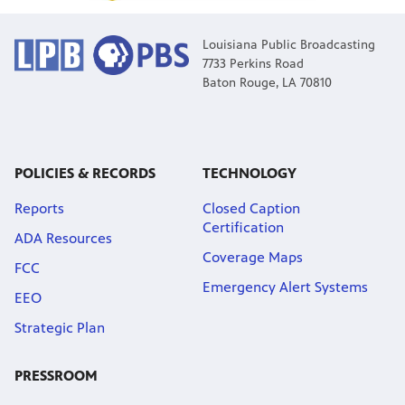
Louisiana Public Broadcasting
7733 Perkins Road
Baton Rouge, LA 70810
POLICIES & RECORDS
TECHNOLOGY
Reports
Closed Caption
Certification
ADA Resources
Coverage Maps
FCC
Emergency Alert Systems
EEO
Strategic Plan
PRESSROOM