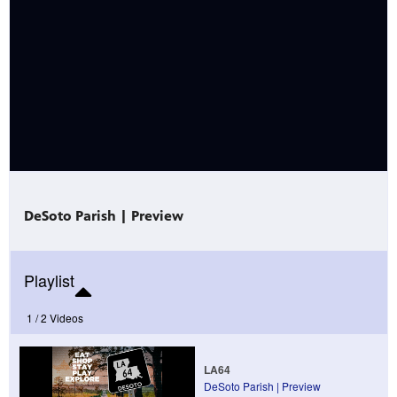
Public
ches over
DeSoto Parish | Preview
Playlist
1 /
2 Videos
LA64
DeSoto Parish | Preview