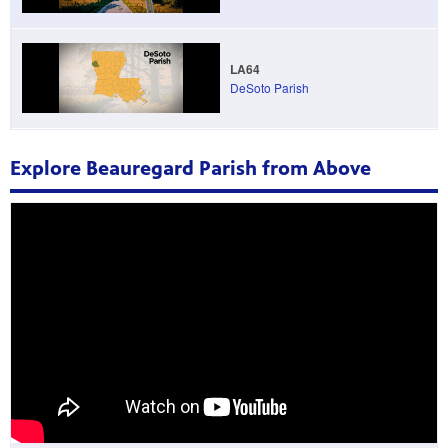
LA64
DeSoto Parish
Explore Beauregard Parish from Above