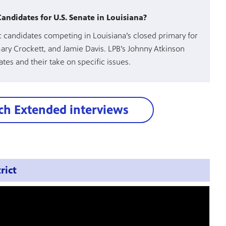
ndidates for U.S. Senate in Louisiana?
 candidates competing in Louisiana’s closed primary for
Gary Crockett, and Jamie Davis. LPB’s Johnny Atkinson
tes and their take on specific issues.
h Extended interviews
rict