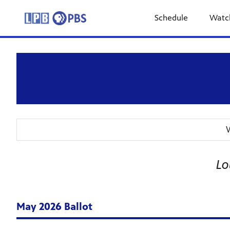
Schedule
Watc
W
Lo
May 2026 Ballot