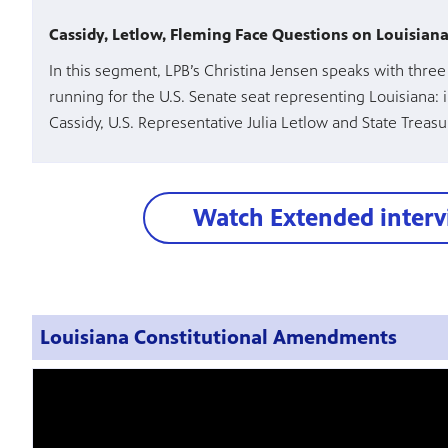
Cassidy, Letlow, Fleming Face Questions on Louisiana’
In this segment, LPB’s Christina Jensen speaks with thre
running for the U.S. Senate seat representing Louisiana: 
Cassidy, U.S. Representative Julia Letlow and State Treas
Watch Extended inter
Louisiana Constitutional Amendments