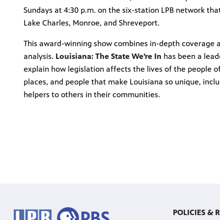
Sundays at 4:30 p.m. on the six-station LPB network that
Lake Charles, Monroe, and Shreveport.
This award-winning show combines in-depth coverage ab
analysis.
Louisiana: The State We’re In
has been a leade
explain how legislation affects the lives of the people o
places, and people that make Louisiana so unique, incl
helpers to others in their communities.
POLICIES & 