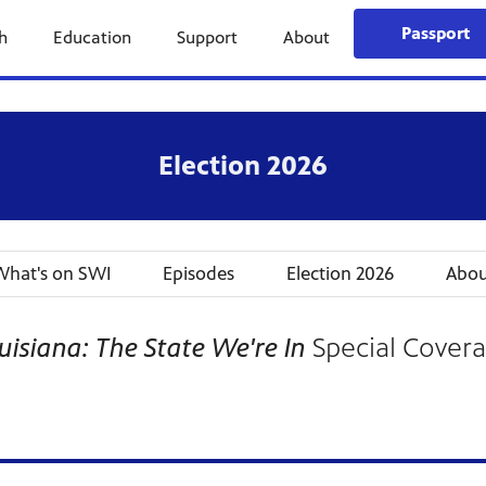
Passport
h
Education
Support
About
Election 2026
hat's on SWI
Episodes
Election 2026
Abou
uisiana: The State We're In
Special Cover