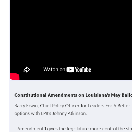
Constitutional Amendments on Louisiana’s May Ball
Barry Erwin, Chief Policy Officer for Leaders For A Better 
options with LPB's Johnny Atkinson.
- Amendment 1 gives the legislature more control the stat