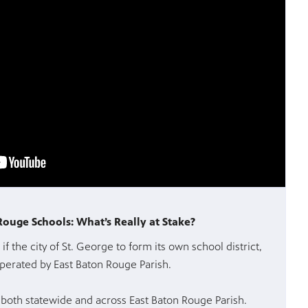
 Rouge Schools: What’s Really at Stake?
if the city of St. George to form its own school district,
perated by East Baton Rouge Parish.
oth statewide and across East Baton Rouge Parish.