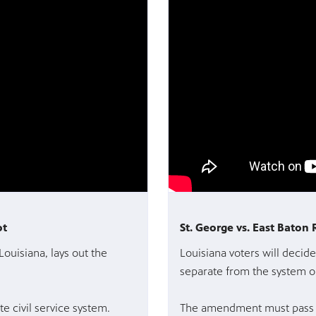
ot
St. George vs. East Baton
Louisiana, lays out the
Louisiana voters will decide 
separate from the system o
e civil service system.
The amendment must pass b