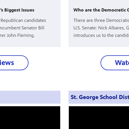
s Biggest Issues
Who are the Democratic Ca
e Republican candidates
There are three Democratic
incumbent Senator Bill
U.S. Senate: Nick Albares, 
urer John Fleming.
introduces us to the candida
views
Watc
St. George School Dist