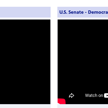
U.S. Senate - Democra