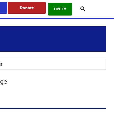
Donate
LIVE TV
t
age