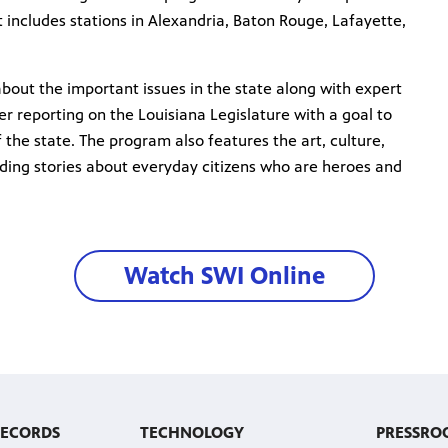
 includes stations in Alexandria, Baton Rouge, Lafayette,
out the important issues in the state along with expert
r reporting on the Louisiana Legislature with a goal to
f the state. The program also features the art, culture,
uding stories about everyday citizens who are heroes and
Watch SWI Online
RECORDS
TECHNOLOGY
PRESSRO