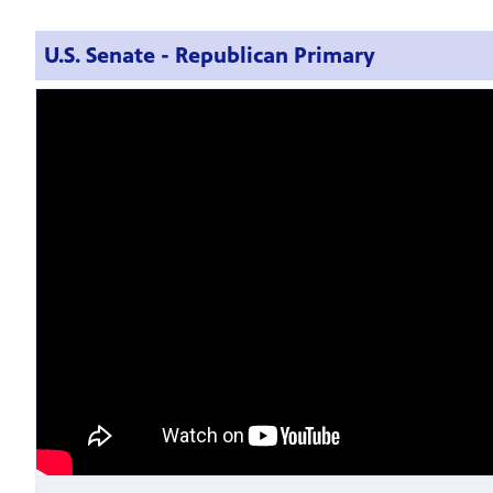
U.S. Senate - Republican Primary