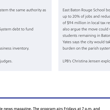
stem the same authority as
East Baton Rouge School bo
up to 20% of jobs and reduc
of $94 million in local tax 
System debt to fund
also argue the move could 
students remaining in Bato
Yates says the city would ta
siness inventory.
burden on the parish syste
 judges.
LPB’s Christina Jensen expl
ide news magazine. The program airs Fridays at 7 p.m. and