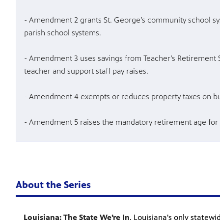
- Amendment 2 grants St. George’s community school sy
parish school systems.
- Amendment 3 uses savings from Teacher’s Retirement 
teacher and support staff pay raises.
- Amendment 4 exempts or reduces property taxes on bu
- Amendment 5 raises the mandatory retirement age for
About the Series
Louisiana: The State We’re In
, Louisiana's only statew