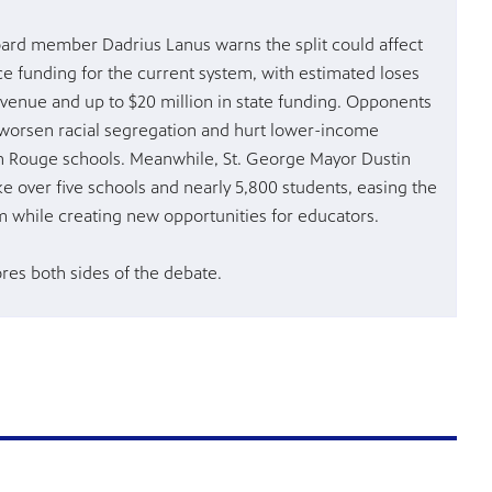
ard member Dadrius Lanus warns the split could affect
e funding for the current system, with estimated loses
revenue and up to $20 million in state funding. Opponents
worsen racial segregation and hurt lower-income
n Rouge schools. Meanwhile, St. George Mayor Dustin
ke over five schools and nearly 5,800 students, easing the
m while creating new opportunities for educators.
ores both sides of the debate.