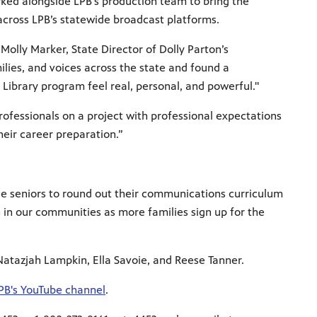
rked alongside LPB’s production team to bring the
 across LPB’s statewide broadcast platforms.
Molly Marker, State Director of Dolly Parton’s
ilies, and voices across the state and found a
Library program feel real, personal, and powerful."
rofessionals on a project with professional expectations
their career preparation.”
ege seniors to round out their communications curriculum
 in our communities as more families sign up for the
 Natazjah Lampkin, Ella Savoie, and Reese Tanner.
PB's YouTube channel
.