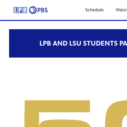
Schedule
Watc
LPB AND LSU STUDENTS P