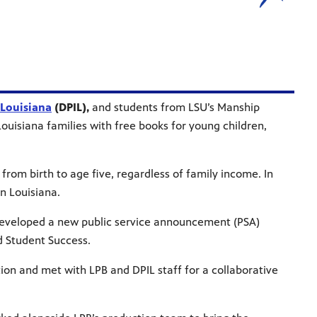
 Louisiana
(DPIL),
and students from LSU’s Manship
isiana families with free books for young children,
from birth to age five, regardless of family income. In
n Louisiana.
 developed a new public service announcement (PSA)
d Student Success.
tion and met with LPB and DPIL staff for a collaborative