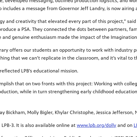
ce, developed messaging, outlined production logistics, and wo
o includes a message from Governor Jeff Landry, is now airing
 and creativity that elevated every part of this project,” said 
p produce a PSA. They connected the dots between partners, fam
ive and genuine enthusiasm made the impact of the Imagination 
rary offers our students an opportunity to work with industry p
ing that we can’t replicate in the classroom, and it’s vital to 
 reflected LPB’s educational mission.
mplish that on two fronts with this project: Working with coll
duction, while in turn strengthening early childhood education
y Bickham, Molly Bigler, Khylar Christophe, Jessica Jefferson,
LPB-3. It is also available online at
www.lpb.org/dolly
and on
L