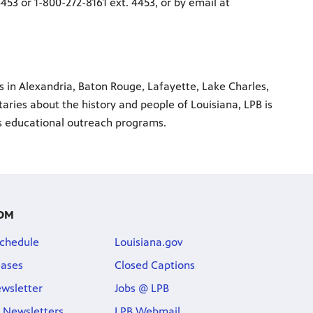
453 or 1-800-272-8161 ext. 4453, or by email at
ns in Alexandria, Baton Rouge, Lafayette, Lake Charles,
ries about the history and people of Louisiana, LPB is
us educational outreach programs.
OM
chedule
Louisiana.gov
eases
Closed Captions
wsletter
Jobs @ LPB
 Newsletters
LPB Webmail