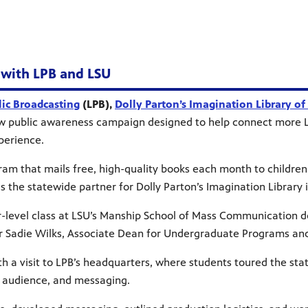
 with LPB and LSU
lic Broadcasting
(LPB),
Dolly Parton’s Imagination Library of
public awareness campaign designed to help connect more Lou
xperience.
gram that mails free, high-quality books each month to children 
 the statewide partner for Dolly Parton’s Imagination Library i
ior-level class at LSU’s Manship School of Mass Communication
r Sadie Wilks, Associate Dean for Undergraduate Programs an
h a visit to LPB’s headquarters, where students toured the sta
s, audience, and messaging.