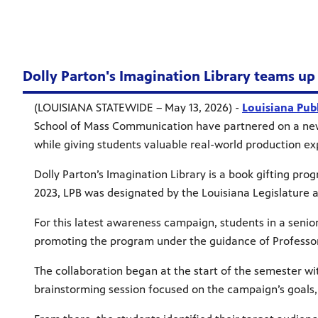
Dolly Parton's Imagination Library teams up
(LOUISIANA STATEWIDE – May 13, 2026) -
Louisiana Pub
School of Mass Communication have partnered on a new 
while giving students valuable real-world production e
Dolly Parton’s Imagination Library is a book gifting pro
2023, LPB was designated by the Louisiana Legislature as
For this latest awareness campaign, students in a sen
promoting the program under the guidance of Professo
The collaboration began at the start of the semester wit
brainstorming session focused on the campaign’s goal