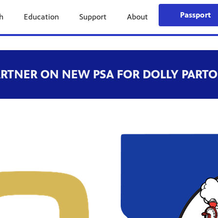
Passport
h
Education
Support
About
ARTNER ON NEW PSA FOR DOLLY PARTO