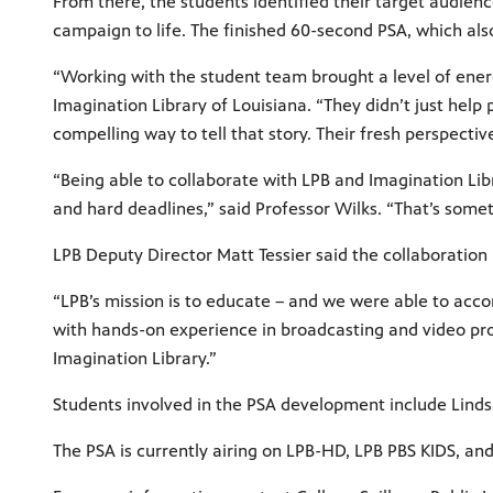
From there, the students identified their target audien
campaign to life. The finished 60-second PSA, which als
“Working with the student team brought a level of energy
Imagination Library of Louisiana. “They didn’t just hel
compelling way to tell that story. Their fresh perspect
“Being able to collaborate with LPB and Imagination Lib
and hard deadlines,” said Professor Wilks. “That’s someth
LPB Deputy Director Matt Tessier said the collaboration
“LPB’s mission is to educate – and we were able to acco
with hands-on experience in broadcasting and video pro
Imagination Library.”
Students involved in the PSA development include Lindsa
The PSA is currently airing on LPB-HD, LPB PBS KIDS, and 