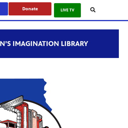
Donate
LIVE TV
N’S IMAGINATION LIBRARY