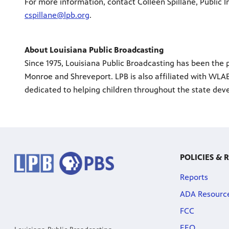
For more information, contact Colleen Spillane, Public I
cspillane@lpb.org
.
About Louisiana Public Broadcasting
Since 1975, Louisiana Public Broadcasting has been the p
Monroe and Shreveport. LPB is also affiliated with WLAE
dedicated to helping children throughout the state deve
POLICIES & 
Reports
ADA Resourc
FCC
EEO