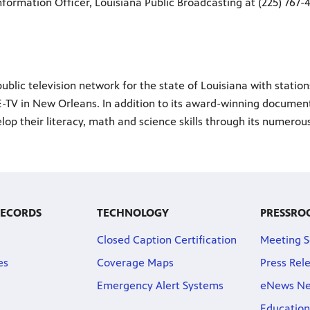
nformation Officer, Louisiana Public Broadcasting at (225) 767-4
ublic television network for the state of Louisiana with statio
-TV in New Orleans. In addition to its award-winning documenta
lop their literacy, math and science skills through its numero
RECORDS
TECHNOLOGY
PRESSRO
Closed Caption Certification
Meeting S
es
Coverage Maps
Press Rel
Emergency Alert Systems
eNews Ne
Education