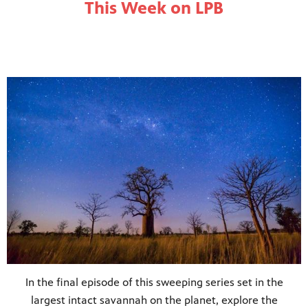
This Week on LPB
In the final episode of this sweeping series set in the
largest intact savannah on the planet, explore the