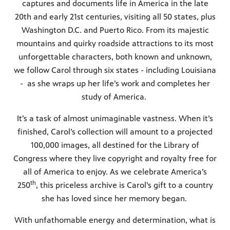
captures and documents life in America in the late
20th and early 21st centuries, visiting all 50 states, plus
Public
Washington D.C. and Puerto Rico. From its majestic
ches over
mountains and quirky roadside attractions to its most
unforgettable characters, both known and unknown,
we follow Carol through six states - including Louisiana
- as she wraps up her life’s work and completes her
study of America.
It’s a task of almost unimaginable vastness. When it’s
finished, Carol’s collection will amount to a projected
100,000 images, all destined for the Library of
Congress where they live copyright and royalty free for
all of America to enjoy. As we celebrate America’s
th
250
, this priceless archive is Carol’s gift to a country
she has loved since her memory began.
With unfathomable energy and determination, what is