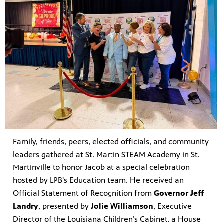
Family, friends, peers, elected officials, and community
leaders gathered at St. Martin STEAM Academy in St.
Martinville to honor Jacob at a special celebration
hosted by LPB's Education team. He received an
Official Statement of Recognition from
Governor Jeff
Landry
, presented by
Jolie Williamson
, Executive
Director of the Louisiana Children’s Cabinet, a House