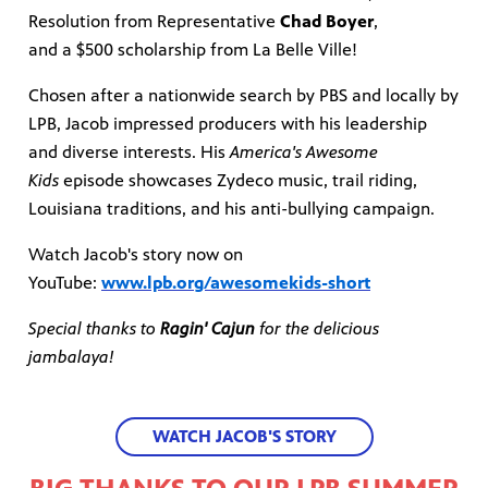
Resolution from Representative
Chad Boyer
,
and a $500 scholarship from La Belle Ville!
Chosen after a nationwide search by PBS and locally by
LPB, Jacob impressed producers with his leadership
and diverse interests. His
America's Awesome
Kids
episode showcases Zydeco music, trail riding,
Louisiana traditions, and his anti-bullying campaign.
Watch Jacob's story now on
YouTube:
www.lpb.org/awesomekids-short
Special thanks to
Ragin' Cajun
for the delicious
jambalaya!
WATCH JACOB'S STORY