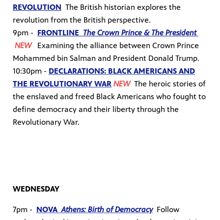
REVOLUTION
The British historian explores the
revolution from the British perspective.
9pm -
FRONTLINE
The Crown Prince & The President
NEW
Examining the alliance between Crown Prince
Mohammed bin Salman and President Donald Trump.
10:30pm -
DECLARATIONS: BLACK AMERICANS AND
THE REVOLUTIONARY WAR
NEW
T
he heroic stories of
the enslaved and freed Black Americans who fought to
define democracy and their liberty through the
Revolutionary War.
WEDNESDAY
7pm -
NOVA
Athens: Birth of Democracy
Follow