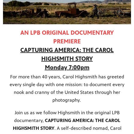
AN LPB ORIGINAL DOCUMENTARY
PREMIERE
CAPTURING AMERICA: THE CAROL
HIGHSMITH STORY
Monday 7:00pm
For more than 40 years, Carol Highsmith has greeted
every single day with one mission: to document every
nook and cranny of the United States through her
programs
photography.
s other
Join us as we follow Highsmith in the original LPB
documentary,
CAPTURING AMERICA: THE CAROL
HIGHSMITH STORY
. A self-described nomad, Carol