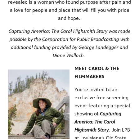
revealed is a woman who found purpose after pain and
a love for people and place that will fill you with pride
and hope.
Capturing America: The Carol Highsmith Story was made
possible by the Corporation for Public Broadcasting with
additional funding provided by George Landegger and
Diane Wallach.
MEET CAROL & THE
FILMMAKERS
You're invited to an
exclusive free screening
event featuring a special
showing of
Capturing
America: The Carol
Highsmith Story
. Join LPB
at Louisiana's Old State