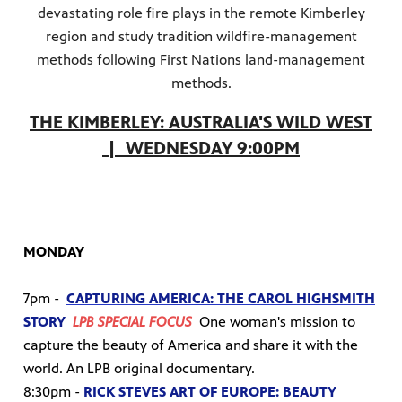
devastating role fire plays in the remote Kimberley
region and study tradition wildfire-management
methods following First Nations land-management
methods.
THE KIMBERLEY: AUSTRALIA'S WILD WEST
| WEDNESDAY 9:00PM
MONDAY
7pm -
CAPTURING AMERICA: THE CAROL HIGHSMITH
STORY
LPB SPECIAL FOCUS
One woman's mission to
capture the beauty of America and share it with the
world. An LPB original documentary.
8:30pm -
RICK STEVES ART OF EUROPE: BEAUTY