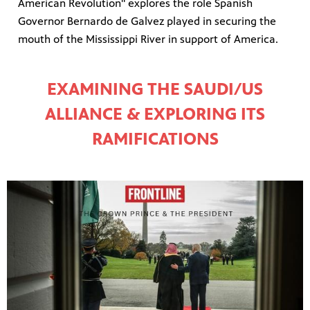
American Revolution" explores the role Spanish
Governor Bernardo de Galvez played in securing the
mouth of the Mississippi River in support of America.
EXAMINING THE SAUDI/US
ALLIANCE & EXPLORING ITS
RAMIFICATIONS