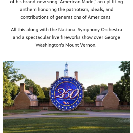
of his brand-new song "American Made," an uplifiting
anthem honoring the patriotism, ideals, and
contributions of generations of Americans.
All this along with the National Symphony Orchestra
and a spectacular live fireworks show over George
Washington's Mount Vernon.