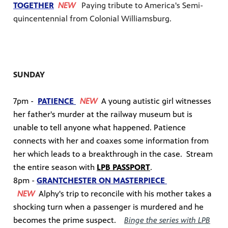
TOGETHER
NEW
Paying tribute to America's Semi-
quincentennial from Colonial Williamsburg.
SUNDAY
7pm -
PATIENCE
NEW
A young autistic girl witnesses
her father's murder at the railway museum but is
unable to tell anyone what happened. Patience
connects with her and coaxes some information from
her which leads to a breakthrough in the case.
Stream
the entire season with
LPB PASSPORT
.
8pm -
GRANTCHESTER
ON MASTERPIECE
NEW
Alphy's trip to reconcile with his mother takes a
shocking turn when a passenger is murdered and he
becomes the prime suspect.
Binge the series with LPB