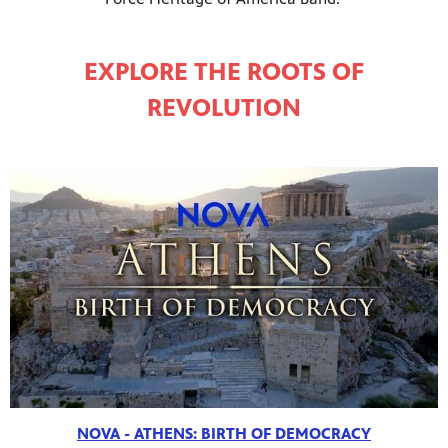
EXPLORE THE ROOTS OF
REVOLUTION
NOVA - ATHENS: BIRTH OF DEMOCRACY