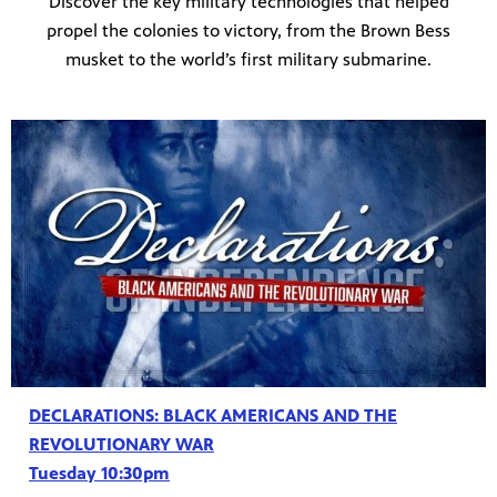
Discover the key military technologies that helped
propel the colonies to victory, from the Brown Bess
musket to the world’s first military submarine.
DECLARATIONS: BLACK AMERICANS AND THE
REVOLUTIONARY WAR
Tuesday 10:30pm