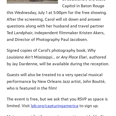
Capitol in Baton Rouge
this Wednesday, July 1 at 5:00pm for the free showing.
After the screening, Carol will sit down and answer
questions along with her husband and travel partner
Ted Landphair, independent filmmaker Kristen Akers,
and Director of Photography Paul Jacobsen.
Signed copies of Carol’s photography book,
Why
Louisiana Ain’t Mississippi… or Any Place Else!
, authored
by Jay Dardenne, will be available during the reception.
Guests will also be treated to a very special musical
performance by New Orleans Jazz artist, John Boutté,
who is featured in the film!
The event is free, but we ask that you RSVP as space is
limited. Visit
lpb.org/capturingamerica
to sign up.