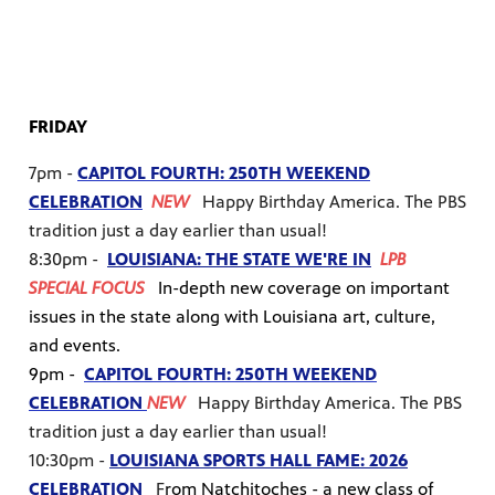
FRIDAY
7pm -
CAPITOL FOURTH: 250TH WEEKEND
CELEBRATION
NEW
Happy Birthday America. The PBS
tradition just a day earlier than usual!
8:30pm -
LOUISIANA: THE STATE WE'RE IN
LPB
SPECIAL FOCUS
I
n-depth new coverage on important
issues in the state along with Louisiana art, culture,
and events.
9pm -
CAPITOL FOURTH: 250TH WEEKEND
CELEBRATION
NEW
Happy Birthday America. The PBS
tradition just a day earlier than usual!
10:30pm -
LOUISIANA SPORTS HALL FAME: 2026
CELEBRATION
F
rom Natchitoches - a new class of