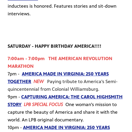
inductees is honored. Features stories and sit-down
interviews.
SATURDAY - HAPPY BIRTHDAY AMERICA!!!!
7:00am - 7:00pm THE AMERICAN REVOLUTION
MARATHON
7pm -
AMERICA MADE IN VIRGINIA: 250 YEARS
TOGETHER
NEW
Paying tribute to America's Semi-
quincentennial from Colonial Williamsburg.
9pm -
CAPTURING AMERICA: THE CAROL HIGHSMITH
STORY
LPB SPECIAL FOCUS
One woman's mission to
capture the beauty of America and share it with the
world. An LPB original documentary.
10pm -
AMERICA MADE IN VIRGINIA: 250 YEARS