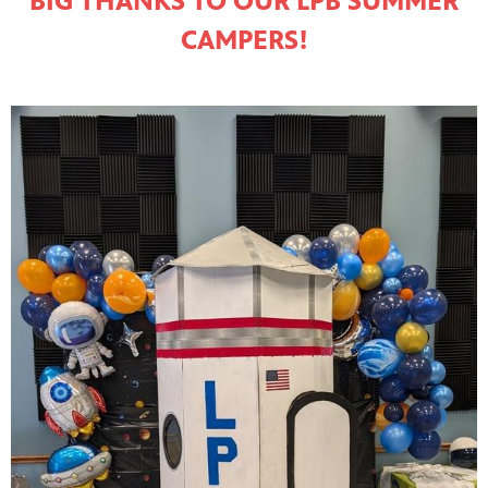
BIG THANKS TO OUR LPB SUMMER
CAMPERS!