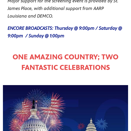
Major support for the screening event is provided by St.
James Place, with additional support from AARP
Louisiana and DEMCO.
ENCORE BROADCASTS: Thursday @ 9:00pm / Saturday @
9:00pm / Sunday @ 1:00pm
ONE AMAZING COUNTRY; TWO
FANTASTIC CELEBRATIONS