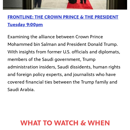
FRONTLINE: THE CROWN PRINCE & THE PRESIDENT
Tuesday 9:00pm
Examining the alliance between Crown Prince
Mohammed bin Salman and President Donald Trump.
With insights from former U.S. officials and diplomats,
members of the Saudi government, Trump
administration insiders, Saudi dissidents, human rights
and foreign policy experts, and journalists who have
covered financial ties between the Trump family and
Saudi Arabia.
WHAT TO WATCH & WHEN