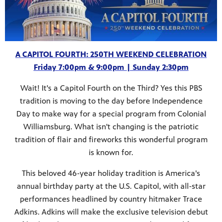
A CAPITOL FOURTH: 250TH WEEKEND CELEBRATION
Friday 7:00pm & 9:00pm | Sunday 2:30pm
Wait! It's a Capitol Fourth on the Third? Yes this PBS
tradition is moving to the day before Independence
Day to make way for a special program from Colonial
Williamsburg. What isn't changing is the patriotic
tradition of flair and fireworks this wonderful program
is known for.
This beloved 46-year holiday tradition is America's
annual birthday party at the U.S. Capitol, with all-star
performances headlined by country hitmaker Trace
Adkins. Adkins will make the exclusive television debut