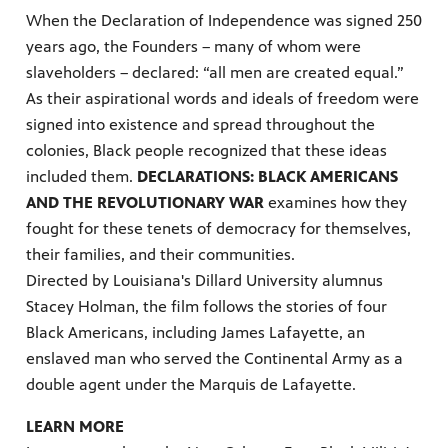
When the Declaration of Independence was signed
250
years ago, the Founders – many of whom were
slaveholders – declared: “all men are created equal.”
As their aspirational words and ideals of freedom were
signed into existence and spread throughout the
colonies, Black people recognized that these ideas
included them.
DECLARATIONS: BLACK AMERICANS
AND THE REVOLUTIONARY WAR
examines how they
fought for these tenets of democracy for themselves,
their families, and their communities.
Directed by Louisiana's Dillard University alumnus
Stacey Holman, the film follows the stories of four
Black Americans, including James Lafayette, an
enslaved man who served the Continental Army as a
double agent under the Marquis de Lafayette.
LEARN MORE