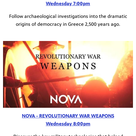
Wednesday 7:00pm
Follow archaeological investigations into the dramatic
origins of democracy in Greece 2,500 years ago.
NOVA - REVOLUTIONARY WAR WEAPONS
Wednesday 8:00pm