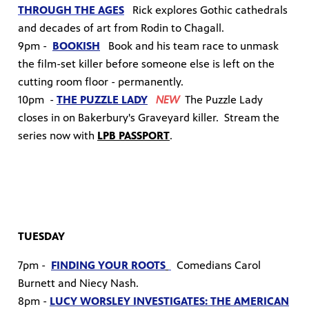
THROUGH THE AGES
Rick explores Gothic cathedrals
and decades of art from Rodin to Chagall.
9pm -
BOOKISH
B
ook and his team race to unmask
the film-set killer before someone else is left on the
cutting room floor - permanently.
10pm -
THE PUZZLE LADY
NEW
The Puzzle Lady
closes in on Bakerbury's Graveyard killer.
Stream the
series now with
LPB PASSPORT
.
TUESDAY
7pm -
FINDING YOUR ROOTS
Comedians Carol
Burnett and Niecy Nash.
8pm -
LUCY WORSLEY INVESTIGATES: THE AMERICAN