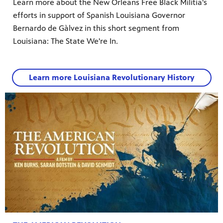
Learn more about the New Orleans Free Black Militia's
efforts in support of Spanish Louisiana Governor
Bernardo de Gàlvez in this short segment from
Louisiana: The State We're In.
Learn more Louisiana Revolutionary History