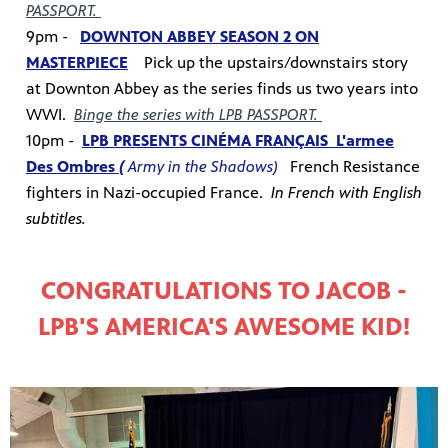
PASSPORT.
9pm -
DOWNTON ABBEY SEASON 2 ON
MASTERPIECE
Pick up the upstairs/downstairs story
at Downton Abbey as the series finds us two years into
WWI.
Binge the series with LPB PASSPORT.
10pm -
LPB PRESENTS CINÉMA FRANÇAIS
L'armee
Des Ombres
(
Army in the Shadows)
French Resistance
fighters in Nazi-occupied France.
In French with English
subtitles.
CONGRATULATIONS TO JACOB -
LPB'S AMERICA'S AWESOME KID!