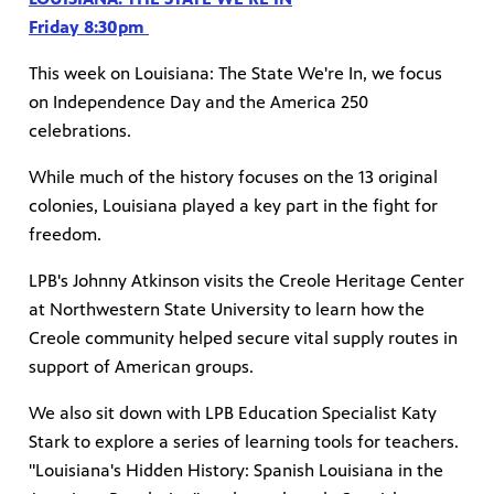
Friday 8:30pm
This week on Louisiana: The State We're In, we focus
on Independence Day and the America 250
celebrations.
While much of the history focuses on the 13 original
colonies, Louisiana played a key part in the fight for
freedom.
LPB's Johnny Atkinson visits the Creole Heritage Center
at Northwestern State University to learn how the
Creole community helped secure vital supply routes in
support of American groups.
We also sit down with LPB Education Specialist Katy
Stark to explore a series of learning tools for teachers.
"Louisiana's Hidden History: Spanish Louisiana in the