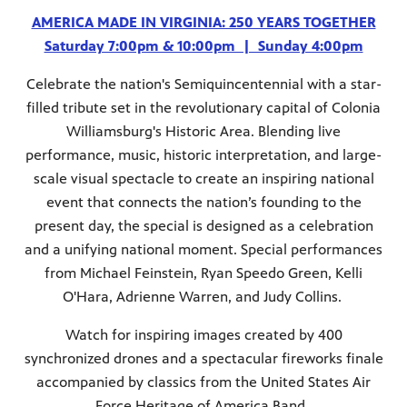
AMERICA MADE IN VIRGINIA: 250 YEARS TOGETHER
Saturday 7:00pm & 10:00pm | Sunday 4:00pm
Celebrate the nation's Semiquincentennial with a star-
filled tribute set in the revolutionary capital of Colonia
Williamsburg's Historic Area.
Blending live
performance, music, historic interpretation, and large-
scale visual spectacle to create an inspiring national
event that connects the nation’s founding to the
present day, the special is designed as a celebration
and a unifying national moment. Special performances
from Michael Feinstein, Ryan Speedo Green, Kelli
O'Hara, Adrienne Warren, and Judy Collins.
Watch for inspiring images created by 400
synchronized drones and a spectacular fireworks finale
accompanied by classics from the United States Air
Force Heritage of America Band.