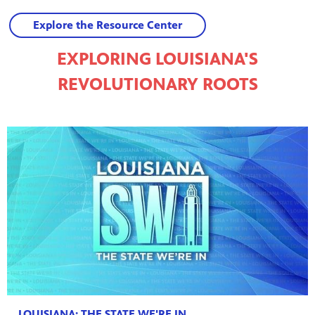
Explore the Resource Center
EXPLORING LOUISIANA'S
REVOLUTIONARY ROOTS
LOUISIANA: THE STATE WE'RE IN