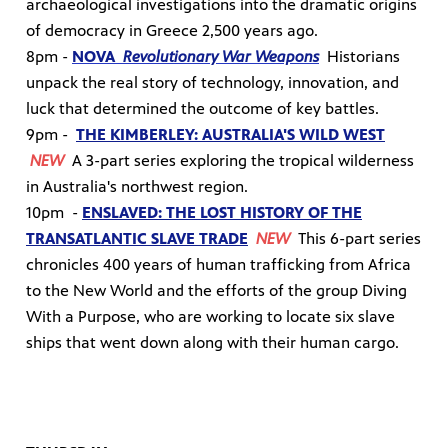
archaeological investigations into the dramatic origins
of democracy in Greece 2,500 years ago.
8pm -
NOVA
Revolutionary War Weapons
H
istorians
unpack the real story of technology, innovation, and
luck that determined the outcome of key battles.
9pm -
THE KIMBERLEY: AUSTRALIA'S WILD WEST
NEW
A 3-part series exploring the tropical wilderness
in Australia's northwest region.
10pm -
ENSLAVED: THE LOST HISTORY OF THE
TRANSATLANTIC SLAVE TRADE
NEW
This 6-part series
chronicles 400 years of human trafficking from Africa
to the New World and the efforts of the group Diving
With a Purpose, who are working to locate six slave
ships that went down along with their human cargo.