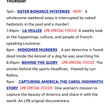
THURSDAY
7pm -
SISTER BONIFACE MYSTERIES
NEW
A
wholesome weekend away is interrupted by naked
hedonists in the pool and a murder!
7:45pm -
LA VEILLÉE
LPB SPECIAL FOCUS
A weekly look
at the happenings, culture, and people of French-
speaking Louisiana.
8pm -
MIDSOMER MURDERS
A pet detective is found
dead inside the kennel of a dog he was searching for.
8:45pm -
BEHIND THE GLORY
LPB SPECIAL FOCUS
The
stories behind the sports headlines. Hosted by Lyn
Rollins.
9pm -
CAPTURING AMERICA: THE CAROL HIGHSMITH
STORY
LPB SPECIAL FOCUS
One woman's mission to
capture the beauty of America and share it with the
world. An LPB original documentary.