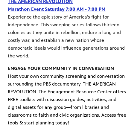
THE AMERICAN REVOLUTION
Marathon Event Saturday 7:00 AM - 7:00 PM
Experience the epic story of America’s fight for
independence. This sweeping series follows thirteen
colonies as they unite in rebellion, endure a long and
costly war, and establish a new nation whose
democratic ideals would influence generations around
the world.
ENGAGE YOUR COMMUNITY IN CONVERSATION
Host your own community screening and conversation
surrounding the PBS documentary, THE AMERICAN
REVOLUTION. The Engagement Resource Center offers
FREE toolkits with discussion guides, activities, and
digital assets for any group—from libraries and
classrooms to faith and civic organizations. Access free
tools & start planning today!