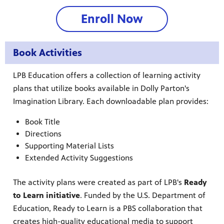
Enroll Now
Book Activities
LPB Education offers a collection of learning activity
plans that utilize books available in Dolly Parton's
Imagination Library. Each downloadable plan provides:
Book Title
Directions
Supporting Material Lists
Extended Activity Suggestions
The activity plans were created as part of LPB's
Ready
to Learn initiative
. Funded by the U.S. Department of
Education, Ready to Learn is a PBS collaboration that
creates high-quality educational media to support