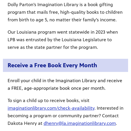
Dolly Parton’s Imagination Library is a book gifting
Public
program that mails free, high-quality books to children
ches over
from birth to age 5, no matter their family’s income.
Our Louisiana program went statewide in 2023 when
LPB was entrusted by the Louisiana Legislature to
serve as the state partner for the program.
Receive a Free Book Every Month
Enroll your child in the Imagination Library and receive
a FREE, age-appropriate book once per month.
To sign a child up to receive books, visit
imaginationlibrary.com/check-availability
. Interested in
becoming a program or community partner? Contact
Dakota Henry at
dhenry@la.imaginationlibrary.com
.