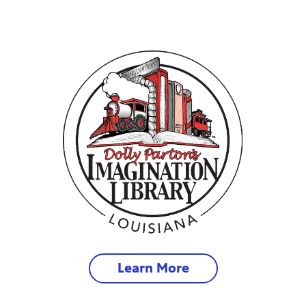
Learn More