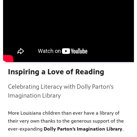
Inspiring a Love of Reading
Celebrating Literacy with Dolly Parton's
Imagination Library
programs
s other
More Louisiana children than ever have a library of
their very own thanks to the generous support of the
ever-expanding
Dolly Parton’s Imagination Library
.