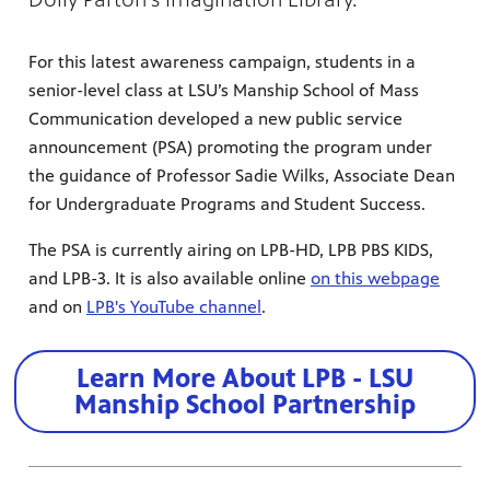
For this latest awareness campaign, students in a
senior-level class at LSU’s Manship School of Mass
Communication developed a new public service
announcement (PSA) promoting the program under
the guidance of Professor Sadie Wilks, Associate Dean
for Undergraduate Programs and Student Success.
The PSA is currently airing on LPB-HD, LPB PBS KIDS,
and LPB-3. It is also available online
on this webpage
and on
LPB's YouTube channel
.
Learn More About LPB - LSU
Manship School Partnership