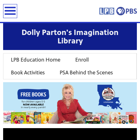
earch
Dolly Parton's Imagination
Library
LPB Education Home
Enroll
Book Activities
PSA Behind the Scenes