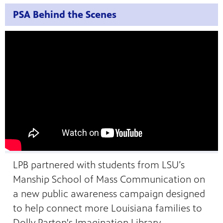
PSA Behind the Scenes
LPB partnered with students from LSU’s
Manship School of Mass Communication on
a new public awareness campaign designed
to help connect more Louisiana families to
Dolly Parton's Imagination Library.