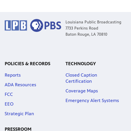
Louisiana Public Broadcasting
7733 Perkins Road
Baton Rouge, LA 70810
POLICIES & RECORDS
TECHNOLOGY
Reports
Closed Caption
Certification
ADA Resources
Coverage Maps
FCC
Emergency Alert Systems
EEO
Strategic Plan
PRESSROOM