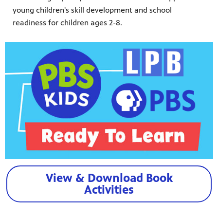
young children's skill development and school
readiness for children ages 2-8.
View & Download Book
Activities