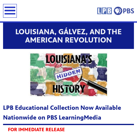
earch
LOUISIANA, GÁLVEZ, AND THE
AMERICAN REVOLUTION
LPB Educational Collection Now Available
Nationwide on PBS LearningMedia
FOR IMMEDIATE RELEASE