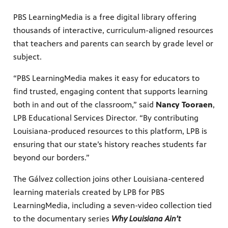
PBS LearningMedia is a free digital library offering
thousands of interactive, curriculum-aligned resources
that teachers and parents can search by grade level or
subject.
“PBS LearningMedia makes it easy for educators to
find trusted, engaging content that supports learning
both in and out of the classroom,” said
Nancy Tooraen
,
LPB Educational Services Director. “By contributing
Louisiana-produced resources to this platform, LPB is
ensuring that our state’s history reaches students far
beyond our borders.”
The Gálvez collection joins other Louisiana-centered
learning materials created by LPB for PBS
LearningMedia, including a seven-video collection tied
to the documentary series
Why Louisiana Ain’t