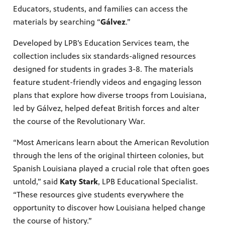
Educators, students, and families can access the
Public
materials by searching “
Gálvez
.”
ches over
Developed by LPB’s Education Services team, the
collection includes six standards-aligned resources
designed for students in grades 3-8. The materials
feature student-friendly videos and engaging lesson
plans that explore how diverse troops from Louisiana,
led by Gálvez, helped defeat British forces and alter
the course of the Revolutionary War.
“Most Americans learn about the American Revolution
through the lens of the original thirteen colonies, but
Spanish Louisiana played a crucial role that often goes
untold,” said
Katy Stark
, LPB Educational Specialist.
“These resources give students everywhere the
opportunity to discover how Louisiana helped change
the course of history.”