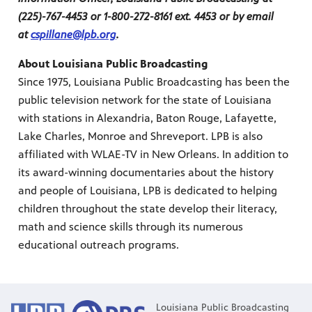
(225)-767-4453 or 1-800-272-8161 ext. 4453 or by email
at
cspillane@lpb.org
.
About Louisiana Public Broadcasting
Since 1975, Louisiana Public Broadcasting has been the
public television network for the state of Louisiana
with stations in Alexandria, Baton Rouge, Lafayette,
Lake Charles, Monroe and Shreveport. LPB is also
affiliated with WLAE-TV in New Orleans. In addition to
its award-winning documentaries about the history
and people of Louisiana, LPB is dedicated to helping
children throughout the state develop their literacy,
math and science skills through its numerous
educational outreach programs.
Louisiana Public Broadcasting