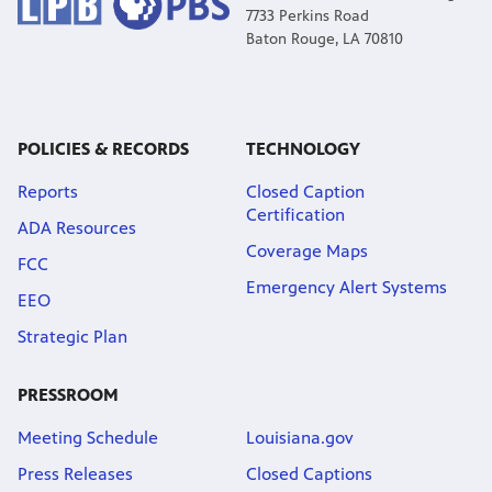
7733 Perkins Road
Baton Rouge, LA 70810
POLICIES & RECORDS
TECHNOLOGY
Reports
Closed Caption
Certification
ADA Resources
Coverage Maps
FCC
Emergency Alert Systems
EEO
Strategic Plan
PRESSROOM
Meeting Schedule
Louisiana.gov
Press Releases
Closed Captions