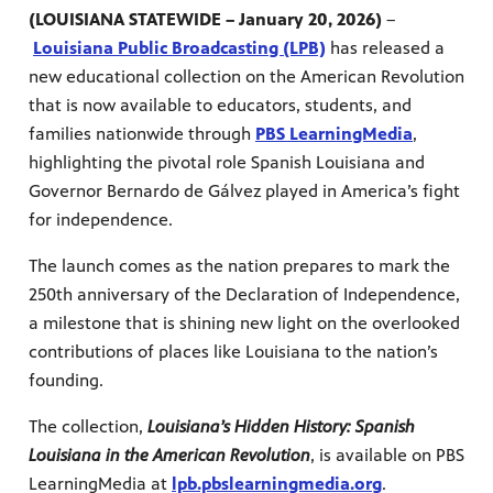
(LOUISIANA STATEWIDE – January 20, 2026)
–
Louisiana Public Broadcasting (LPB)
has released a
new educational collection on the American Revolution
that is now available to educators, students, and
families nationwide through
PBS LearningMedia
,
highlighting the pivotal role Spanish Louisiana and
Governor Bernardo de Gálvez played in America’s fight
for independence.
The launch comes as the nation prepares to mark the
250th anniversary of the Declaration of Independence,
a milestone that is shining new light on the overlooked
contributions of places like Louisiana to the nation’s
programs
s other
founding.
The collection,
Louisiana’s Hidden History: Spanish
Louisiana in the American Revolution
, is available on PBS
LearningMedia at
lpb.pbslearningmedia.org
.