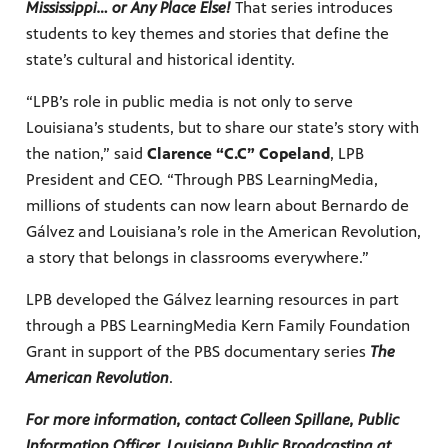
Mississippi… or Any Place Else!
That series introduces
students to key themes and stories that define the
state’s cultural and historical identity.
“LPB’s role in public media is not only to serve
Louisiana’s students, but to share our state’s story with
the nation,” said
Clarence “C.C” Copeland
, LPB
President and CEO. “Through PBS LearningMedia,
millions of students can now learn about Bernardo de
Gálvez and Louisiana’s role in the American Revolution,
a story that belongs in classrooms everywhere.”
LPB developed the Gálvez learning resources in part
through a PBS LearningMedia Kern Family Foundation
Grant in support of the PBS documentary series
The
American Revolution
.
For more information, contact Colleen Spillane, Public
Information Officer, Louisiana Public Broadcasting at