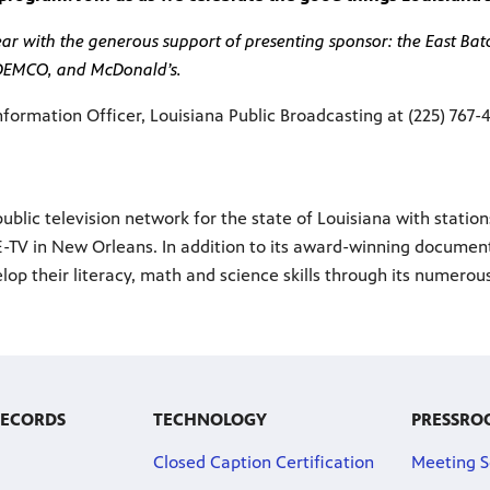
r with the generous support of presenting sponsor: the East Baton
 DEMCO, and McDonald’s.
nformation Officer, Louisiana Public Broadcasting at (225) 767-
ublic television network for the state of Louisiana with statio
-TV in New Orleans. In addition to its award-winning documenta
lop their literacy, math and science skills through its numero
RECORDS
TECHNOLOGY
PRESSRO
Closed Caption Certification
Meeting S