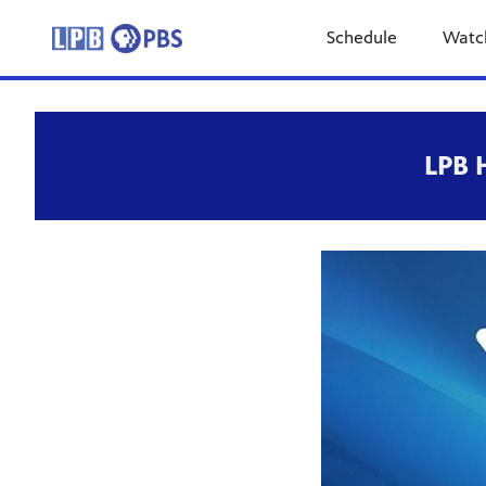
Schedule
Watc
LPB 