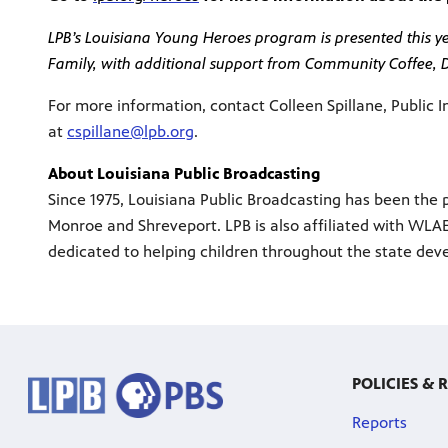
LPB’s Louisiana Young Heroes program is presented this yea
Family, with additional support from Community Coffee,
For more information, contact Colleen Spillane, Public I
at
cspillane@lpb.org
.
About Louisiana Public Broadcasting
Since 1975, Louisiana Public Broadcasting has been the p
Monroe and Shreveport. LPB is also affiliated with WLAE
dedicated to helping children throughout the state deve
POLICIES & 
Reports