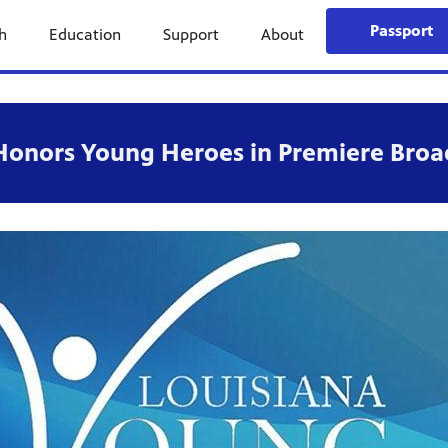
Passport
h
Education
Support
About
Honors Young Heroes in Premiere Broa