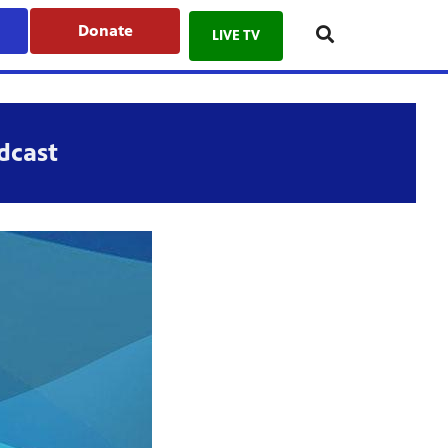
Donate
LIVE TV
dcast