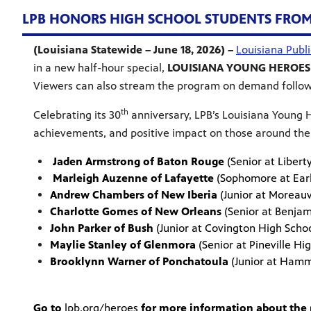
LPB HONORS HIGH SCHOOL STUDENTS FROM A
(Louisiana Statewide – June 18, 2026) –
Louisiana Publ
in a new half-hour special,
LOUISIANA YOUNG HEROES
Viewers can also stream the program on demand follow
th
Celebrating its 30
anniversary, LPB’s Louisiana Young H
achievements, and positive impact on those around the
Jaden Armstrong of Baton Rouge
(Senior at Liber
Marleigh Auzenne of Lafayette
(Sophomore at E
Andrew Chambers of New Iberia
(Junior at Morea
Charlotte Gomes of New Orleans
(Senior at Benj
John Parker of Bush
(Junior at Covington High 
Maylie Stanley of Glenmora
(Senior at Pineville
Brooklynn Warner of Ponchatoula
(Junior at Ham
Go to
lpb.org/heroes
for more information about the p