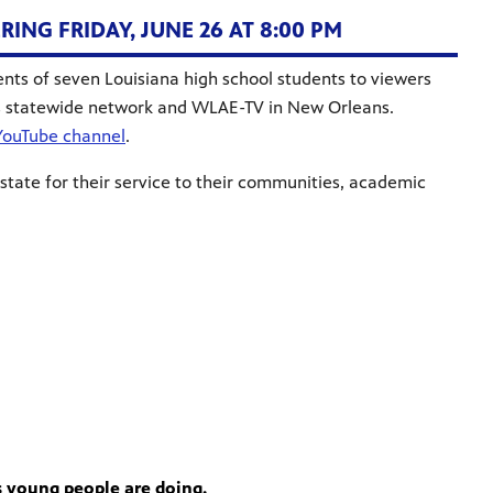
NG FRIDAY, JUNE 26 AT 8:00 PM
ents of seven Louisiana high school students to viewers
s statewide network and WLAE-TV in New Orleans.
YouTube channel
.
 state for their service to their communities, academic
s young people are doing.