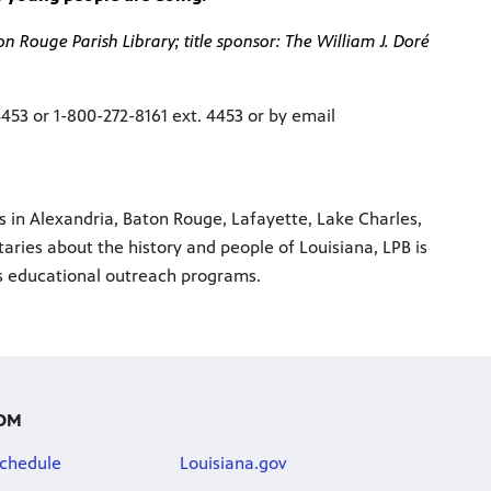
 Rouge Parish Library; title sponsor: The William J. Doré
4453 or 1-800-272-8161 ext. 4453 or by email
ns in Alexandria, Baton Rouge, Lafayette, Lake Charles,
ries about the history and people of Louisiana, LPB is
us educational outreach programs.
OM
chedule
Louisiana.gov