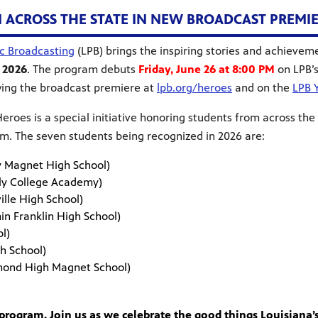
CROSS THE STATE IN NEW BROADCAST PREMIERI
ic Broadcasting
(LPB) brings the inspiring stories and achievem
 2026
. The program debuts
Friday, June 26 at 8:00 PM
on LPB’
ing the broadcast premiere at
lpb.org/heroes
and on the
LPB 
eroes is a special initiative honoring students from across the
m. The seven students being recognized in 2026 are:
ty Magnet High School)
arly College Academy)
uville High School)
amin Franklin High School)
School)
 High School)
mond High Magnet School)
rogram. Join us as we celebrate the good things Louisiana’