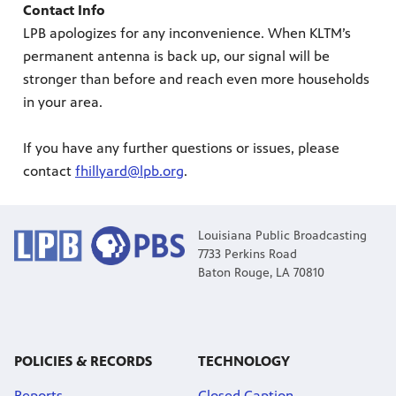
Contact Info
LPB apologizes for any inconvenience. When KLTM’s
Public
ches over
permanent antenna is back up, our signal will be
stronger than before and reach even more households
in your area.
If you have any further questions or issues, please
contact
fhillyard@lpb.org
.
Louisiana Public Broadcasting
7733 Perkins Road
Baton Rouge, LA 70810
POLICIES & RECORDS
TECHNOLOGY
Reports
Closed Caption