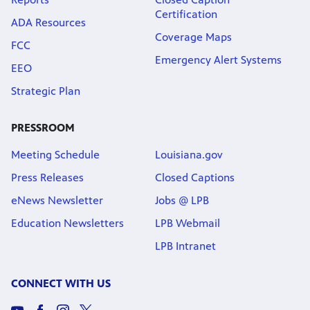
Certification
ADA Resources
Coverage Maps
FCC
Emergency Alert Systems
EEO
Strategic Plan
PRESSROOM
Meeting Schedule
Louisiana.gov
Press Releases
Closed Captions
eNews Newsletter
Jobs @ LPB
Education Newsletters
LPB Webmail
LPB Intranet
CONNECT WITH US