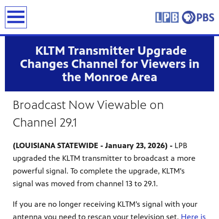
earch
KLTM Transmitter Upgrade
Changes Channel for Viewers in
the Monroe Area
Broadcast Now Viewable on
Channel 29.1
(LOUISIANA STATEWIDE - January 23, 2026) -
LPB
upgraded the KLTM transmitter to broadcast a more
powerful signal. To complete the upgrade, KLTM's
signal was moved from channel 13 to 29.1.
If you are no longer receiving KLTM’s signal with your
antenna you need to rescan your television set.
Here is