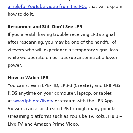
a helpful YouTube video from the FCC
that will explain
how to do it.
Rescanned and Still Don’t See LPB
If you are still having trouble receiving LPB’s signal
after rescanning, you may be one of the handful of
viewers who will experience a temporary signal loss
while we operate on our backup antenna at a lower
power.
How to Watch LPB
You can stream LPB-HD, LPB-3 (Create) , and LPB PBS
KIDS anytime on your computer, laptop, or tablet
programs
at
www.lpb.org/livetv
or stream with the LPB App.
s other
Viewers can also stream LPB through many popular
streaming platforms such as YouTube TV, Roku, Hulu +
Live TV, and Amazon Prime Video.