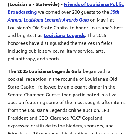
(Louisiana - Statewide) -
Friends of Louisiana Public
Broadcasting
welcomed over 200 guests to the
35th
Annual Louisiana Legends Awards Gala
on May 1 at
Louisiana’s Old State Capitol to honor Louisiana’s best
and brightest as
Louisiana Legends
. The 2025
honorees have distinguished themselves in fields
including public service, military service, arts,
philanthropy, and sports.
The 2025 Louisiana Legends Gala
began with a
cocktail reception in the rotunda of Louisiana’s Old
State Capitol, followed by an elegant dinner in the
Senate Chamber. Guests then participated in a live
programs
s other
auction featuring some of the most sought-after items
from the Louisiana Legends online auction. LPB
President and CEO, Clarence "C.C" Copeland,
expressed gratitude to the bidders, sponsors, and
Friends of LPB members, highlighting that every dollar