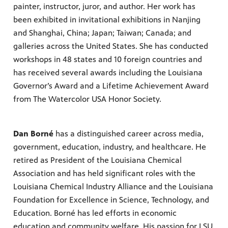
painter, instructor, juror, and author. Her work has
been exhibited in invitational exhibitions in Nanjing
and Shanghai, China; Japan; Taiwan; Canada; and
galleries across the United States. She has conducted
workshops in 48 states and 10 foreign countries and
has received several awards including the Louisiana
Governor’s Award and a Lifetime Achievement Award
from The Watercolor USA Honor Society.
Dan Borné
has a distinguished career across media,
government, education, industry, and healthcare. He
retired as President of the Louisiana Chemical
Association and has held significant roles with the
Louisiana Chemical Industry Alliance and the Louisiana
Foundation for Excellence in Science, Technology, and
Education. Borné has led efforts in economic
education and community welfare. His passion for LSU