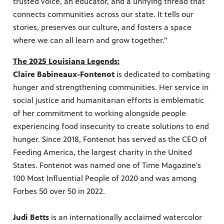
trusted voice, an educator, and a unifying thread that
connects communities across our state. It tells our
stories, preserves our culture, and fosters a space
where we can all learn and grow together."
The 2025 Louisiana Legends:
Claire Babineaux-Fontenot
is dedicated to combating
hunger and strengthening communities. Her service in
social justice and humanitarian efforts is emblematic
of her commitment to working alongside people
experiencing food insecurity to create solutions to end
hunger. Since 2018, Fontenot has served as the CEO of
Feeding America, the largest charity in the United
States. Fontenot was named one of Time Magazine's
100 Most Influential People of 2020 and was among
Forbes 50 over 50 in 2022.
Judi Betts
is an internationally acclaimed watercolor