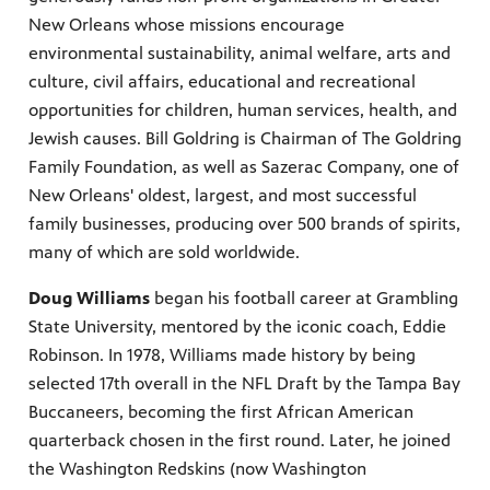
New Orleans whose missions encourage
environmental sustainability, animal welfare, arts and
culture, civil affairs, educational and recreational
opportunities for children, human services, health, and
Jewish causes. Bill Goldring is Chairman of The Goldring
Family Foundation, as well as Sazerac Company, one of
New Orleans' oldest, largest, and most successful
family businesses, producing over 500 brands of spirits,
many of which are sold worldwide.
Doug Williams
began his football career at Grambling
State University, mentored by the iconic coach, Eddie
Robinson. In 1978, Williams made history by being
selected 17th overall in the NFL Draft by the Tampa Bay
Buccaneers, becoming the first African American
quarterback chosen in the first round. Later, he joined
the Washington Redskins (now Washington