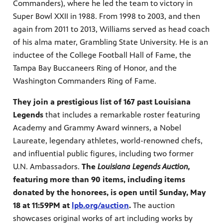
Commanders), where he led the team to victory in
Super Bowl XXII in 1988. From 1998 to 2003, and then
again from 2011 to 2013, Williams served as head coach
of his alma mater, Grambling State University. He is an
inductee of the College Football Hall of Fame, the
Tampa Bay Buccaneers Ring of Honor, and the
Washington Commanders Ring of Fame.
They join a prestigious list of 167 past Louisiana
Legends
that includes a remarkable roster featuring
Academy and Grammy Award winners, a Nobel
Laureate, legendary athletes, world-renowned chefs,
and influential public figures, including two former
U.N. Ambassadors.
The
Louisiana Legends Auction,
featuring more than 90 items, including items
donated by the honorees, is open until Sunday, May
18 at 11:59PM at
lpb.org/auction
.
The auction
showcases original works of art including works by