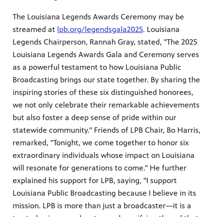
The Louisiana Legends Awards Ceremony may be
streamed at
lpb.org/legendsgala2025
. Louisiana
Legends Chairperson, Rannah Gray, stated, "The 2025
Louisiana Legends Awards Gala and Ceremony serves
as a powerful testament to how Louisiana Public
Broadcasting brings our state together. By sharing the
inspiring stories of these six distinguished honorees,
we not only celebrate their remarkable achievements
but also foster a deep sense of pride within our
statewide community." Friends of LPB Chair, Bo Harris,
remarked, "Tonight, we come together to honor six
extraordinary individuals whose impact on Louisiana
will resonate for generations to come." He further
explained his support for LPB, saying, "I support
Louisiana Public Broadcasting because I believe in its
mission. LPB is more than just a broadcaster—it is a