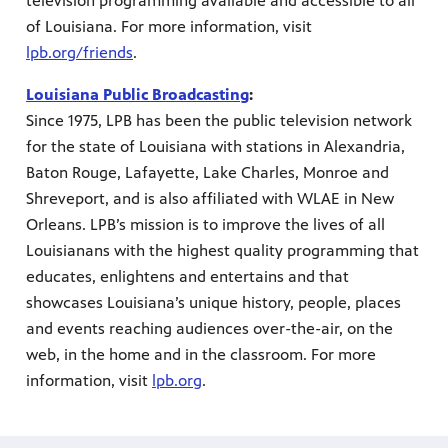
television programming available and accessible to all
of Louisiana. For more information, visit
lpb.org/friends
.
Louisiana Public Broadcasting
:
Since 1975, LPB has been the public television network
for the state of Louisiana with stations in Alexandria,
Baton Rouge, Lafayette, Lake Charles, Monroe and
Shreveport, and is also affiliated with WLAE in New
Orleans. LPB’s mission is to improve the lives of all
Louisianans with the highest quality programming that
educates, enlightens and entertains and that
showcases Louisiana’s unique history, people, places
and events reaching audiences over-the-air, on the
web, in the home and in the classroom. For more
information, visit
lpb.org
.