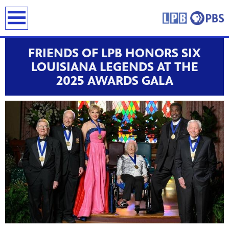
earch
FRIENDS OF LPB HONORS SIX
LOUISIANA LEGENDS AT THE
2025 AWARDS GALA