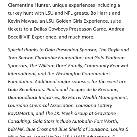
Clementine Hunter, unique experiences including a
turkey hunt with LSU and NFL greats, Bo Harris and
Kevin Mawae, an LSU Golden Girls Experience, suite
tickets to a Dallas Cowboys Preseason Game, Andrea
Bocelli VIP Experience, and much more.
Special thanks to Gala Presenting Sponsor, The Gayle and
Tom Benson Charitable Foundation; and Gala Platinum
Sponsors, The William Dore' Family, Community Renewal
International, and the Washington Commanders
Foundation. Additional major sponsors for the event are
Gala Benefactors: Paula and Jacques de la Bretonne,
Diamondback Industries, Bo Harris Wealth Management,
Louisiana Chemical Association, Louisiana Lottery,
RoyOMartin, and The J.K. Meek Group at Graystone
Consulting. Gala Stars include Autobahn Fort Worth,
b1BANK, Blue Cross and Blue Shield of Louisiana, Louise &