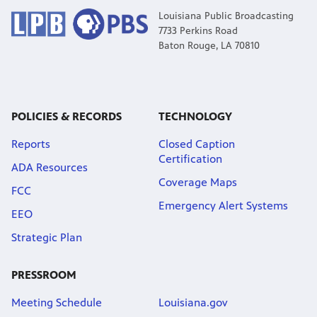
Louisiana Public Broadcasting
7733 Perkins Road
Baton Rouge, LA 70810
POLICIES & RECORDS
TECHNOLOGY
Reports
Closed Caption
Certification
ADA Resources
Coverage Maps
FCC
Emergency Alert Systems
EEO
Strategic Plan
PRESSROOM
Meeting Schedule
Louisiana.gov