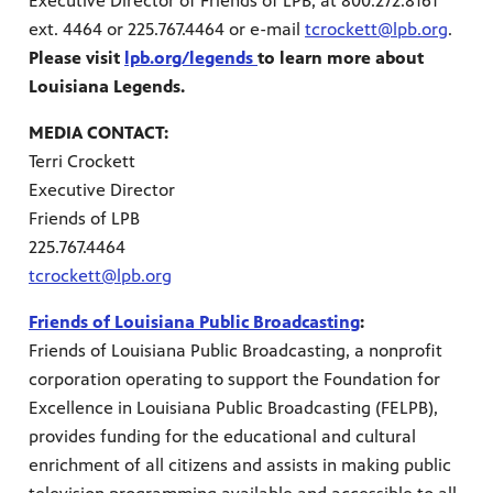
Executive Director of Friends of LPB, at 800.272.8161
ext. 4464 or 225.767.4464 or e-mail
tcrockett@lpb.org
.
Please visit
lpb.org/legends
to learn more about
Louisiana Legends.
MEDIA CONTACT:
Terri Crockett
Executive Director
Friends of LPB
225.767.4464
tcrockett@lpb.org
Friends of Louisiana Public Broadcasting
:
Friends of Louisiana Public Broadcasting, a nonprofit
corporation operating to support the Foundation for
Excellence in Louisiana Public Broadcasting (FELPB),
provides funding for the educational and cultural
enrichment of all citizens and assists in making public