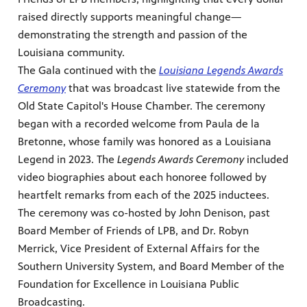
raised directly supports meaningful change—
Public
demonstrating the strength and passion of the
ches over
Louisiana community.
The Gala continued with the
Louisiana Legends Awards
Ceremony
that was broadcast live statewide from the
Old State Capitol's House Chamber. The ceremony
began with a recorded welcome from Paula de la
Bretonne, whose family was honored as a Louisiana
Legend in 2023. The
Legends Awards Ceremony
included
video biographies about each honoree followed by
heartfelt remarks from each of the 2025 inductees.
The ceremony was co-hosted by John Denison, past
Board Member of Friends of LPB, and Dr. Robyn
Merrick, Vice President of External Affairs for the
Southern University System, and Board Member of the
Foundation for Excellence in Louisiana Public
Broadcasting.