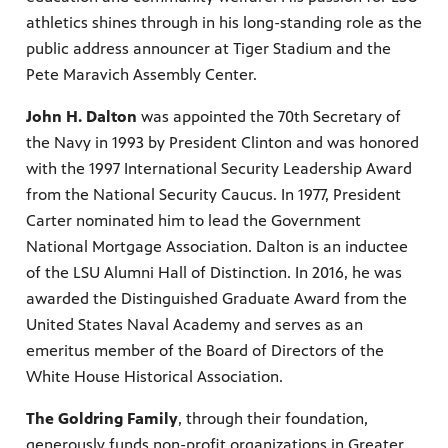
athletics shines through in his long-standing role as the
public address announcer at Tiger Stadium and the
Pete Maravich Assembly Center.
John H. Dalton
was appointed the 70th Secretary of
the Navy in 1993 by President Clinton and was honored
with the 1997 International Security Leadership Award
from the National Security Caucus. In 1977, President
Carter nominated him to lead the Government
National Mortgage Association. Dalton is an inductee
of the LSU Alumni Hall of Distinction. In 2016, he was
awarded the Distinguished Graduate Award from the
United States Naval Academy and serves as an
emeritus member of the Board of Directors of the
White House Historical Association.
The Goldring Family
, through their foundation,
generously funds non-profit organizations in Greater