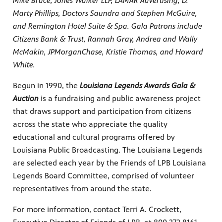
Mike Bruce, Jones Walker LLP, LAMAR Advertising, D.
Marty Phillips, Doctors Saundra and Stephen McGuire,
and Remington Hotel Suite & Spa. Gala Patrons include
Citizens Bank & Trust, Rannah Gray, Andrea and Wally
McMakin, JPMorganChase, Kristie Thomas, and Howard
White.
Begun in 1990, the
Louisiana Legends Awards Gala &
Auction
is a fundraising and public awareness project
that draws support and participation from citizens
across the state who appreciate the quality
educational and cultural programs offered by
Louisiana Public Broadcasting. The Louisiana Legends
are selected each year by the Friends of LPB Louisiana
Legends Board Committee, comprised of volunteer
representatives from around the state.
For more information, contact Terri A. Crockett,