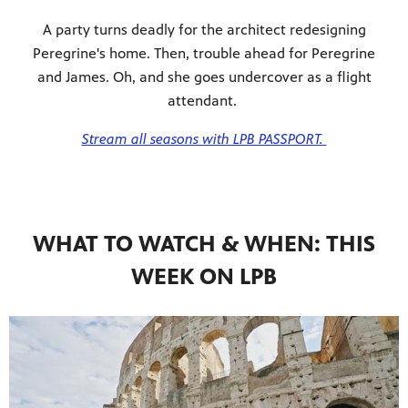
A party turns deadly for the architect redesigning
Peregrine's home. Then, trouble ahead for Peregrine
and James. Oh, and she goes undercover as a flight
attendant.
Stream all seasons with LPB PASSPORT.
WHAT TO WATCH & WHEN: THIS
WEEK ON LPB