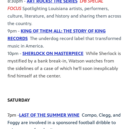
8:30pm -
ART ROCKS! THE SERIES
LPB SPECIAL
FOCUS
Spotlighting Louisiana artists, performers,
culture, literature, and history and sharing them across
the country.
9pm -
KING OF THEM ALL: THE STORY OF KING
RECORDS
The underdog record label that transformed
music in America.
10pm -
SHERLOCK ON MASTERPIECE
While Sherlock is
mystified by a bank break-in, Watson watches from
the sidelines of a case of which he'll soon inexplicably
find himself at the center.
SATURDAY
7pm -
LAST OF THE SUMMER WINE
Compo, Clegg, and
Foggy are involved in a sponsored football dribble to