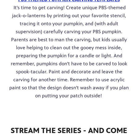
It's time to get carving! Create unique PBS-themed
jack-o-lanterns by printing out your favorite stencil,
tracing it onto your pumpkin, and (with adult
supervision) carefully carving your PBS pumpkin.
Parents are best to man the carving, but kids usually
love helping to clean out the gooey mess inside,
preparing the pumpkin for a candle or light. And
remember, pumpkins don't have to be carved to look
spook-tacular. Paint and decorate and leave the
carving for another time. Remember to use acrylic
paint so that the design doesn't wash away if you plan
on putting your patch outside!
STREAM THE SERIES - AND COME