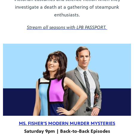
investigate a death at a gathering of steampunk
enthusiasts.
Stream all seasons with LPB PASSPORT.
MS. FISHER'S MODERN MURDER MYSTERIES
Saturday 9pm | Back-to-Back Episodes