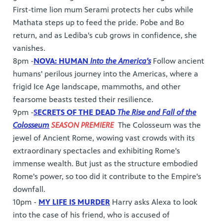
First-time lion mum Serami protects her cubs while
Mathata steps up to feed the pride. Pobe and Bo
return, and as Lediba's cub grows in confidence, she
vanishes.
8pm -
NOVA: HUMAN
Into the America's
Follow ancient
humans' perilous journey into the Americas, where a
frigid Ice Age landscape, mammoths, and other
fearsome beasts tested their resilience.
9pm -
S
ECRETS OF THE DEAD
The Rise and Fall of the
Colosseum
SEASON PREMIERE
The Colosseum was the
jewel of Ancient Rome, wowing vast crowds with its
extraordinary spectacles and exhibiting Rome's
immense wealth. But just as the structure embodied
Rome's power, so too did it contribute to the Empire's
downfall.
10pm -
MY LIFE IS MURDER
Harry asks Alexa to look
into the case of his friend, who is accused of