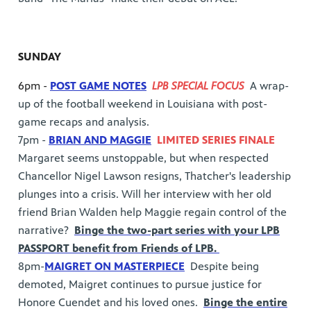
SUNDAY
6pm -
POST GAME NOTES
LPB SPECIAL FOCUS
A wrap-
up of the football weekend in Louisiana with post-
game recaps and analysis.
7pm -
BRIAN AND MAGGIE
LIMITED SERIES FINALE
Margaret seems unstoppable, but when respected
Chancellor Nigel Lawson resigns, Thatcher's leadership
plunges into a crisis. Will her interview with her old
friend Brian Walden help Maggie regain control of the
narrative?
Binge the two-part series with your LPB
PASSPORT benefit from Friends of LPB.
8pm-
MAIGRET ON MASTERPIECE
Despite being
demoted, Maigret continues to pursue justice for
Honore Cuendet and his loved ones.
Binge the entire