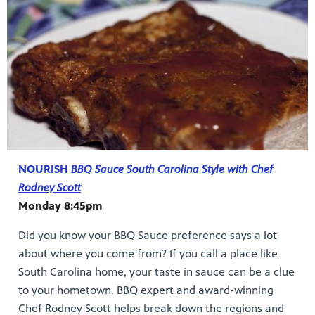
NOURISH
BBQ Sauce South Carolina Style with Chef
Rodney Scott
Monday 8:45pm
Did you know your BBQ Sauce preference says a lot
about where you come from? If you call a place like
South Carolina home, your taste in sauce can be a clue
to your hometown. BBQ expert and award-winning
Chef Rodney Scott helps break down the regions and