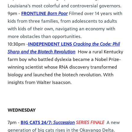
Louisiana's most colorful and controversial governors.
9
pm -
FRONTLINE
Born Poor
Filmed over 14 years with
kids from three families, from adolescents to adults
with kids of their own, navigating an economy with
more obstacles than opportunities.
10:30pm -
INDEPENDENT LENS
Cracking the Code: Phil
Sharp and the Biotech Revolution
How a rural Kentucky
farm boy who battled dyslexia became a Nobel Prize-
winning scientist whose RNA discovery transformed
biology and launched the biotech revolution. With
insights from Walter Isaacson.
WEDNESDAY
7pm -
BIG CATS 24/7:
Succession
SERIES FINALE
A new
generation of big cats rises in the Okavango Delta.