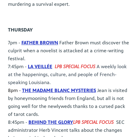
murdering a survival expert.
THURSDAY
7pm -
FATHER BROWN
Father Brown must discover the
culprit when a novelist is attacked at a crime-writing
festival.
7:45pm -
LA VEILLÉE
LPB SPECIAL FOCUS
A weekly look
at the happenings, culture, and people of French-
speaking Louisiana.
8pm -
THE MADAME BLANC MYSTERIES
Jean is visited
by honeymooning friends from England, but all is not
going well for the newlyweds thanks to a cursed pack
of tarot cards.
8:45pm -
BEHIND THE GLORY
LPB SPECIAL FOCUS
SEC
administrator Herb Vincent talks about the changes