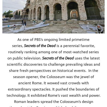
As one of PBS’s ongoing limited primetime
series,
Secrets of the Dead
is a perennial favorite,
routinely ranking among one of most-watched series
on public television.
Secrets of the Dead
uses the latest
scientific discoveries to challenge prevailing ideas and
share fresh perspectives on historical events. In the
season opener, the Colosseum was the jewel of
ancient Rome. It wowed vast crowds with
extraordinary spectacles. It pushed the boundaries of
technology. It exhibited Rome’s vast wealth and power.
Roman leaders spread the Colosseum’s design