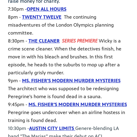
raise money for charity.
7:30pm -
OPEN ALL HOURS
8pm -
TWENTY TWELVE
The continuing
misadventures of the London Olympics planning
committee.
8:30pm -
THE CLEANER
SERIES PREMIERE
Wicky is a
crime scene cleaner. When the detectives finish, he
move in with his bleach and brushes. In this first
episode, he heads to the suburbs to mop up after a
particularly grisly murder.
9pm -
MS. FISHER'S MODERN MURDER MYSTERIES
The architect who was supposed to be redesigning
Peregrine's home is found dead in a sauna.
9:45pm -
MS. FISHER'S MODERN MURDER MYSTERIES
Peregrine goes undercover when an airline hostess in
training is found dead.
10:30pm -
AUSTIN CITY LIMITS
Genere-blending LA
band "The Marias" make their debut on ACL.