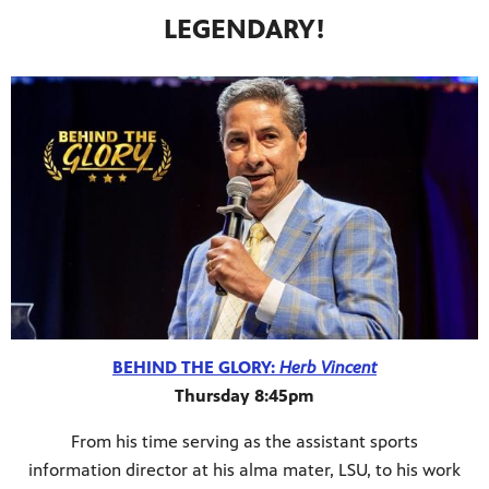
LEGENDARY!
BEHIND THE GLORY:
Herb Vincent
Thursday 8:45pm
From his time serving as the assistant sports
information director at his alma mater, LSU, to his work