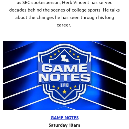
as SEC spokesperson, Herb Vincent has served
decades behind the scenes of college sports. He talks
about the changes he has seen through his long
career.
GAME NOTES
Saturday 10am