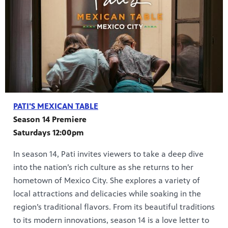
PATI'S MEXICAN TABLE
Season 14 Premiere
Saturdays 12:00pm
In season 14, Pati invites viewers to take a deep dive
into the nation’s rich culture as she returns to her
hometown of Mexico City. She explores a variety of
local attractions and delicacies while soaking in the
region’s traditional flavors. From its beautiful traditions
to its modern innovations, season 14 is a love letter to