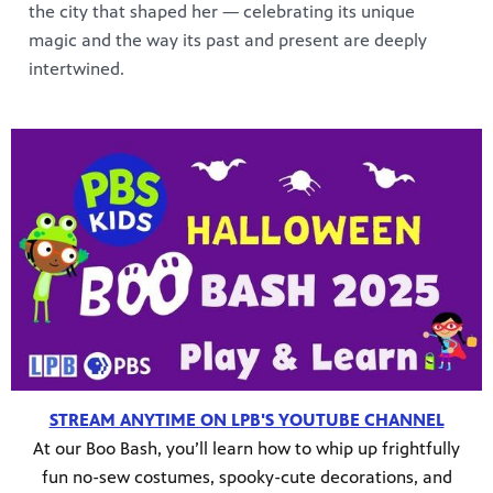
the city that shaped her — celebrating its unique
magic and the way its past and present are deeply
intertwined.
STREAM ANYTIME ON LPB'S YOUTUBE CHANNEL
At our Boo Bash, you’ll learn how to whip up frightfully
fun no-sew costumes, spooky-cute decorations, and