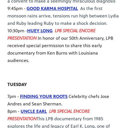
a convent to make a seemingly miraculous diagnosis
9:45pm -
GOOD KARMA HOSPITAL
As the first
monsoon rains arrive, tensions run high between Lydia
and Ruby leading Ruby to make a shock decision.
10:30pm -
HUEY LONG
LPB SPECIAL ENCORE
PRESENTATION
In honor of our 50th Anniversary, LPB
received special permission to share this early
documentary from Ken Burns with Louisiana
audiences.
TUESDAY
7pm -
FINDING YOUR ROOTS
Celebrity chefs Jose
Andres and Sean Sherman.
8pm -
UNCLE EARL
LPB SPECIAL ENCORE
PRESENTATION
This LPB documentary from 1985
explores the life and legacy of Earl K. Long, one of