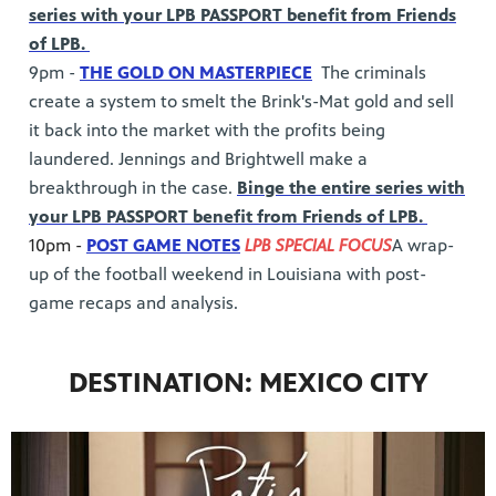
series with your LPB PASSPORT benefit from Friends
of LPB.
9pm -
THE GOLD ON MASTERPIECE
The criminals
create a system to smelt the Brink's-Mat gold and sell
it back into the market with the profits being
laundered. Jennings and Brightwell make a
breakthrough in the case.
Binge the entire series with
your LPB PASSPORT benefit from Friends of LPB.
10pm -
POST GAME NOTES
LPB SPECIAL FOCUS
A wrap-
up of the football weekend in Louisiana with post-
game recaps and analysis.
DESTINATION: MEXICO CITY