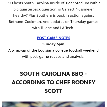
LSU hosts South Carolina inside of Tiger Stadium with a
big quarterback question: is Garrett Nussmeier
healthy? Plus Southern is back in action against
Bethune-Cookman. And updates on Thursday games
with Tulane and LA Tech.
POST GAME NOTES
Sunday 6pm
A wrap-up of the Louisiana college football weekend
with post-game recaps and analysis.
SOUTH CAROLINA BBQ -
ACCORDING TO CHEF RODNEY
SCOTT