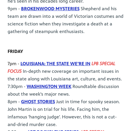
he's seen in his decades long career.
9pm -
BROKENWOOD MYSTERIES
Shepherd and his
team are drawn into a world of Victorian costumes and
science fiction when they investigate a death at a
gathering of steampunk enthusiasts.
FRIDAY
7pm -
LOUISIANA: THE STATE WE'RE IN
LPB SPECIAL
FOCUS
In-depth new coverage on important issues in
the state along with Louisiana art, culture, and events.
7:30pm -
WASHINGTON WEEK
Roundtable discussion
about the week's major news.
8pm -
GHOST STORIES
Just in time for spooky season.
John Martin is on trial for his life. Facing him, the
infamous 'hanging judge'. However, this is not a cut-
and-dried murder case.