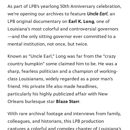
As part of LPB’s yearlong 50th Anniversary celebration,
Public
we’re opening our archives to feature
Uncle Earl
, an
ches over
LPB original documentary on
Earl K. Long
, one of
Louisiana’s most colorful and controversial governors
—and the only sitting governor ever committed to a
mental institution, not once, but twice.
Known as “Uncle Earl,” Long was far from the “crazy
country bumpkin” some claimed him to be. He was a
sharp, fearless politician and a champion of working-
class Louisianans, widely regarded as a poor man’s
friend. His private life also made headlines,
particularly his highly publicized affair with New
Orleans burlesque star
Blaze Starr
.
With rare archival footage and interviews from family,
colleagues, and historians, this LPB production
captures a colorful and complex chapter of Louisiana’s