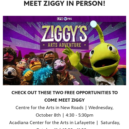
MEET ZIGGY IN PERSON!
CHECK OUT THESE TWO FREE OPPORTUNITIES TO
COME MEET ZIGGY
Centre for the Arts in New Roads | Wednesday,
October 8th | 4:30 - 5:30pm
Acadiana Center for the Arts in Lafayette | Saturday,