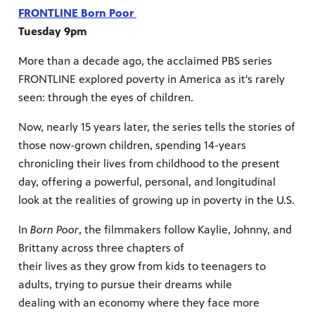
FRONTLINE Born Poor
Tuesday 9pm
More than a decade ago, the acclaimed PBS series
FRONTLINE explored poverty in America as it's rarely
seen: through the eyes of children.
Now, nearly 15 years later, the series tells the stories of
those now-grown children, spending 14-years
chronicling their lives from childhood to the present
day, offering a powerful, personal, and longitudinal
look at the realities of growing up in poverty in the U.S.
In
Born Poor
, the filmmakers follow Kaylie, Johnny, and
Brittany across three chapters of
their lives as they grow from kids to teenagers to
adults, trying to pursue their dreams while
dealing with an economy where they face more