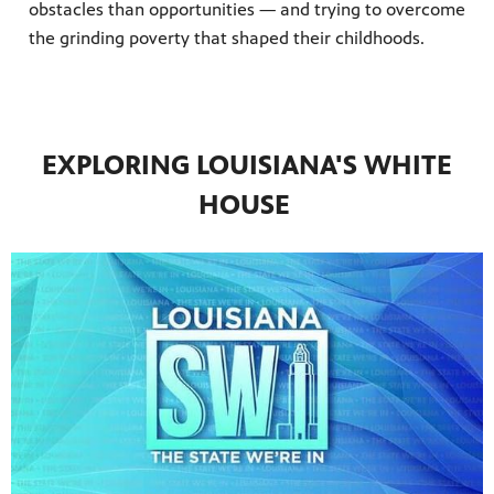
obstacles than opportunities — and trying to overcome
the grinding poverty that shaped their childhoods.
EXPLORING LOUISIANA'S WHITE
HOUSE