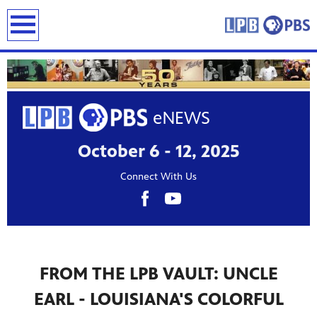
earch
October 6 - 12, 2025
Connect With Us
FROM THE LPB VAULT: UNCLE
EARL - LOUISIANA'S COLORFUL