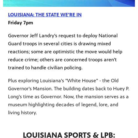
LOUISIANA: THE STATE WE'RE IN
Friday 7pm
Governor Jeff Landry's request to deploy National
Guard troops in several cities is drawing mixed
reactions; some are optimistic the move would help
reduce crime; others are concerned troops aren't
trained to handle civilian policing.
Plus exploring Louisiana's "White House" - the Old
Governor's Mansion. The building dates back to Huey P.
Long's time as Governor. Now, the mansion serves as a
museum highlighting decades of legend, lore, and
living history.
LOUISIANA SPORTS & LPB: