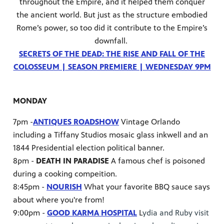
throughout the Empire, and it helped them conquer
the ancient world. But just as the structure embodied
Rome’s power, so too did it contribute to the Empire’s
downfall.
SECRETS OF THE DEAD: THE RISE AND FALL OF THE
COLOSSEUM | SEASON PREMIERE | WEDNESDAY 9PM
MONDAY
7pm -
ANTIQUES ROADSHOW
Vintage Orlando
including a Tiffany Studios mosaic glass inkwell and an
1844 Presidential election political banner.
8pm -
DEATH IN PARADISE
A famous chef is poisoned
during a cooking compeition.
8:45pm -
NOURISH
What your favorite BBQ sauce says
about where you're from!
9:00pm -
GOOD KARMA HOSPITAL
L
ydia and Ruby visit