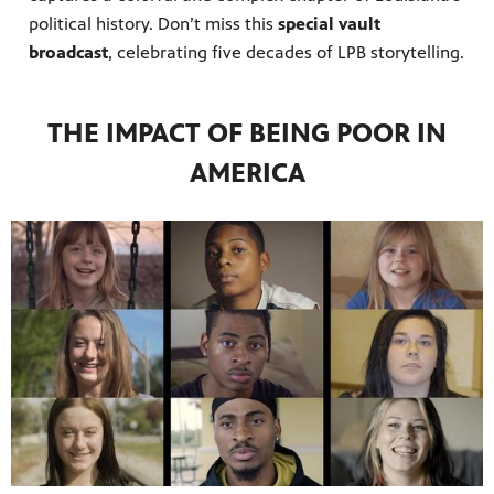
political history. Don’t miss this
special vault
broadcast
, celebrating five decades of LPB storytelling.
THE IMPACT OF BEING POOR IN
AMERICA