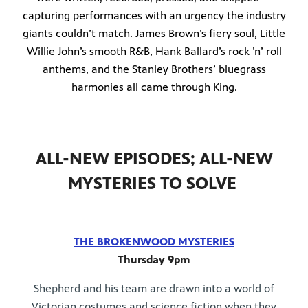
capturing performances with an urgency the industry
giants couldn’t match. James Brown’s fiery soul, Little
Willie John’s smooth R&B, Hank Ballard’s rock ’n’ roll
anthems, and the Stanley Brothers’ bluegrass
harmonies all came through King.
ALL-NEW EPISODES; ALL-NEW
MYSTERIES TO SOLVE
THE BROKENWOOD MYSTERIES
Thursday 9pm
Shepherd and his team are drawn into a world of
Victorian costumes and science fiction when they