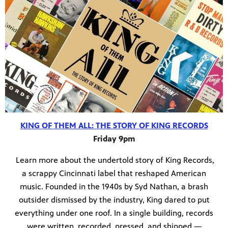
KING OF THEM ALL: THE STORY OF KING RECORDS
Friday 9pm
Learn more about the undertold story of King Records,
a scrappy Cincinnati label that reshaped American
music. Founded in the 1940s by Syd Nathan, a brash
outsider dismissed by the industry, King dared to put
everything under one roof. In a single building, records
were written, recorded, pressed, and shipped —