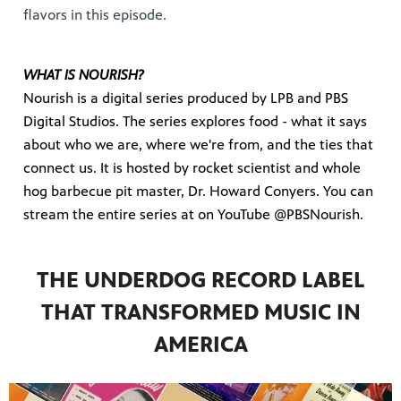
flavors in this episode.
WHAT IS NOURISH?
Nourish is a digital series produced by LPB and PBS
Digital Studios. The series explores food - what it says
about who we are, where we're from, and the ties that
connect us. It is hosted by rocket scientist and whole
hog barbecue pit master, Dr. Howard Conyers. You can
stream the entire series at on YouTube @PBSNourish.
THE UNDERDOG RECORD LABEL
THAT TRANSFORMED MUSIC IN
AMERICA