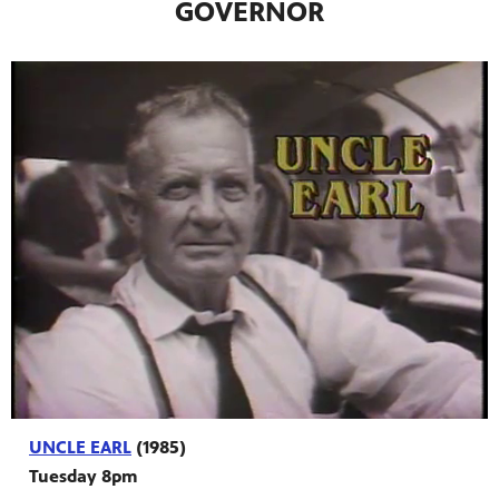
GOVERNOR
programs
s other
UNCLE EARL
(1985)
Tuesday 8pm