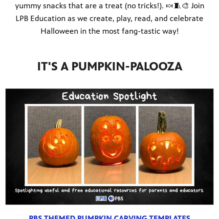
yummy snacks that are a treat (no tricks!). 🍬🧵🎨 Join
LPB Education as we create, play, read, and celebrate
Halloween in the most fang-tastic way!
IT'S A PUMPKIN-PALOOZA
PBS THEMED PUMPKIN CARVING TEMPLATES