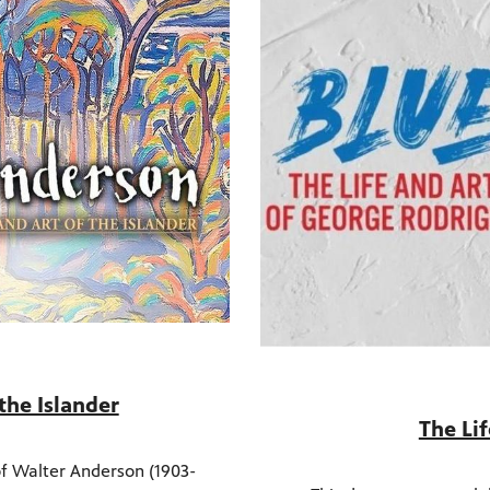
the Islander
The Li
 of Walter Anderson (1903-