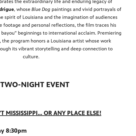
rates the extraordinary life and enduring legacy of
drigue
, whose
Blue Dog
paintings and vivid portrayals of
e spirit of Louisiana and the imagination of audiences
 footage and personal reflections, the film traces his
 bayou” beginnings to international acclaim. Premiering
, the program honors a Louisiana artist whose work
rough its vibrant storytelling and deep connection to
culture.
A TWO-NIGHT EVENT
 MISSISSIPPI... OR ANY PLACE ELSE!
ay 8:30pm