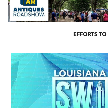
EFFORTS TO