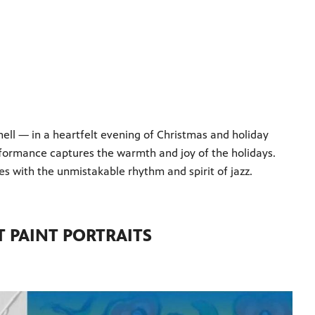
ell — in a heartfelt evening of Christmas and holiday
performance captures the warmth and joy of the holidays.
es with the unmistakable rhythm and spirit of jazz.
 PAINT PORTRAITS