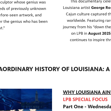
This documentary celeb
d sculptor whose genius was
Louisiana artist
George Ro
reds of previously unknown
Cajun culture captured th
efore-seen artwork, and
worldwide. Featuring rare
ver the genius who has been
journey from his “down the
st."
on LPB in
August 2025
continues to inspire th
AORDINARY HISTORY OF LOUISIANA: 
WHY LOUISIANA AIN'T
LPB SPECIAL FOCUS
Part One - Wednesd