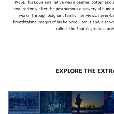
1965). This Louisiana native was a painter, potter, an
realized only after the posthumous discovery of hund
works. Through poignant family interviews, never-b
breathtaking images of his beloved Horn Island, disco
called "the South's greatest arti
EXPLORE THE EXTR