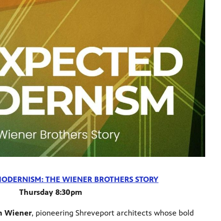
ODERNISM: THE WIENER BROTHERS STORY
Thursday 8:30pm
m Wiener
, pioneering Shreveport architects whose bold