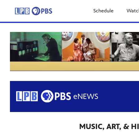
Schedule
Watc
MUSIC, ART, & 