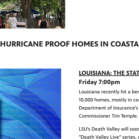
 HURRICANE PROOF HOMES IN COASTA
LOUISIANA: THE STA
Friday 7:00pm
Louisiana recently hit a b
10,000 homes, mostly in coa
Department of Insurance's
Commissioner Tim Temple
LSU's Death Valley will soo
"Death Valley Live" series,