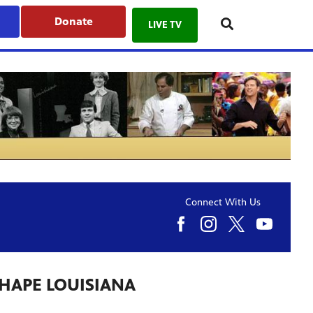
Donate
LIVE TV
Connect With Us
SHAPE LOUISIANA