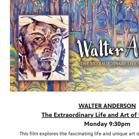
WALTER ANDERSON
The Extraordinary Life and Art of 
Monday 9:30pm
This film explores the fascinating life and unique art