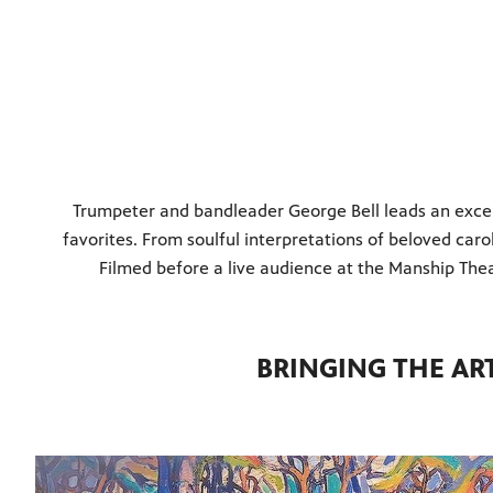
Trumpeter and bandleader George Bell leads an except
favorites. From soulful interpretations of beloved caro
Filmed before a live audience at the Manship Theat
BRINGING THE AR