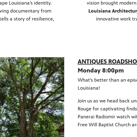
pe Louisiana’s identity.
vision brought modern 
moving documentary from
Louisiana Architectu
tells a story of resilience,
innovative work tr
ANTIQUES ROADSHOW
Monday 8:00pm
What's better than an epi
Louisiana!
Join us as we head back un
Rouge for captivating find
Panerai Radiomir watch wi
Free Will Baptist Church ar