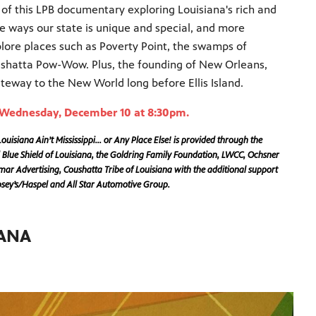
 of this LPB documentary exploring Louisiana's rich and
the ways our state is unique and special, and more
plore places such as Poverty Point, the swamps of
ushatta Pow-Wow. Plus, the founding of New Orleans,
eway to the New World long before Ellis Island.
g Wednesday, December 10 at 8:30pm.
uisiana Ain’t Mississippi… or Any Place Else! is provided through the
 Blue Shield of Louisiana, the Goldring Family Foundation, LWCC, Ochsner
r Advertising, Coushatta Tribe of Louisiana with the additional support
ipsey’s/Haspel and All Star Automotive Group.
IANA