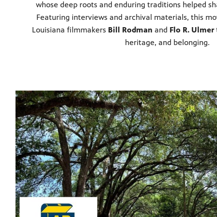
whose deep roots and enduring traditions helped sha
Featuring interviews and archival materials, this 
Louisiana filmmakers
Bill Rodman
and
Flo R. Ulmer
heritage, and belonging.