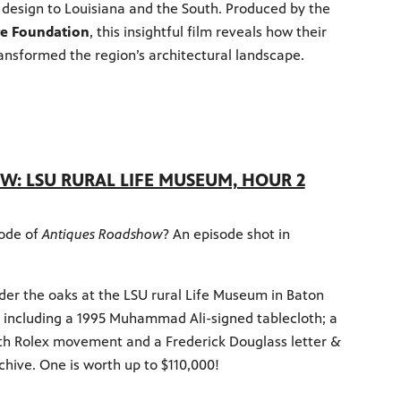
design to Louisiana and the South. Produced by the
re Foundation
, this insightful film reveals how their
ansformed the region’s architectural landscape.
: LSU RURAL LIFE MUSEUM, HOUR 2
sode of
Antiques Roadshow
? An episode shot in
der the oaks at the LSU rural Life Museum in Baton
s including a 1995 Muhammad Ali-signed tablecloth; a
th Rolex movement and a Frederick Douglass letter &
chive. One is worth up to $110,000!