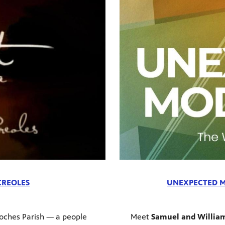
 CREOLES
UNEXPECTED M
oches Parish — a people
Meet
Samuel and Willia