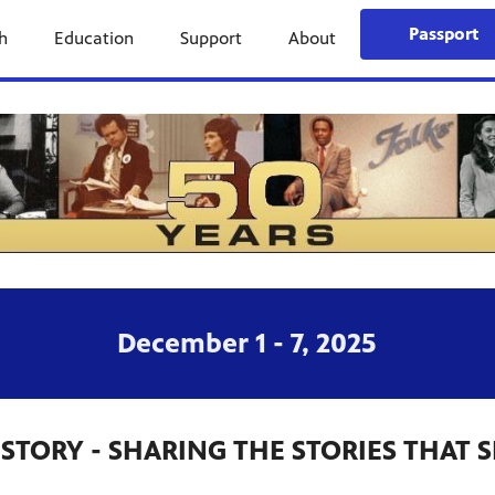
Passport
h
Education
Support
About
December 1 - 7, 2025
HISTORY - SHARING THE STORIES THAT 