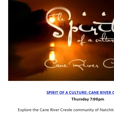
SPIRIT OF A CULTURE: CANE RIVER
Thursday 7:00pm
Explore the Cane River Creole community of Natchit