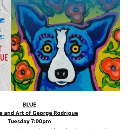
BLUE
fe and Art of George Rodrigue
Tuesday 7:00pm