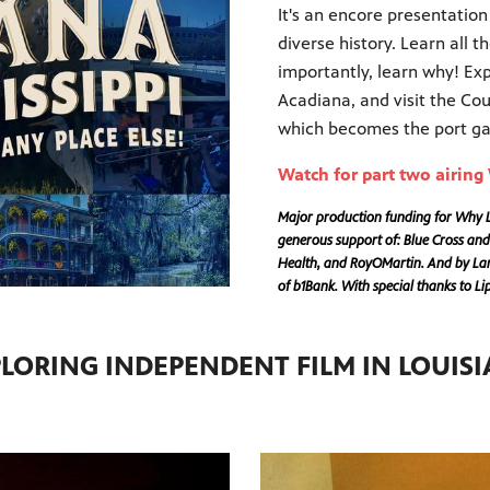
It's an encore presentation
diverse history. Learn all 
importantly, learn why! Ex
Acadiana, and visit the Co
which becomes the port gat
Watch for part two airin
Major production funding for Why Lo
generous support of: Blue Cross and
Health, and RoyOMartin. And by Lama
of b1Bank. With special thanks to L
LORING INDEPENDENT FILM IN LOUIS