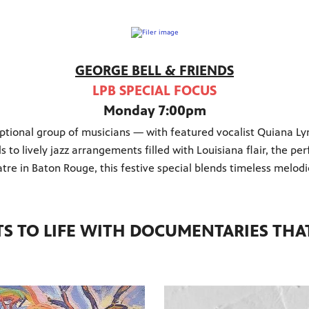
GEORGE BELL & FRIENDS
LPB SPECIAL FOCUS
Monday 7:00pm
ional group of musicians — with featured vocalist Quiana Lyn
ls to lively jazz arrangements filled with Louisiana flair, the 
re in Baton Rouge, this festive special blends timeless melodi
TS TO LIFE WITH DOCUMENTARIES THAT