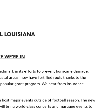
L LOUISIANA
TE WE'RE IN
enchmark in its efforts to prevent hurricane damage.
stal areas, now have fortified roofs thanks to the
 popular grant program. We hear from Insurance
.
n host major events outside of football season. The new
 will bring world-class concerts and marquee events to