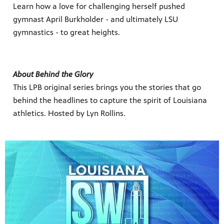
Learn how a love for challenging herself pushed
gymnast April Burkholder - and ultimately LSU
gymnastics - to great heights.
About Behind the Glory
This LPB original series brings you the stories that go
behind the headlines to capture the spirit of Louisiana
athletics. Hosted by Lyn Rollins.