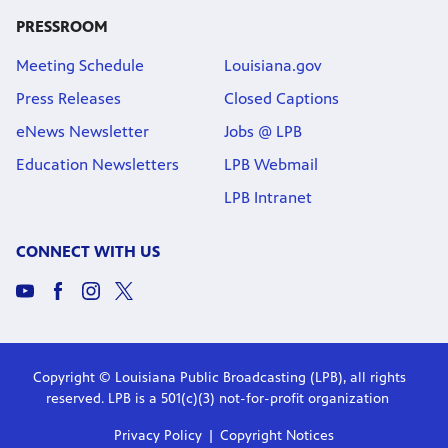
PRESSROOM
Meeting Schedule
Louisiana.gov
Press Releases
Closed Captions
eNews Newsletter
Jobs @ LPB
Education Newsletters
LPB Webmail
LPB Intranet
CONNECT WITH US
Copyright © Louisiana Public Broadcasting (LPB), all rights
reserved. LPB is a 501(c)(3) not-for-profit organization
Privacy Policy
Copyright Notices