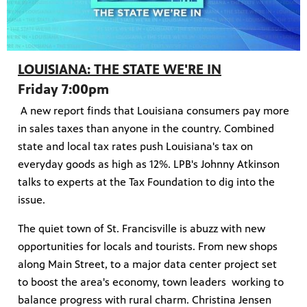
LOUISIANA: THE STATE WE'RE IN
Friday 7:00pm
A new report finds that Louisiana consumers pay more
in sales taxes than anyone in the country. Combined
state and local tax rates push Louisiana's tax on
everyday goods as high as 12%. LPB's Johnny Atkinson
talks to experts at the Tax Foundation to dig into the
issue.
The quiet town of St. Francisville is abuzz with new
opportunities for locals and tourists. From new shops
along Main Street, to a major data center project set
to boost the area's economy, town leaders working to
balance progress with rural charm. Christina Jensen