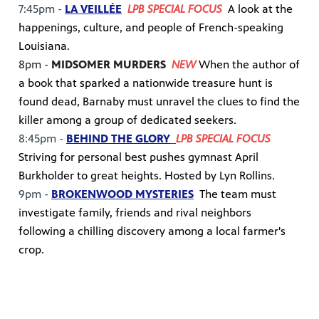
7:45pm -
LA VEILLÉE
LPB SPECIAL FOCUS
A look at the
happenings, culture, and people of French-speaking
Louisiana.
8pm -
MIDSOMER MURDERS
NEW
When the author of
a book that sparked a nationwide treasure hunt is
found dead, Barnaby must unravel the clues to find the
killer among a group of dedicated seekers.
8:45pm -
BEHIND THE GLORY
LPB SPECIAL FOCUS
Striving for personal best pushes gymnast April
Burkholder to great heights. Hosted by Lyn Rollins.
9pm -
BROKENWOOD MYSTERIES
The team must
investigate family, friends and rival neighbors
following a chilling discovery among a local farmer's
crop.