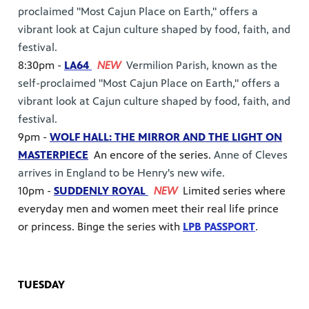
proclaimed "Most Cajun Place on Earth," offers a
vibrant look at Cajun culture shaped by food, faith, and
festival.
8:30pm -
LA64
NEW
Vermilion Parish, known as the
self-proclaimed "Most Cajun Place on Earth," offers a
vibrant look at Cajun culture shaped by food, faith, and
festival.
9pm -
WOLF HALL: THE MIRROR AND THE LIGHT ON
MASTERPIECE
An encore of the series.
Anne of Cleves
arrives in England to be Henry's new wife.
10pm -
SUDDENLY ROYAL
NEW
Limited series where
everyday men and women meet their real life prince
or princess. Binge the series with
LPB PASSPORT
.
TUESDAY