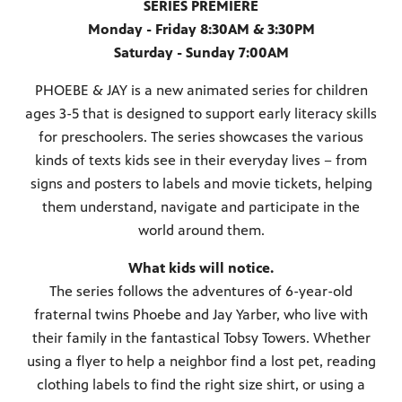
SERIES PREMIERE
Monday - Friday 8:30AM & 3:30PM
Saturday - Sunday 7:00AM
PHOEBE & JAY is a new animated series for children
ages 3-5 that is designed to support early literacy skills
for preschoolers. The series showcases the various
kinds of texts kids see in their everyday lives − from
signs and posters to labels and movie tickets, helping
them understand, navigate and participate in the
world around them.
What kids will notice.
The series follows the adventures of 6-year-old
fraternal twins Phoebe and Jay Yarber, who live with
their family in the fantastical Tobsy Towers. Whether
using a flyer to help a neighbor find a lost pet, reading
clothing labels to find the right size shirt, or using a