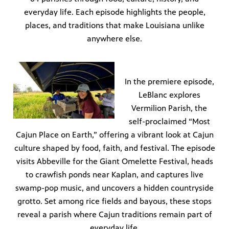
everyday life. Each episode highlights the people,
places, and traditions that make Louisiana unlike
anywhere else.
In the premiere episode,
LeBlanc explores
Vermilion Parish, the
self-proclaimed “Most
Cajun Place on Earth,” offering a vibrant look at Cajun
culture shaped by food, faith, and festival. The episode
visits Abbeville for the Giant Omelette Festival, heads
to crawfish ponds near Kaplan, and captures live
swamp-pop music, and uncovers a hidden countryside
grotto. Set among rice fields and bayous, these stops
reveal a parish where Cajun traditions remain part of
everyday life.