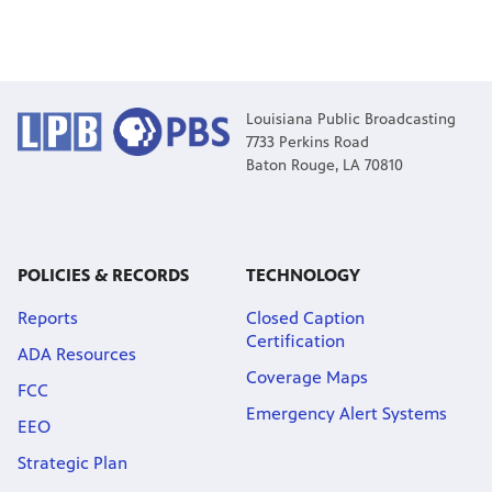
Louisiana Public Broadcasting
7733 Perkins Road
Baton Rouge, LA 70810
POLICIES & RECORDS
TECHNOLOGY
Reports
Closed Caption
Certification
ADA Resources
Coverage Maps
FCC
Emergency Alert Systems
EEO
Strategic Plan