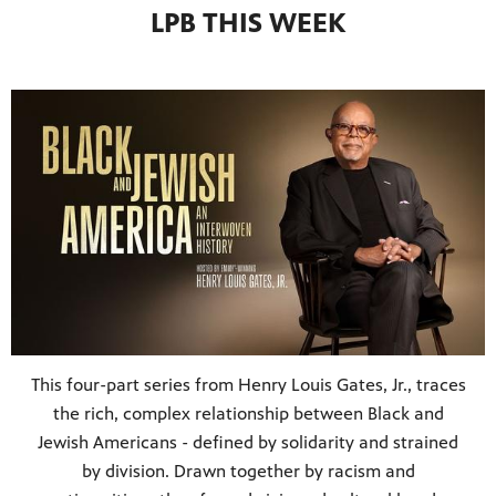
LPB THIS WEEK
This four-part series from Henry Louis Gates, Jr., traces
the rich, complex relationship between Black and
Jewish Americans - defined by solidarity and strained
by division. Drawn together by racism and