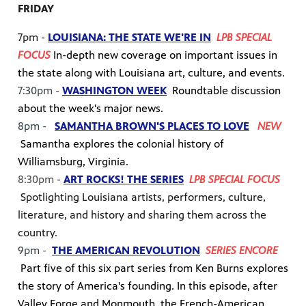
FRIDAY
7pm -
LOUISIANA: THE STATE WE'RE IN
LPB SPECIAL
FOCUS
In-depth new coverage on important issues in
the state along with Louisiana art, culture, and events.
7:30pm -
WASHINGTON WEEK
Roundtable discussion
about the week's major news.
8pm -
SAMANTHA BROWN'S PLACES TO LOVE
NEW
Samantha explores the colonial history of
Williamsburg, Virginia.
8:30pm
-
ART ROCKS! THE SERIES
LPB SPECIAL FOCUS
Spotlighting Louisiana artists, performers, culture,
literature, and history and sharing them across the
country.
9pm -
THE AMERICAN REVOLUTION
SERIES ENCORE
Part five of this six part series from Ken Burns explores
the story of America's founding. In this episode, after
Valley Forge and Monmouth, the French-American