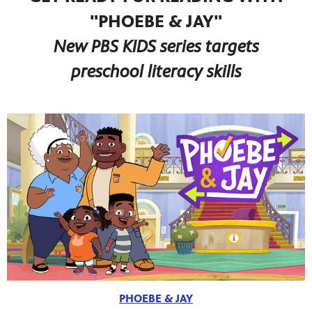
"PHOEBE & JAY"
New PBS KIDS series targets
preschool literacy skills
PHOEBE & JAY