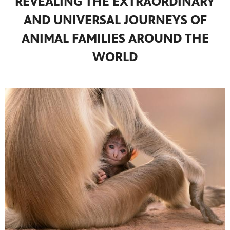
REVEALING THE EXTRAORDINARY
AND UNIVERSAL JOURNEYS OF
ANIMAL FAMILIES AROUND THE
WORLD