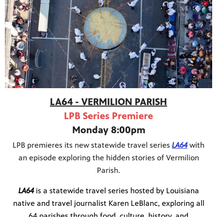
Public
ches over
LA64 - VERMILION PARISH
LPB Series Premiere
Monday 8:00pm
LPB premieres its new statewide travel series
LA64
with
an episode exploring the hidden stories of Vermilion
Parish.
LA64
is a statewide travel series hosted by Louisiana
native and travel journalist Karen LeBlanc, exploring all
64 parishes through food, culture, history, and