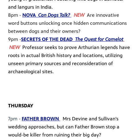
and langurs in India.
8pm -
NOVA
Can Dogs Talk?
NEW
Are innovative
word buttons unlocking once hidden communications
between dogs and their owners?
9pm -
SECRETS OF THE DEAD
The Quest for Camelot
NEW
Professor seeks to prove Arthurian legends have
roots in actual British history and locations, utilizing
unseen primary sources and reconsideration of
archaeological sites.
THURSDAY
7pm -
FATHER BROWN
Mrs Devine and Sullivan's
wedding approaches, but can Father Brown stop a
would-be killer from ruining their big day?