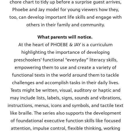
chore chart to tidy up before a surprise guest arrives,
Phoebe and Jay model for young viewers how they,
too, can develop important life skills and engage with
others in their family and community.
What parents will notice.
At the heart of PHOEBE & JAY is a curriculum
highlighting the importance of developing
preschoolers' functional “everyday” literacy skills,
empowering them to use and create a variety of
functional texts in the world around them to tackle
challenges and accomplish tasks in their daily lives.
Texts might be written, visual, auditory or haptic and
may include lists, labels, signs, sounds and vibrations,
instructions, menus, icons and symbols, and tactile text
like braille. The series also supports the development
of foundational executive function skills like focused
attention, impulse control, flexible thinking, working