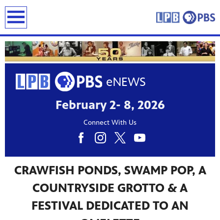
earch
February 2- 8, 2026
Connect With Us
CRAWFISH PONDS, SWAMP POP, A
COUNTRYSIDE GROTTO & A
FESTIVAL DEDICATED TO AN