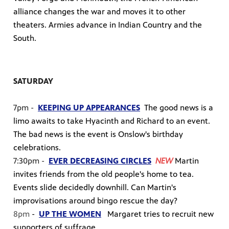
alliance changes the war and moves it to other
theaters. Armies advance in Indian Country and the
South.
SATURDAY
7pm -
KEEPING UP APPEARANCES
The good news is a
limo awaits to take Hyacinth and Richard to an event.
The bad news is the event is Onslow's birthday
celebrations.
7:30pm -
EVER DECREASING CIRCLES
NEW
Martin
invites friends from the old people's home to tea.
Events slide decidedly downhill. Can Martin's
improvisations around bingo rescue the day?
8pm
-
UP THE WOMEN
Margaret tries to recruit new
supporters of suffrage.