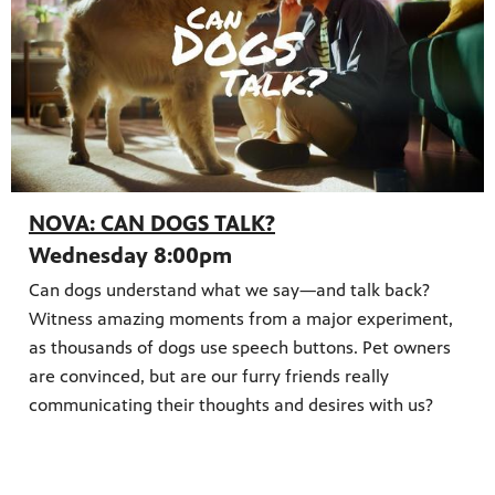
NOVA: CAN DOGS TALK?
Wednesday 8:00pm
Can dogs understand what we say—and talk back?
Witness amazing moments from a major experiment,
as thousands of dogs use speech buttons. Pet owners
are convinced, but are our furry friends really
communicating their thoughts and desires with us?