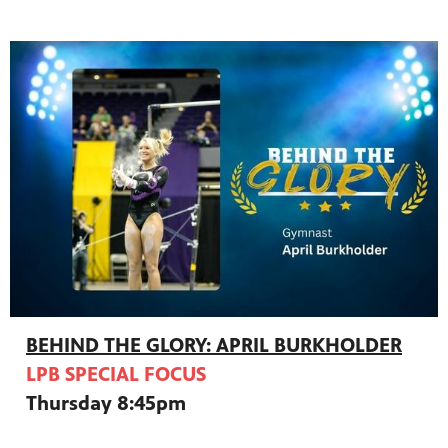
BEHIND THE GLORY: APRIL BURKHOLDER
LPB SPECIAL FOCUS
Thursday 8:45pm