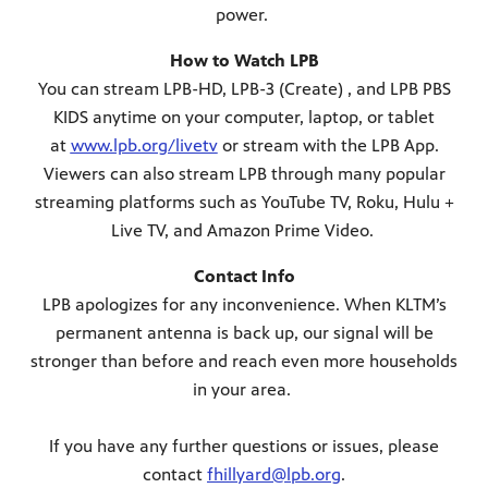
power.
How to Watch LPB
You can stream LPB-HD, LPB-3 (Create) , and LPB PBS
KIDS anytime on your computer, laptop, or tablet
at
www.lpb.org/livetv
or stream with the LPB App.
Viewers can also stream LPB through many popular
streaming platforms such as YouTube TV, Roku, Hulu +
Live TV, and Amazon Prime Video.
Contact Info
LPB apologizes for any inconvenience. When KLTM’s
permanent antenna is back up, our signal will be
stronger than before and reach even more households
in your area.
If you have any further questions or issues, please
contact
fhillyard@lpb.org
.