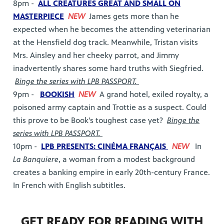
8pm -
ALL CREATURES GREAT AND SMALL ON
MASTERPIECE
NEW
James gets more than he
expected when he becomes the attending veterinarian
at the Hensfield dog track. Meanwhile, Tristan visits
Mrs. Ainsley and her cheeky parrot, and Jimmy
inadvertently shares some hard truths with Siegfried.
Binge the series with LPB PASSPORT.
9pm -
BOOKISH
NEW
A grand hotel, exiled royalty, a
poisoned army captain and Trottie as a suspect. Could
this prove to be Book's toughest case yet?
Binge the
series with LPB PASSPORT.
10pm -
LPB PRESENTS: CINÉMA FRANÇAIS
NEW
In
La Banquiere
, a woman from a modest background
creates a banking empire in early 20th-century France.
In French with English subtitles.
GET READY FOR READING WITH