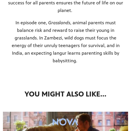
success for all parents ensures the future of life on our
planet.
In episode one,
Grasslands
, animal parents must
balance risk and reward to raise their young in
grasslands. In Zambezi, wild dogs must focus the
energy of their unruly teenagers for survival, and in
India, an expecting langur learns parenting skills by
babysitting.
YOU MIGHT ALSO LIKE...