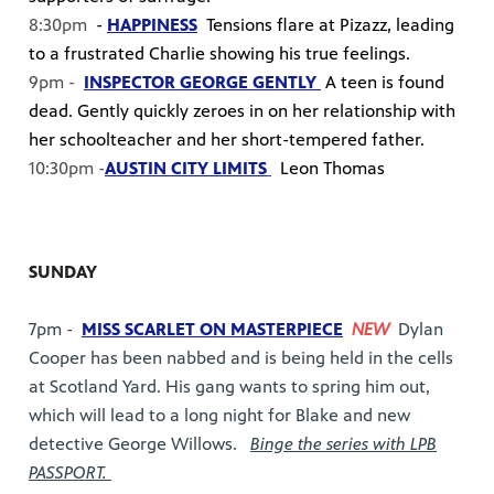
8:30pm
-
HAPPINESS
Tensions flare at Pizazz, leading
to a frustrated Charlie showing his true feelings.
9pm -
INSPECTOR GEORGE GENTLY
A teen is found
dead. Gently quickly zeroes in on her relationship with
her schoolteacher and her short-tempered father.
10:30pm -
AUSTIN CITY LIMITS
Leon Thomas
SUNDAY
7pm -
MISS SCARLET ON MASTERPIECE
NEW
Dylan
Cooper has been nabbed and is being held in the cells
at Scotland Yard. His gang wants to spring him out,
which will lead to a long night for Blake and new
detective George Willows.
Binge the series with LPB
PASSPORT.