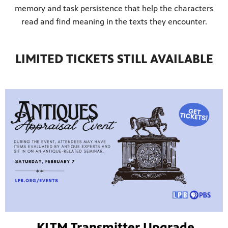
memory and task persistence that help the characters
read and find meaning in the texts they encounter.
LIMITED TICKETS STILL AVAILABLE
KLTM Transmitter Upgrade