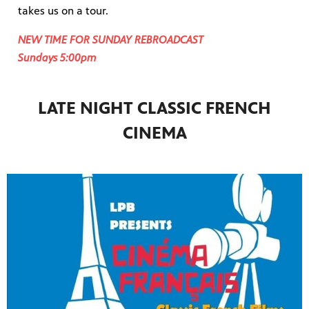
takes us on a tour.
NEW TIME FOR SUNDAY REBROADCAST
Sundays 5:00pm
LATE NIGHT CLASSIC FRENCH
CINEMA