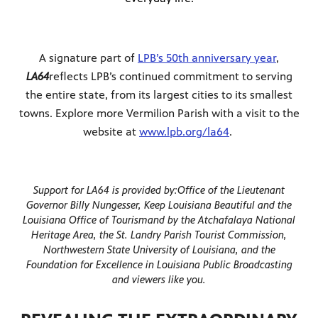
A signature part of
LPB’s 50th anniversary year
,
LA64
reflects LPB’s continued commitment to serving
the entire state, from its largest cities to its smallest
towns. Explore more Vermilion Parish with a visit to the
website at
www.lpb.org/la64
.
Support for LA64 is provided by:
Office of the Lieutenant
Governor Billy Nungesser, Keep Louisiana Beautiful and the
Louisiana Office of Tourism
and by the Atchafalaya National
Heritage Area, the St. Landry Parish Tourist Commission,
Northwestern State University of Louisiana, and the
Foundation for Excellence in Louisiana Public Broadcasting
and viewers like you.