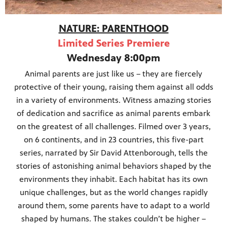
NATURE: PARENTHOOD
Limited Series Premiere
Wednesday 8:00pm
Animal parents are just like us – they are fiercely
protective of their young, raising them against all odds
in a variety of environments. Witness amazing stories
of dedication and sacrifice as animal parents embark
on the greatest of all challenges. Filmed over 3 years,
on 6 continents, and in 23 countries, this five-part
series, narrated by Sir David Attenborough, tells the
stories of astonishing animal behaviors shaped by the
environments they inhabit. Each habitat has its own
unique challenges, but as the world changes rapidly
around them, some parents have to adapt to a world
shaped by humans. The stakes couldn’t be higher –