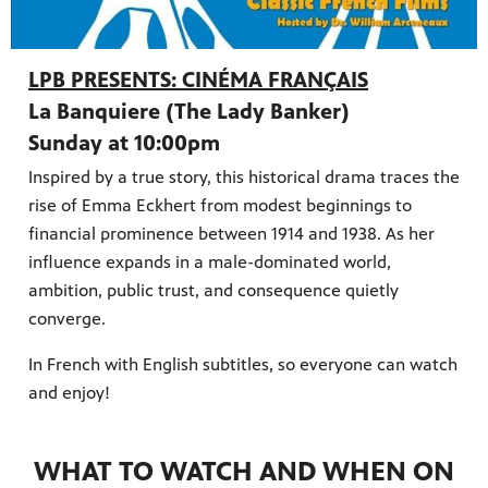
LPB PRESENTS: CINÉMA FRANÇAIS
La Banquiere (The Lady Banker)
Sunday at 10:00pm
Inspired by a true story, this historical drama traces the
rise of Emma Eckhert from modest beginnings to
financial prominence between 1914 and 1938. As her
influence expands in a male-dominated world,
ambition, public trust, and consequence quietly
converge.
In French with English subtitles, so everyone can watch
and enjoy!
WHAT TO WATCH AND WHEN ON