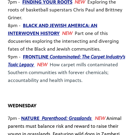
7pm -
FINDING YOUR ROOTS
NEW
Exploring the
roots of basketball superstars Chris Paul and Brittney
Griner.
8pm -
BLACK AND JEWISH AMERICA: AN
INTERWOVEN HISTORY
NEW
Part one of this
docuseries exploring the intersecting and diverging
fates of the Black and Jewish communities.
9pm -
FRONTLINE
Contaminated: The Carpet Industry's
Toxic Legacy
NEW
How carpet mills contaminated
Southern communities with forever chemicals;
accountability and health impacts.
WEDNESDAY
7pm -
NATURE
Parenthood: Grasslands
NEW
Animal
parents must balance risk and reward to raise their
young in grasslands. Featuring wild dogs in Zambezi