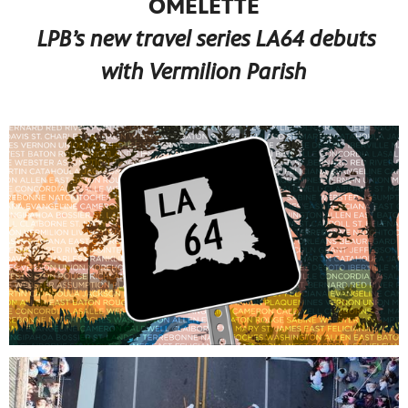
OMELETTE
LPB’s new travel series LA64 debuts
with Vermilion Parish
programs
s other