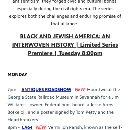
antisemitism, they forged civic and cultural bonds,
especially during the civil rights era. The series
explores both the challenges and enduring promise of
that alliance.
BLACK AND JEWISH AMERICA: AN
INTERWOVEN HISTORY | Limited Series
Premiere | Tuesday 8:00pm
MONDAY
7pm -
ANTIQUES ROADSHOW
NEW
Hour two at the
Georgia State Railroad Museum in Savannah for a Jim
Williams - owned Federal hunt board, a Jesse Arms
Botke oil, and a poster signed by Tom Petty and the
Heartbreakers.
8pm -
LA64
NEW
Vermilion Parish, known as the self-