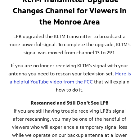
Changes Channel for Viewers in
the Monroe Area
LPB upgraded the KLTM transmitter to broadcast a
more powerful signal. To complete the upgrade, KLTM's
signal was moved from channel 13 to 29.1.
If you are no longer receiving KLTM’s signal with your
antenna you need to rescan your television set.
Here is
a helpful YouTube video from the FCC
that will explain
how to do it.
Rescanned and Still Don’t See LPB
If you are still having trouble receiving LPB’s signal
after rescanning, you may be one of the handful of
viewers who will experience a temporary signal loss
while we operate on our backup antenna at a lower