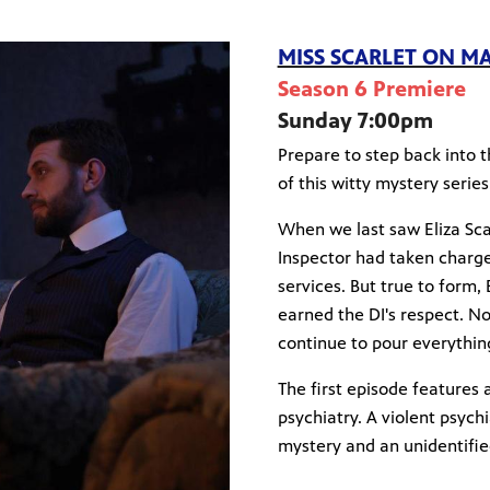
MISS SCARLET ON M
Season 6 Premiere
Sunday 7:00pm
Prepare to step back into 
of this witty mystery series
When we last saw Eliza Sca
Inspector had taken charge 
services. But true to form, 
earned the DI's respect. N
continue to pour everything 
The first episode features 
psychiatry. A violent psychi
mystery and an unidentified