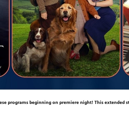
ese programs beginning on premiere night! This extended st