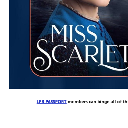
LPB PASSPORT
members can binge all of th