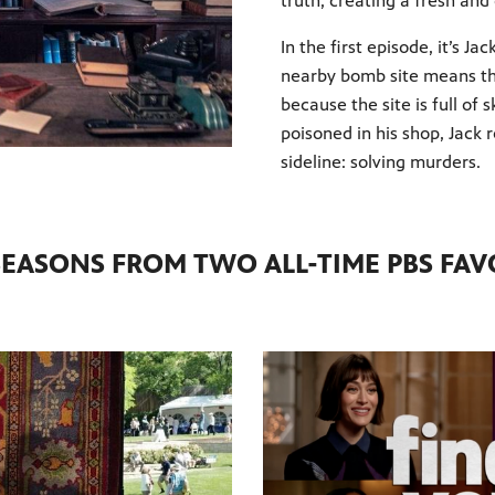
truth, creating a fresh and
In the first episode, it’s Ja
nearby bomb site means the
because the site is full of
poisoned in his shop, Jack
sideline: solving murders.
EASONS FROM TWO ALL-TIME PBS FAV