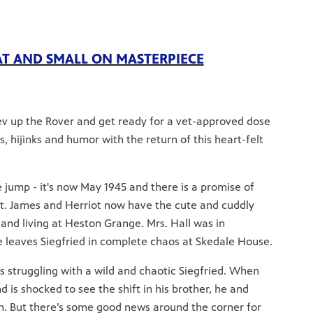
AT AND SMALL ON MASTERPIECE
rev up the Rover and get ready for a vet-approved dose
 hijinks and humor with the return of this heart-felt
 jump - it's now May 1945 and there is a promise of
st. James and Herriot now have the cute and cuddly
 and living at Heston Grange. Mrs. Hall was in
 leaves Siegfried in complete chaos at Skedale House.
 is struggling with a wild and chaotic Siegfried. When
d is shocked to see the shift in his brother, he and
n. But there’s some good news around the corner for