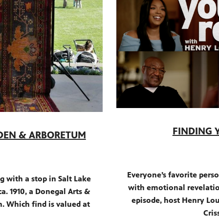
FINDING 
RDEN & ARBORETUM
Everyone’s favorite perso
 with a stop in Salt Lake
with emotional revelatio
a. 1910, a Donegal Arts &
episode, host Henry Loui
n. Which find is valued at
Cris