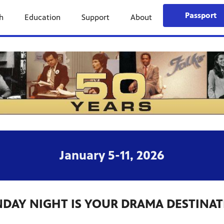
Passport
h
Education
Support
About
January 5-11, 2026
DAY NIGHT IS YOUR DRAMA DESTINA