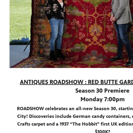
ANTIQUES ROADSHOW : RED BUTTE GA
Season 30 Premiere
Monday 7:00pm
ROADSHOW celebrates an all-new Season 30, starting
City! Discoveries include German candy containers, c
Crafts carpet and a 1937 “The Hobbit” first UK editio
$100K?