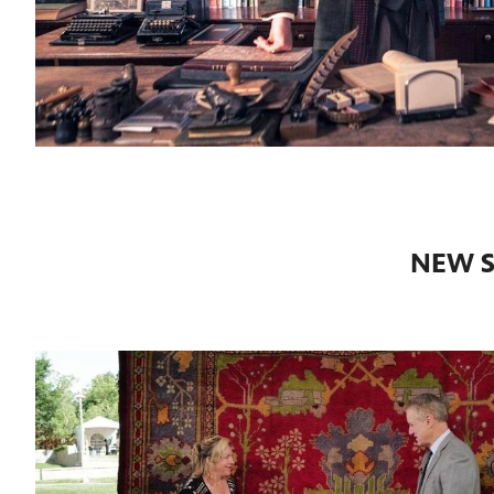
NEW S