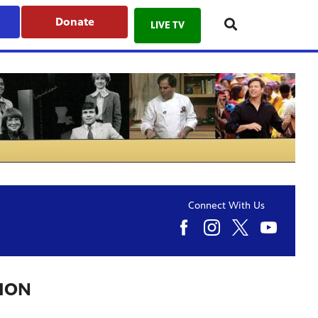
Donate
LIVE TV
Connect With Us
TION