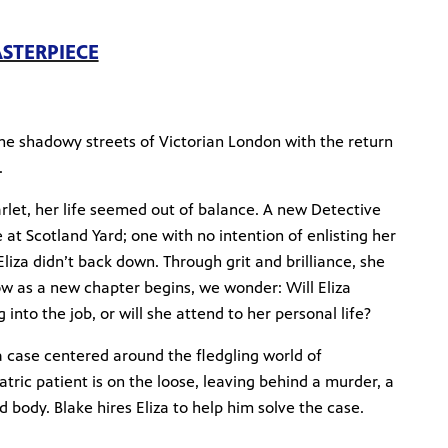
ASTERPIECE
the shadowy streets of Victorian London with the return
.
rlet, her life seemed out of balance. A new Detective
at Scotland Yard; one with no intention of enlisting her
Eliza didn’t back down. Through grit and brilliance, she
ow as a new chapter begins, we wonder: Will Eliza
into the job, or will she attend to her personal life?
a case centered around the fledgling world of
atric patient is on the loose, leaving behind a murder, a
 body. Blake hires Eliza to help him solve the case.