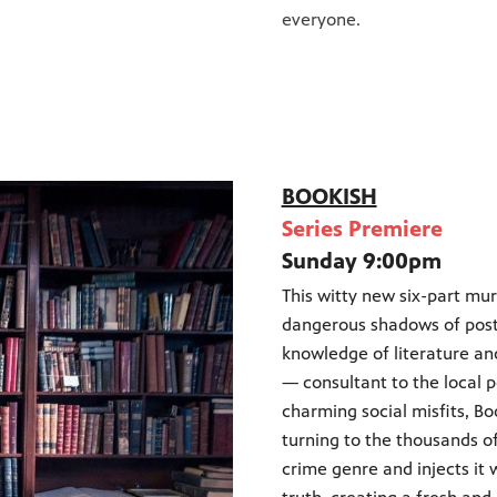
everyone.
BOOKISH
Series Premiere
Sunday 9:00pm
This witty new six-part mu
dangerous shadows of post
knowledge of literature an
— consultant to the local 
charming social misfits, B
turning to the thousands of
crime genre and injects it 