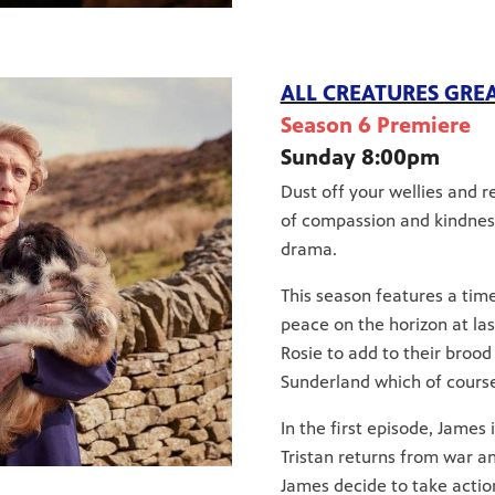
ALL CREATURES GRE
Season 6 Premiere
Sunday 8:00pm
Dust off your wellies and 
of compassion and kindness,
drama.
This season features a time
peace on the horizon at la
Rosie to add to their brood
Sunderland which of course
In the first episode, James
Tristan returns from war an
James decide to take actio