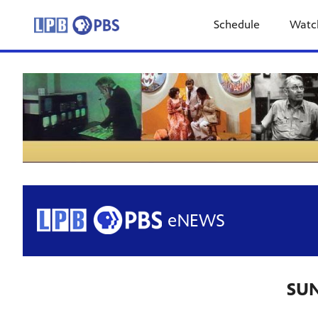
Schedule
Watc
SUN