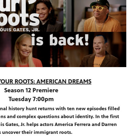
YOUR ROOTS: AMERICAN DREAMS
Season 12 Premiere
Tuesday 7:00pm
nal history hunt returns with ten new episodes filled
ns and complex questions about identity. In the first
s Gates, Jr. helps actors America Ferrera and Darren
s uncover their immigrant roots.