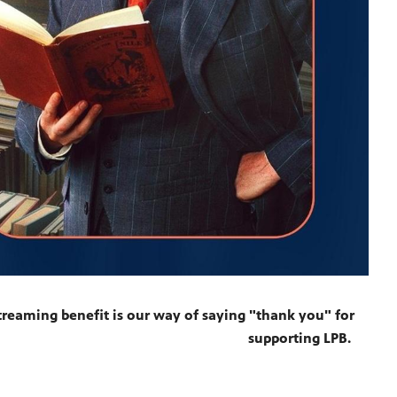
reaming benefit is our way of saying "thank you" for
supporting LPB.