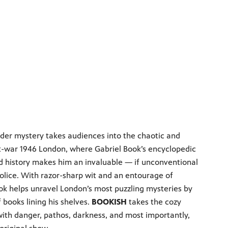
rder mystery takes audiences into the chaotic and
-war 1946 London, where Gabriel Book’s encyclopedic
d history makes him an invaluable — if unconventional
police. With razor-sharp wit and an entourage of
ook helps unravel London’s most puzzling mysteries by
 books lining his shelves.
BOOKISH
takes the cozy
with danger, pathos, darkness, and most importantly,