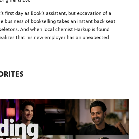
 original show.
ck’s first day as Book’s assistant, but excavation of a
 business of bookselling takes an instant back seat,
 skeletons. And when local chemist Harkup is found
 realizes that his new employer has an unexpected
ORITES