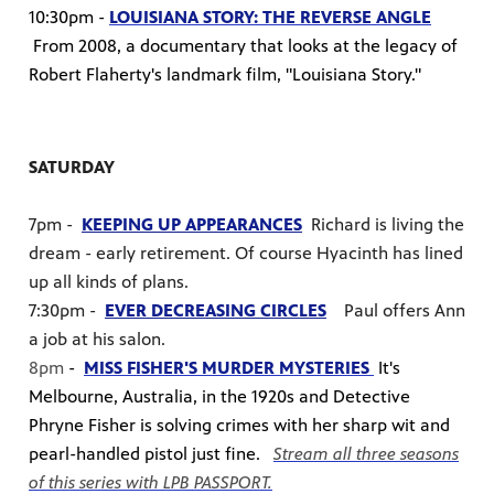
10:30pm -
LOUISIANA STORY: THE REVERSE ANGLE
From 2008, a documentary that looks at the legacy of
Robert Flaherty's landmark film, "Louisiana Story."
SATURDAY
7pm -
KEEPING UP APPEARANCES
Richard is living the
dream - early retirement. Of course Hyacinth has lined
up all kinds of plans.
7:30pm -
EVER DECREASING CIRCLES
Paul offers Ann
a job at his salon.
8pm
-
MISS FISHER'S MURDER MYSTERIES
It's
Melbourne, Australia, in the 1920s and Detective
Phryne Fisher is solving crimes with her sharp wit and
pearl-handled pistol just fine.
Stream all three seasons
of this series with LPB PASSPORT.