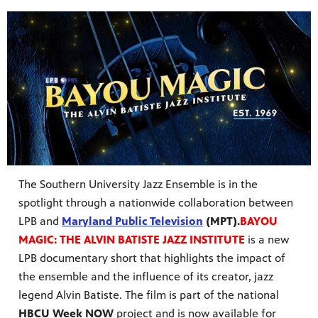
The Southern University Jazz Ensemble is in the
spotlight through a nationwide collaboration between
LPB and
Maryland Public Television
(MPT).
BAYOU
MAGIC: THE ALVIN BATISTE JAZZ INSTITUTE
is a new
LPB documentary short that highlights the impact of
the ensemble and the influence of its creator, jazz
legend Alvin Batiste. The film is part of the national
HBCU Week NOW
project and is now available for