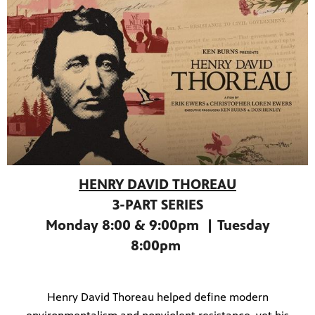
HENRY DAVID THOREAU
3-PART SERIES
Monday 8:00 & 9:00pm | Tuesday
programs
s other
8:00pm
Henry David Thoreau helped define modern