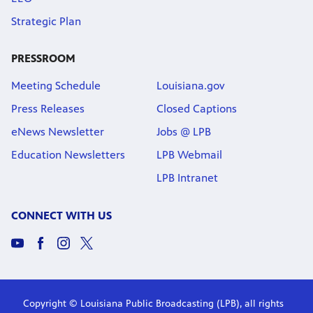
Strategic Plan
PRESSROOM
Meeting Schedule
Louisiana.gov
Press Releases
Closed Captions
eNews Newsletter
Jobs @ LPB
Education Newsletters
LPB Webmail
LPB Intranet
CONNECT WITH US
Copyright © Louisiana Public Broadcasting (LPB), all rights