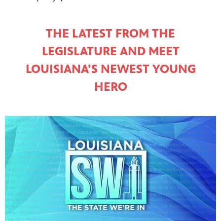
THE LATEST FROM THE
LEGISLATURE AND MEET
LOUISIANA'S NEWEST YOUNG
HERO