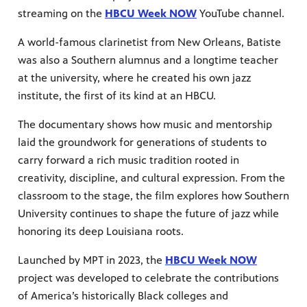
streaming on the
HBCU Week NOW
YouTube channel.
A world-famous clarinetist from New Orleans, Batiste
was also a Southern alumnus and a longtime teacher
at the university, where he created his own jazz
institute, the first of its kind at an HBCU.
The documentary shows how music and mentorship
laid the groundwork for generations of students to
carry forward a rich music tradition rooted in
creativity, discipline, and cultural expression. From the
classroom to the stage, the film explores how Southern
University continues to shape the future of jazz while
honoring its deep Louisiana roots.
Launched by MPT in 2023, the
HBCU Week NOW
project was developed to celebrate the contributions
of America’s historically Black colleges and