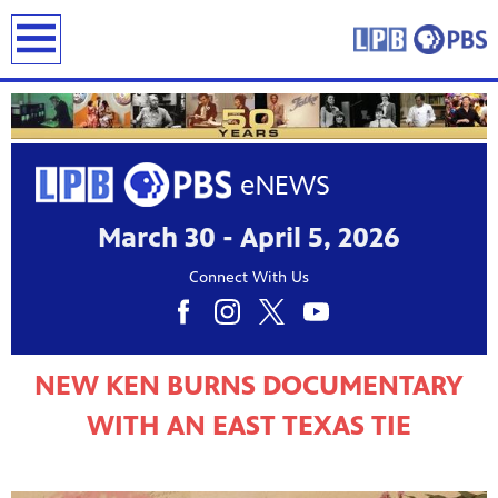
earch
March 30 - April 5, 2026
Connect With Us
NEW KEN BURNS DOCUMENTARY
WITH AN EAST TEXAS TIE