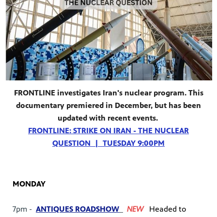
FRONTLINE investigates Iran's nuclear program. This
documentary premiered in December, but has been
updated with recent events.
FRONTLINE: STRIKE ON IRAN - THE NUCLEAR
QUESTION | TUESDAY 9:00PM
MONDAY
7pm -
ANTIQUES ROADSHOW
NEW
Headed to