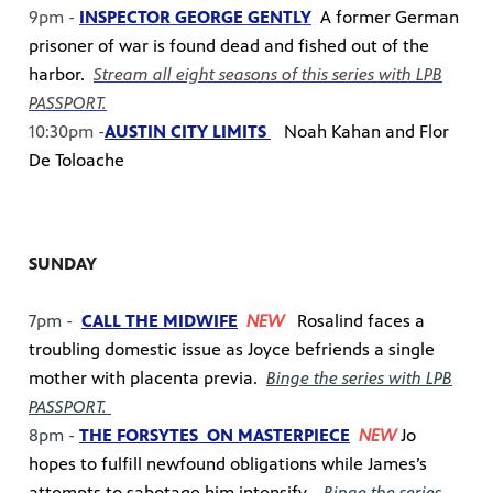
9pm -
INSPECTOR GEORGE GENTLY
A former German
prisoner of war is found dead and fished out of the
harbor.
Stream all eight seasons of this series with LPB
PASSPORT.
10:30pm -
AUSTIN CITY LIMITS
Noah Kahan and Flor
De Toloache
SUNDAY
7pm -
CALL THE MIDWIFE
NEW
Rosalind faces a
troubling domestic issue as Joyce befriends a single
mother with placenta previa.
Binge the series with LPB
PASSPORT.
8pm -
THE FORSYTES ON MASTERPIECE
NEW
Jo
hopes to fulfill newfound obligations while James’s
attempts to sabotage him intensify.
Binge the series