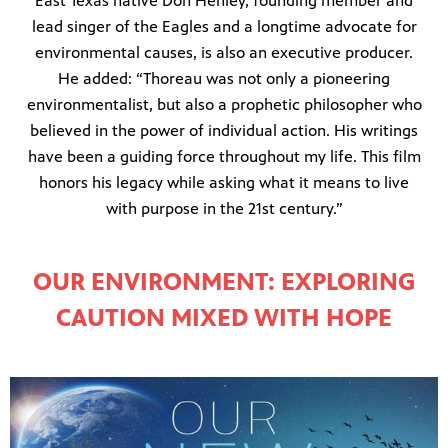
East Texas native Don Henley, founding member and
lead singer of the Eagles and a longtime advocate for
environmental causes, is also an executive producer.
He added: “Thoreau was not only a pioneering
environmentalist, but also a prophetic philosopher who
believed in the power of individual action. His writings
have been a guiding force throughout my life. This film
honors his legacy while asking what it means to live
with purpose in the 21st century.”
OUR ENVIRONMENT: EXPLORING
CAUTION MIXED WITH HOPE