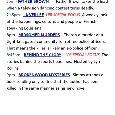
7pm -
FATHER BROWN
Father Brown takes the lead
when a television dancing contest turns deadly.
7:45pm -
LA VEILLÉE
LPB SPECIAL FOCUS
A weekly look
at the happenings, culture, and people of French-
speaking Louisiana.
8pm -
MIDSOMER MURDERS
There's a murder at a
tight-knit gated community for retired police officers.
That means the killer is likely an ex-police officer.
8:45pm -
BEHIND THE GLORY
LPB SPECIAL FOCUS
The
stories behind the sports headlines. Hosted by Lyn
Rollins.
9pm -
BROKENWOOD MYSTERIES
Simms attends a
book reading only to find that the author has been
killed in the same manner as his new novel.