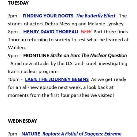
TUESDAY
7pm -
FINDING YOUR ROOTS
The Butterfly Effect
The
stories of actors Debra Messing and Melanie Lynskey.
8pm -
HENRY DAVID THOREAU
NEW
Part three finds
Thoreau returning to society to test what he learned at
Walden.
9pm -
FRONTLINE
Strike on Iran: The Nuclear Question
Amid new attacks by the U.S. and Israel, investigating
Iran's nuclear program.
10pm -
LA64: THE JOURNEY BEGINS
As we get ready
for an all-new episode next week, a look back at
moments from the first four parishes we visited!
WEDNESDAY
7pm -
NATURE
Raptors: A Fistful of Daggers: Extreme