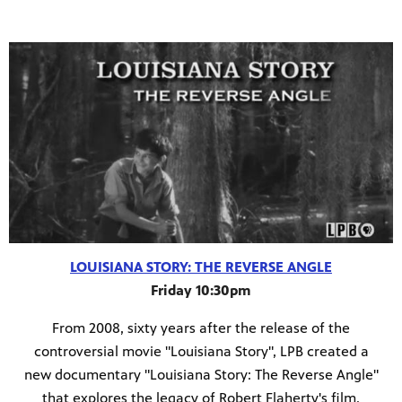
LOUISIANA STORY: THE REVERSE ANGLE
Friday 10:30pm
From 2008, sixty years after the release of the
controversial movie "Louisiana Story", LPB created a
new documentary "Louisiana Story: The Reverse Angle"
that explores the legacy of Robert Flaherty's film.