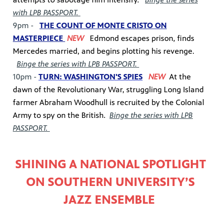
with LPB PASSPORT.
9pm -
THE COUNT OF MONTE CRISTO ON
MASTERPIECE
NEW
Edmond escapes prison, finds
Mercedes married, and begins plotting his revenge.
Binge the series with LPB PASSPORT.
10pm -
TURN: WASHINGTON'S SPIES
NEW
At the
dawn of the Revolutionary War, struggling Long Island
farmer Abraham Woodhull is recruited by the Colonial
Army to spy on the British.
Binge the series with LPB
PASSPORT.
SHINING A NATIONAL SPOTLIGHT
ON SOUTHERN UNIVERSITY’S
JAZZ ENSEMBLE