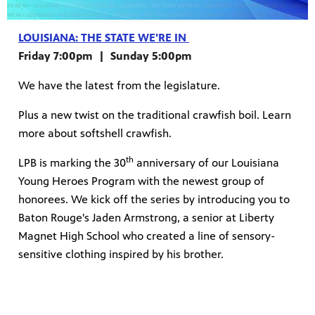
LOUISIANA: THE STATE WE'RE IN
Friday 7:00pm | Sunday 5:00pm
We have the latest from the legislature.
Plus a new twist on the traditional crawfish boil. Learn
more about softshell crawfish.
th
LPB is marking the 30
anniversary of our Louisiana
Young Heroes Program with the newest group of
honorees. We kick off the series by introducing you to
Baton Rouge's Jaden Armstrong, a senior at Liberty
Magnet High School who created a line of sensory-
sensitive clothing inspired by his brother.