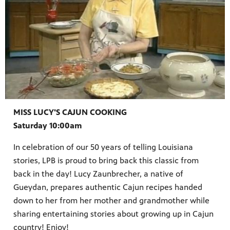
MISS LUCY'S CAJUN COOKING
Saturday 10:00am
In celebration of our 50 years of telling Louisiana
stories, LPB is proud to bring back this classic from
back in the day! Lucy Zaunbrecher, a native of
Gueydan, prepares authentic Cajun recipes handed
down to her from her mother and grandmother while
sharing entertaining stories about growing up in Cajun
country! Enjoy!