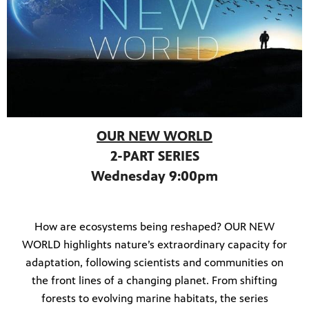
OUR NEW WORLD
2-PART SERIES
Wednesday 9:00pm
How are ecosystems being reshaped? OUR NEW
WORLD highlights nature’s extraordinary capacity for
adaptation, following scientists and communities on
the front lines of a changing planet. From shifting
forests to evolving marine habitats, the series