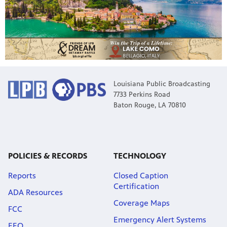
Louisiana Public Broadcasting
7733 Perkins Road
Baton Rouge, LA 70810
POLICIES & RECORDS
TECHNOLOGY
Reports
Closed Caption
Certification
ADA Resources
Coverage Maps
FCC
Emergency Alert Systems
EEO