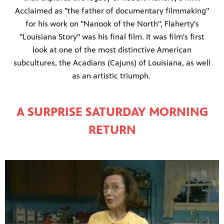
Acclaimed as "the father of documentary filmmaking"
for his work on "Nanook of the North", Flaherty's
"Louisiana Story" was his final film. It was film's first
look at one of the most distinctive American
subcultures, the Acadians (Cajuns) of Louisiana, as well
as an artistic triumph.
A SURPRISE SATURDAY MORNING
RETURN