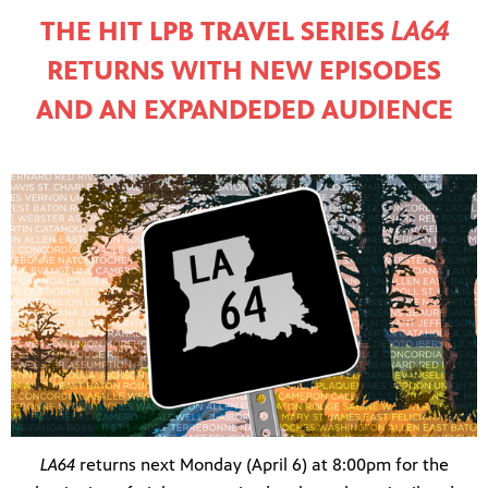
THE HIT LPB TRAVEL SERIES
LA64
RETURNS WITH NEW EPISODES
AND AN EXPANDEDED AUDIENCE
LA64
returns next Monday (April 6) at 8:00pm for the