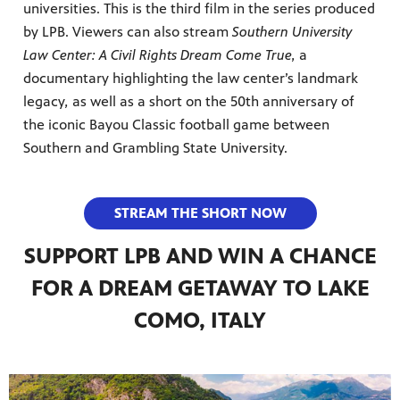
universities. This is the third film in the series produced
by LPB. Viewers can also stream
Southern University
Law Center: A Civil Rights Dream Come True,
a
documentary highlighting the law center’s landmark
legacy
,
as well as a short on the 50th anniversary of
the iconic Bayou Classic football game between
Southern and Grambling State University.
STREAM THE SHORT NOW
SUPPORT LPB AND WIN A CHANCE
FOR A DREAM GETAWAY TO LAKE
COMO, ITALY