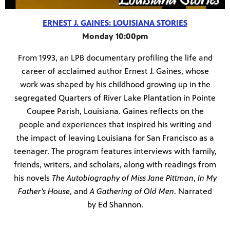
ERNEST J. GAINES: LOUISIANA STORIES
Monday 10:00pm
From 1993, an LPB documentary profiling the life and
career of acclaimed author Ernest J. Gaines, whose
work was shaped by his childhood growing up in the
segregated Quarters of River Lake Plantation in Pointe
Coupee Parish, Louisiana. Gaines reflects on the
people and experiences that inspired his writing and
the impact of leaving Louisiana for San Francisco as a
teenager. The program features interviews with family,
friends, writers, and scholars, along with readings from
his novels
The Autobiography of Miss Jane Pittman
,
In My
Father’s House
, and
A Gathering of Old Men
. Narrated
by Ed Shannon.