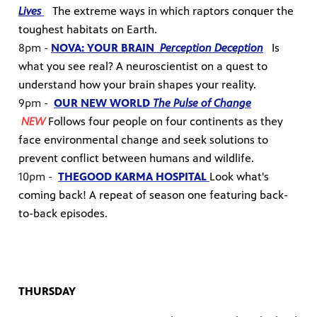
Lives
The extreme ways in which raptors conquer the
toughest habitats on Earth.
8pm -
NOVA: YOUR BRAIN
Perception Deception
Is
what you see real? A neuroscientist on a quest to
understand how your brain shapes your reality.
9pm -
OUR NEW WORLD
The Pulse of Change
NEW
Follows four people on four continents as they
face environmental change and seek solutions to
prevent conflict between humans and wildlife.
10pm -
THE
GOOD KARMA HOSPITAL
Look what's
coming back! A repeat of season one featuring back-
to-back episodes.
THURSDAY