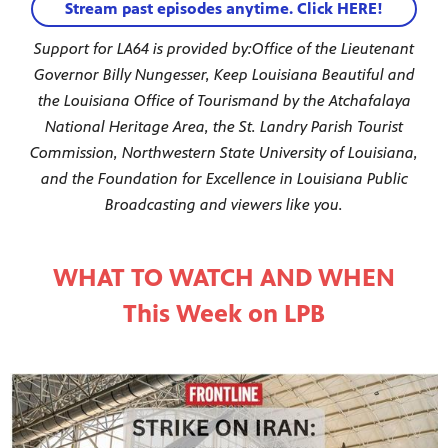
Stream past episodes anytime. Click HERE!
Support for LA64 is provided by:
Office of the Lieutenant
Governor Billy Nungesser, Keep Louisiana Beautiful and
the Louisiana Office of Tourism
and by the Atchafalaya
National Heritage Area, the St. Landry Parish Tourist
Commission, Northwestern State University of Louisiana,
and the Foundation for Excellence in Louisiana Public
Broadcasting and viewers like you.
WHAT TO WATCH AND WHEN
This Week on LPB