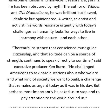
environmentalism and nonviolent resistance, yet his
life has been obscured by myth. The author of
Walden
Public
and
Civil Disobedience
, he was brilliant but flawed,
ches over
idealistic but opinionated. A writer, scientist and
activist, his words resonate urgently with today’s
challenges as humanity looks for ways to live in
harmony with nature—and each other.
"Thoreau’s insistence that conscience must guide
citizenship, and that solitude can be a source of
strength, continues to speak directly to our time,” said
executive producer Ken Burns. “He challenged
Americans to ask hard questions about who we are
and what kind of society we want to build, a challenge
that remains as urgent today as it was in his day. But
perhaps most importantly he asked us to stop and to
pay attention to the world around us.”