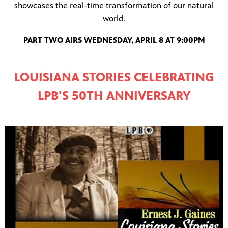
showcases the real-time transformation of our natural
world.
PART TWO AIRS WEDNESDAY, APRIL 8 AT 9:00PM
LOUISIANA STORIES CELEBRATING
LPB'S 50TH ANNIVERSARY