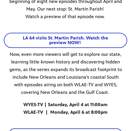
beginning of eight new episodes throughout April and
May. Our next stop: St. Martin Parish!
Watch a preview of that episode now.
LA 64 visits St. Martin Parish. Watch the
preview NOW!
Now, even more viewers will get to explore our state,
learning little-known history and discovering hidden
gems, as the series expands its broadcast footprint to
include New Orleans and Louisiana’s coastal South
with episodes airing on both WLAE-TV and WYES,
covering New Orleans and the Gulf Coast.
WYES-TV | Saturday, April 4 at 11:00am
WLAE-TV | Monday, April 6 at 8:00pm