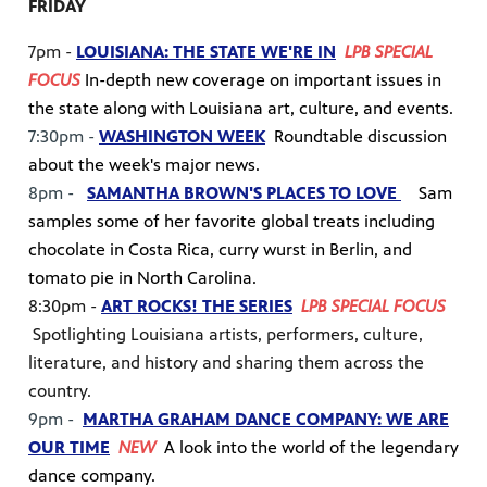
FRIDAY
7pm -
LOUISIANA: THE STATE WE'RE IN
LPB SPECIAL
FOCUS
In-depth new coverage on important issues in
the state along with Louisiana art, culture, and events.
7:30pm -
WASHINGTON WEEK
Roundtable discussion
about the week's major news.
8pm -
SAMANTHA BROWN'S PLACES TO LOVE
Sam
samples some of her favorite global treats including
chocolate in Costa Rica, curry wurst in Berlin, and
tomato pie in North Carolina.
8:30pm -
ART ROCKS! THE SERIES
LPB SPECIAL FOCUS
Spotlighting Louisiana artists, performers, culture,
literature, and history and sharing them across the
country.
9pm -
MARTHA GRAHAM DANCE COMPANY: WE ARE
OUR TIME
NEW
A look into the world of the legendary
dance company.