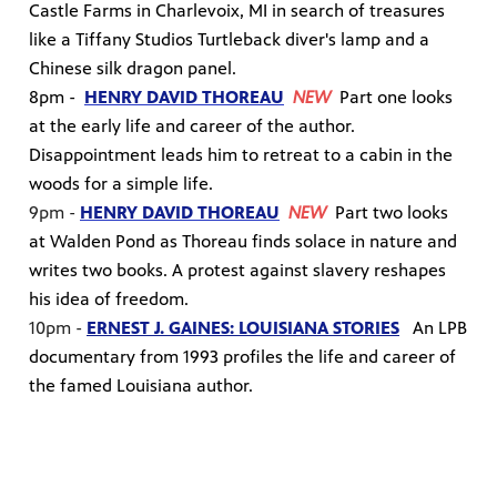
Castle Farms in Charlevoix, MI in search of treasures
like a Tiffany Studios Turtleback diver's lamp and a
Chinese silk dragon panel.
8pm -
HENRY DAVID THOREAU
NEW
Part one looks
at the early life and career of the author.
Disappointment leads him to retreat to a cabin in the
woods for a simple life.
9pm -
HENRY DAVID THOREAU
NEW
Part two looks
at Walden Pond as Thoreau finds solace in nature and
writes two books. A protest against slavery reshapes
his idea of freedom.
10pm -
ERNEST J. GAINES: LOUISIANA STORIES
An LPB
documentary from 1993 profiles the life and career of
the famed Louisiana author.