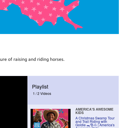
re of raising and riding horses.
Playlist
1 /
2 Videos
AMERICA'S AWESOME
KIDS
A Christmas Swamp Tour
and Trail Riding with
Goldie 🐊🎅🐴 | America's