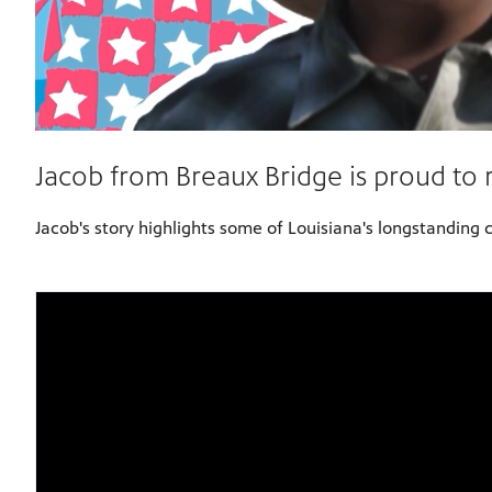
Jacob from Breaux Bridge is proud to 
Jacob's story highlights some of Louisiana's longstanding 