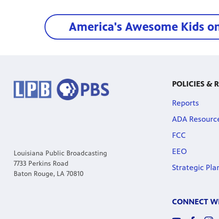
America's Awesome Kids o
POLICIES & 
Reports
ADA Resourc
FCC
EEO
Louisiana Public Broadcasting
7733 Perkins Road
Strategic Pla
Baton Rouge, LA 70810
CONNECT WI