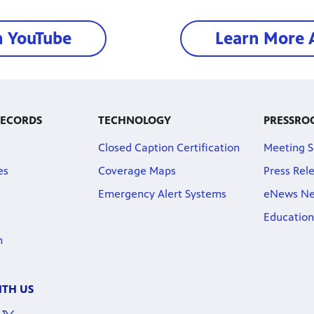
n YouTube
Learn More 
RECORDS
TECHNOLOGY
PRESSRO
Closed Caption Certification
Meeting S
es
Coverage Maps
Press Rel
Emergency Alert Systems
eNews Ne
Education
n
TH US