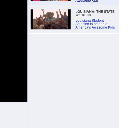
Awesome Kids
LOUISIANA: THE STATE
WE'RE IN
Louisiana Student
Selected to be one of
America’s Awesome Kids