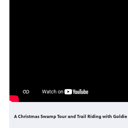
A Christmas Swamp Tour and Trail Riding with Goldie