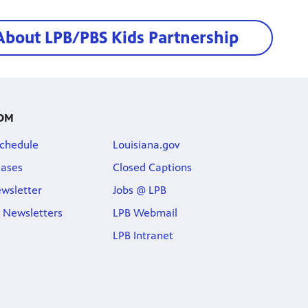
About LPB/PBS Kids Partnership
OM
chedule
Louisiana.gov
eases
Closed Captions
wsletter
Jobs @ LPB
 Newsletters
LPB Webmail
LPB Intranet