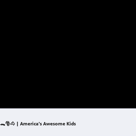
 🐊🎅🐴 | America's Awesome Kids