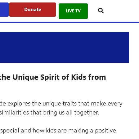
Donate
LIVE TV
the Unique Spirit of Kids from
de explores the unique traits that make every
milarities that bring us all together.
pecial and how kids are making a positive