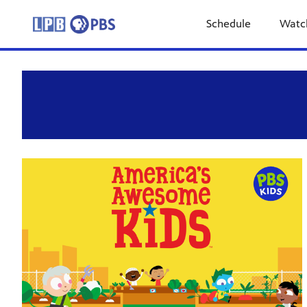
Schedule
Watc