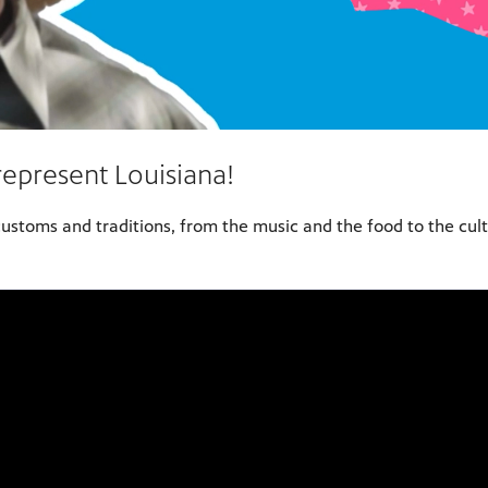
represent Louisiana!
customs and traditions, from the music and the food to the cultu