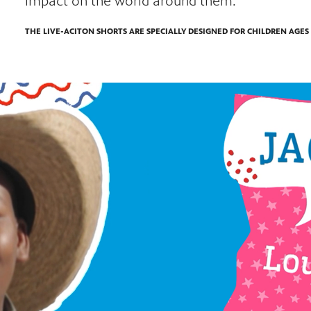
impact on the world around them.
THE LIVE-ACITON SHORTS ARE SPECIALLY DESIGNED FOR CHILDREN AGES 