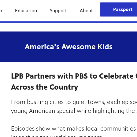
Passport
h
Education
Support
About
America's Awesome Kids
LPB Partners with PBS to Celebrate 
Across the Country
From bustling cities to quiet towns, each episo
young American special while highlighting the si
Episodes show what makes local communities s